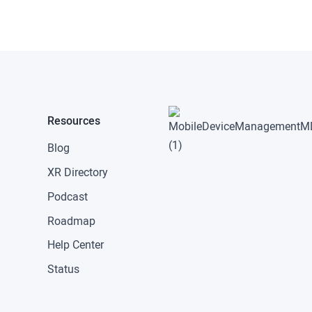
Resources
Blog
XR Directory
Podcast
Roadmap
Help Center
Status