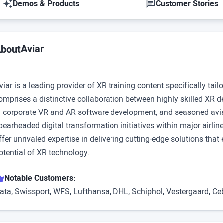
Demos & Products
Customer Stories
Aviar
bout
viar is a leading provider of XR training content specifically tail
omprises a distinctive collaboration between highly skilled XR 
n corporate VR and AR software development, and seasoned avia
pearheaded digital transformation initiatives within major airl
ffer unrivaled expertise in delivering cutting-edge solutions th
otential of XR technology.
Notable Customers:
ata, Swissport, WFS, Lufthansa, DHL, Schiphol, Vestergaard, Ce