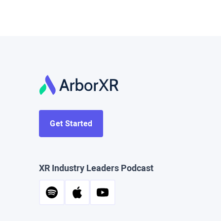
Get Started
XR Industry Leaders Podcast