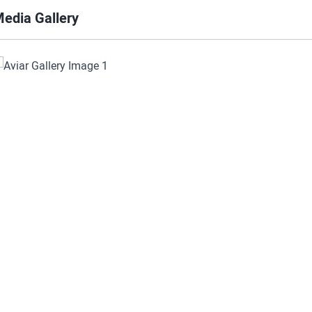
edia Gallery