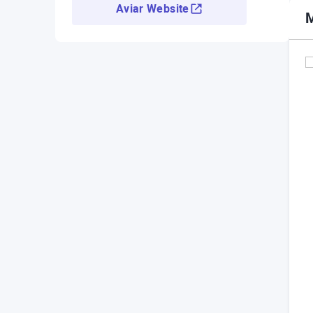
Aviar Website
M