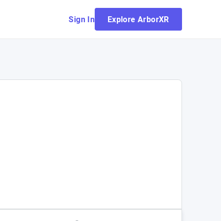
Sign In
Explore ArborXR