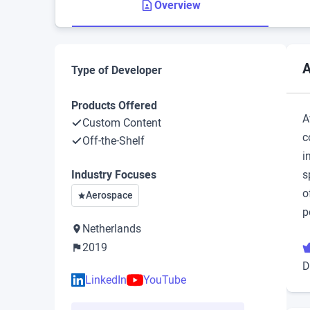
Overview
A
Type of Developer
Products Offered
A
Custom Content
c
Off-the-Shelf
i
Industry Focuses
s
o
Aerospace
p
Netherlands
2019
D
LinkedIn
YouTube