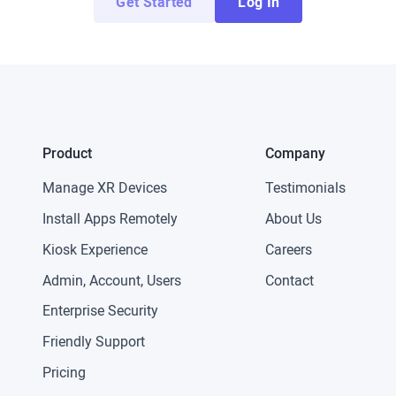
Get Started
Log In
Product
Company
Manage XR Devices
Testimonials
Install Apps Remotely
About Us
Kiosk Experience
Careers
Admin, Account, Users
Contact
Enterprise Security
Friendly Support
Pricing