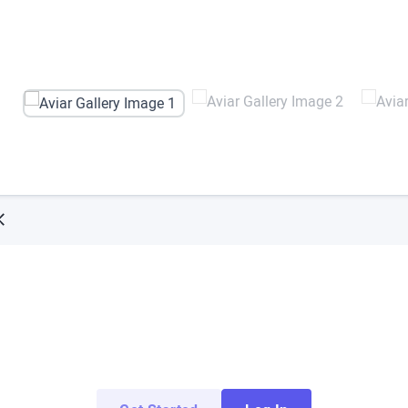
Try ArborXR for Free
 apps from top enterprise and education develope