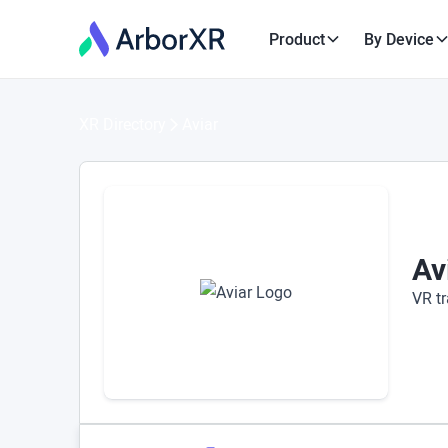
Product
By Device
XR Directory
Aviar
Av
VR tr