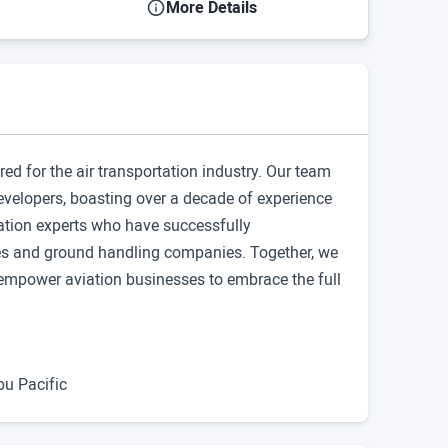
More Details
ored for the air transportation industry. Our team
developers, boasting over a decade of experience
tion experts who have successfully
ines and ground handling companies. Together, we
at empower aviation businesses to embrace the full
bu Pacific