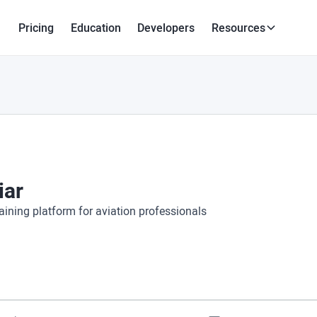
Pricing
Education
Developers
Resources
iar
aining platform for aviation professionals