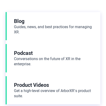
Additional Resources
Blog
Guides, news, and best practices for managing
XR.
Podcast
Conversations on the future of XR in the
enterprise.
Product Videos
Get a high-level overview of ArborXR’s product
suite.