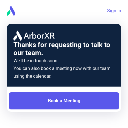
Sign In
Thanks for requesting to talk to
our team.
We'll be in touch soon.
You can also book a meeting now with our team
using the calendar.
Book a Meeting