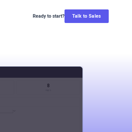
Ready to start?
Talk to Sales