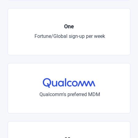
One
Fortune/Global sign-up per week
Qualcomm's preferred MDM