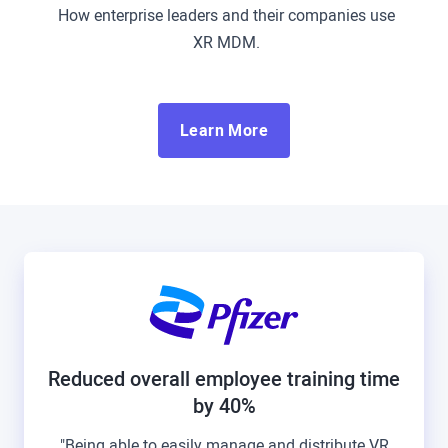
How enterprise leaders and their companies use
XR MDM.
Learn More
Reduced overall employee training time
by 40%
"Being able to easily manage and distribute VR