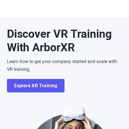
Discover VR Training
With ArborXR
Learn how to get your company started and scale with
VR training.
Explore XR Training