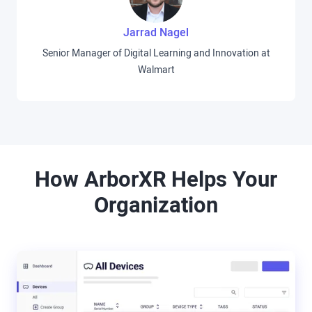
Jarrad Nagel
Senior Manager of Digital Learning and Innovation at
Walmart
How ArborXR Helps Your
Organization