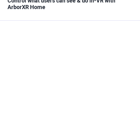
Control what users can see & do in-VR with
ArborXR Home
Trusted Partner to
Scale XR
At the end of the day, technology is just a means to an
end. What matters most is having the right partner to
make your XR initiatives successful. Our experience
guiding the largest companies in the world through the
journey of XR makes ArborXR the safest choice. And our
commitment to a personalized approach ensures the
process will be as smooth as possible.