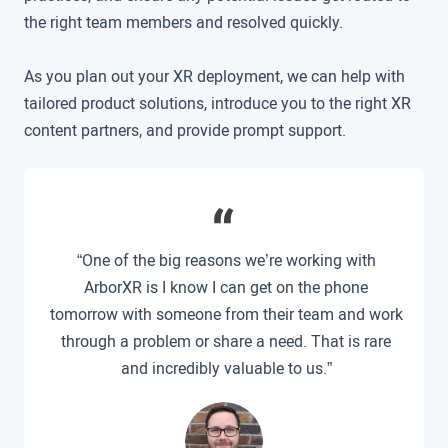
the right team members and resolved quickly.
As you plan out your XR deployment, we can help with
tailored product solutions, introduce you to the right XR
content partners, and provide prompt support.
“One of the big reasons we’re working with
ArborXR is I know I can get on the phone
tomorrow with someone from their team and work
through a problem or share a need. That is rare
and incredibly valuable to us.”