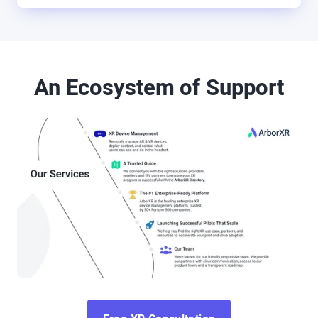
An Ecosystem of Support