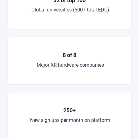
32 of top 100
Global universities (500+ total EDU)
8 of 8
Major XR hardware companies
250+
New sign-ups per month on platform