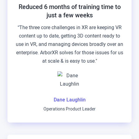
Reduced 6 months of training time to
just a few weeks
“The three core challenges in XR are keeping VR
content up to date, getting 3D content ready to
use in VR, and managing devices broadly over an
enterprise. ArborXR solves for those issues for us
at scale & is easy to use."
Dane Laughlin
Operations Product Leader