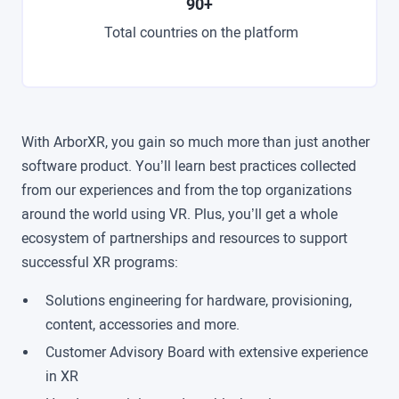
90+
Total countries on the platform
With ArborXR, you gain so much more than just another
software product. You’ll learn best practices collected
from our experiences and from the top organizations
around the world using VR. Plus, you’ll get a whole
ecosystem of partnerships and resources to support
successful XR programs:
Solutions engineering for hardware, provisioning,
content, accessories and more.
Customer Advisory Board with extensive experience
in XR