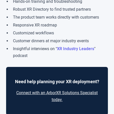
Hands-on training and troubleshooting
Robust XR Directory to find trusted partners
The product team works directly with customers
Responsive XR roadmap
Customized workflows
Customer dinners at major industry events
Insightful interviews on “
XR Industry Leaders
”
podcast
Need help planning your XR deployment?
Connect with an ArborXR Solutions Specialist
today.