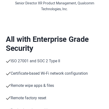
Senior Director XR Product Management, Qualcomm
Technologies, Inc.
All with Enterprise Grade
Security
ISO 27001 and SOC 2 Type II
Certificate-based Wi-Fi network configuration
Remote wipe apps & files
Remote factory reset