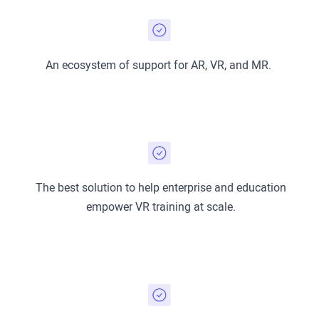
An ecosystem of support for AR, VR, and MR.
The best solution to help enterprise and education
empower VR training at scale.