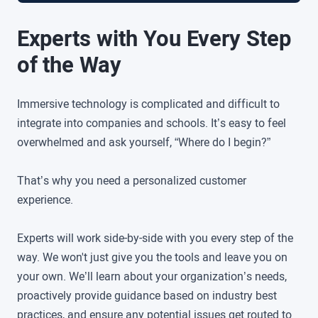
Experts with You Every Step
of the Way
Immersive technology is complicated and difficult to
integrate into companies and schools. It’s easy to feel
overwhelmed and ask yourself, “Where do I begin?”
That’s why you need a personalized customer
experience.
Experts will work side-by-side with you every step of the
way. We won't just give you the tools and leave you on
your own. We’ll learn about your organization’s needs,
proactively provide guidance based on industry best
practices, and ensure any potential issues get routed to