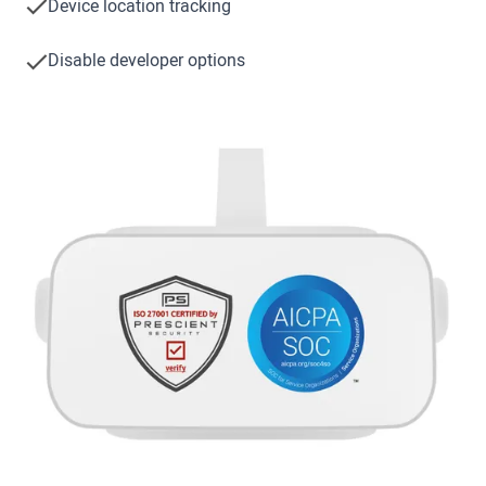
Device location tracking
Disable developer options