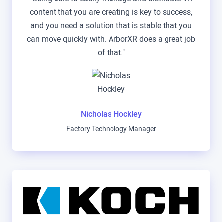
content that you are creating is key to success,
and you need a solution that is stable that you
can move quickly with. ArborXR does a great job
of that."
Nicholas Hockley
Factory Technology Manager