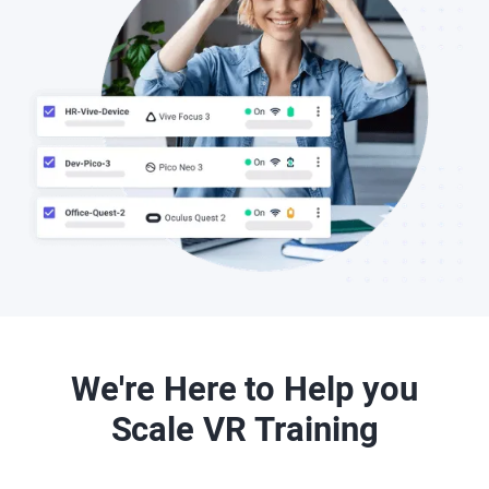
We're Here to Help you
Scale VR Training