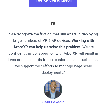
Free XR Consultation
“We recognize the friction that still exists in deploying
large numbers of VR & AR devices.
Working with
ArborXR can help us solve this problem
. We are
confident this collaboration with ArborXR will result in
tremendous benefits for our customers and partners as
we support their efforts to manage large-scale
deployments.”
Said Bakadir