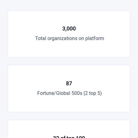
3,000
Total organizations on platform
87
Fortune/Global 500s (2 top 5)