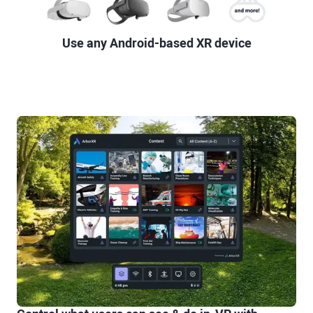
Use any Android-based XR device