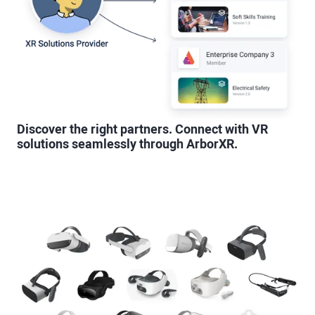
Discover the right partners. Connect with VR
solutions seamlessly through ArborXR.