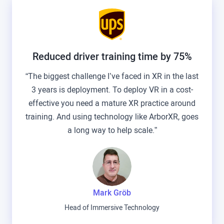
Reduced driver training time by 75%
“The biggest challenge I’ve faced in XR in the last
3 years is deployment. To deploy VR in a cost-
effective you need a mature XR practice around
training. And using technology like ArborXR, goes
a long way to help scale.”
Mark Gröb
Head of Immersive Technology