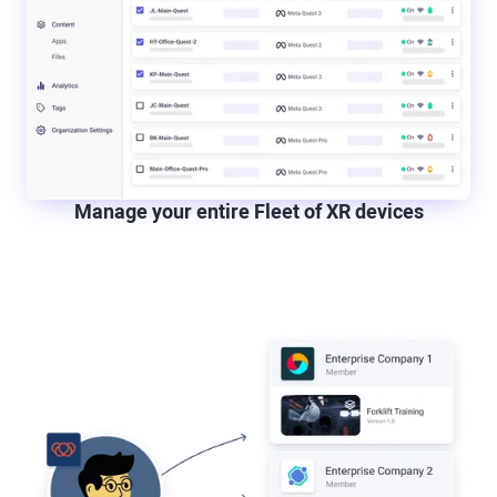
Manage your entire Fleet of XR devices