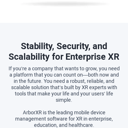
Stability, Security, and
Scalability for Enterprise XR
If you’re a company that wants to grow, you need
a platform that you can count on—both now and
in the future. You need a robust, reliable, and
scalable solution that’s built by XR experts with
tools that make your life and your users’ life
simple.
ArborXR is the leading mobile device
management software for XR in enterprise,
education, and healthcare.