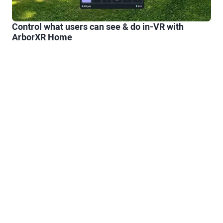
Control what users can see & do in-VR with
ArborXR Home
Trusted Partner to
Scale XR
At the end of the day, technology is just a means to an
end. What matters most is having the right partner to
make your XR initiatives successful. Our experience
guiding the largest companies in the world through the
journey of XR makes ArborXR the safest choice. And our