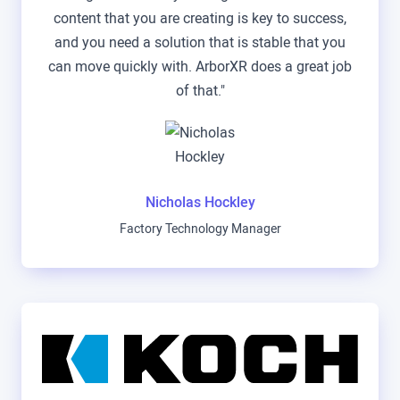
content that you are creating is key to success,
and you need a solution that is stable that you
can move quickly with. ArborXR does a great job
of that."
Nicholas Hockley
Factory Technology Manager