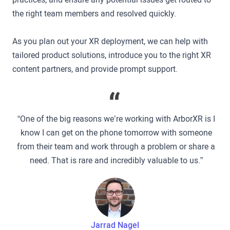
the right team members and resolved quickly.
As you plan out your XR deployment, we can help with
tailored product solutions, introduce you to the right XR
content partners, and provide prompt support.
“One of the big reasons we’re working with ArborXR is I
know I can get on the phone tomorrow with someone
from their team and work through a problem or share a
need. That is rare and incredibly valuable to us.”
Jarrad Nagel