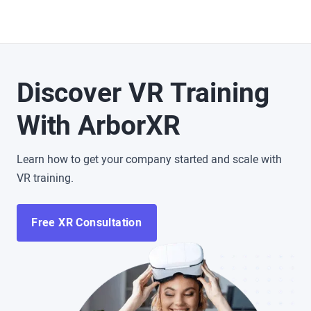
Discover VR Training
With ArborXR
Learn how to get your company started and scale with
VR training.
Free XR Consultation