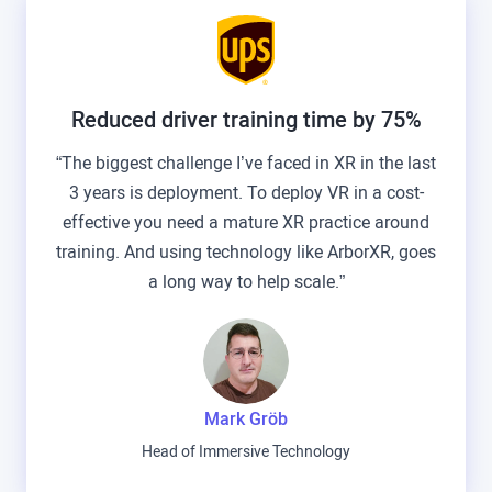
Reduced driver training time by 75%
“The biggest challenge I’ve faced in XR in the last
3 years is deployment. To deploy VR in a cost-
effective you need a mature XR practice around
training. And using technology like ArborXR, goes
a long way to help scale.”
Mark Gröb
Head of Immersive Technology