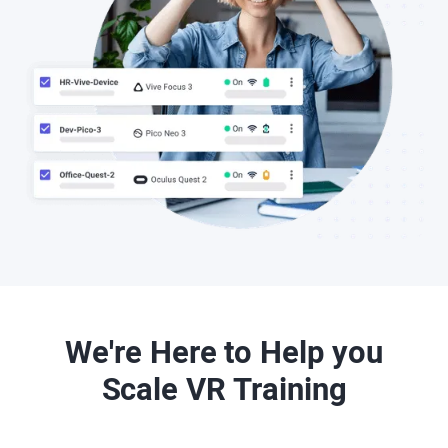
We're Here to Help you
Scale VR Training