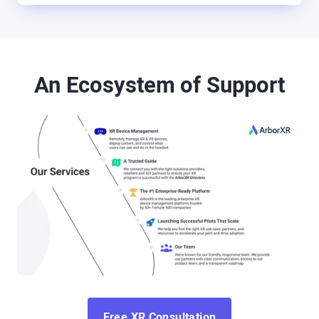
An Ecosystem of Support
Free XR Consultation