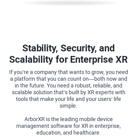
Stability, Security, and
Scalability for Enterprise XR
If you’re a company that wants to grow, you need
a platform that you can count on—both now and
in the future. You need a robust, reliable, and
scalable solution that’s built by XR experts with
tools that make your life and your users’ life
simple.
ArborXR is the leading mobile device
management software for XR in enterprise,
education, and healthcare.