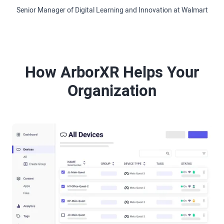
Senior Manager of Digital Learning and Innovation at Walmart
How ArborXR Helps Your
Organization