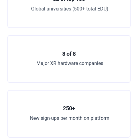
Global universities (500+ total EDU)
8 of 8
Major XR hardware companies
250+
New sign-ups per month on platform