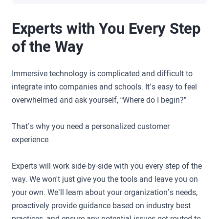
Experts with You Every Step
of the Way
Immersive technology is complicated and difficult to
integrate into companies and schools. It’s easy to feel
overwhelmed and ask yourself, “Where do I begin?”
That’s why you need a personalized customer
experience.
Experts will work side-by-side with you every step of the
way. We won't just give you the tools and leave you on
your own. We’ll learn about your organization’s needs,
proactively provide guidance based on industry best
practices, and ensure any potential issues get routed to