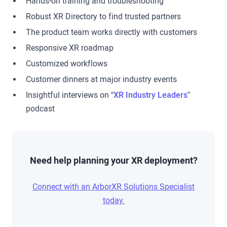
Hands-on training and troubleshooting
Robust XR Directory to find trusted partners
The product team works directly with customers
Responsive XR roadmap
Customized workflows
Customer dinners at major industry events
Insightful interviews on “
XR Industry Leaders
”
podcast
Need help planning your XR deployment?
Connect with an ArborXR Solutions Specialist
today.