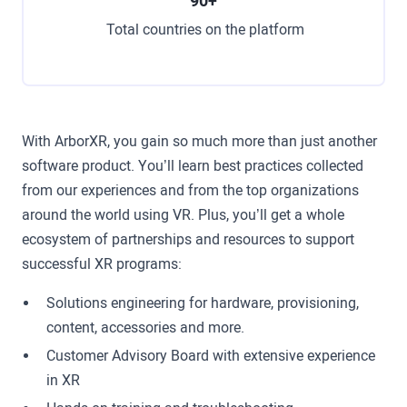
90+
Total countries on the platform
With ArborXR, you gain so much more than just another
software product. You’ll learn best practices collected
from our experiences and from the top organizations
around the world using VR. Plus, you’ll get a whole
ecosystem of partnerships and resources to support
successful XR programs:
Solutions engineering for hardware, provisioning,
content, accessories and more.
Customer Advisory Board with extensive experience
in XR