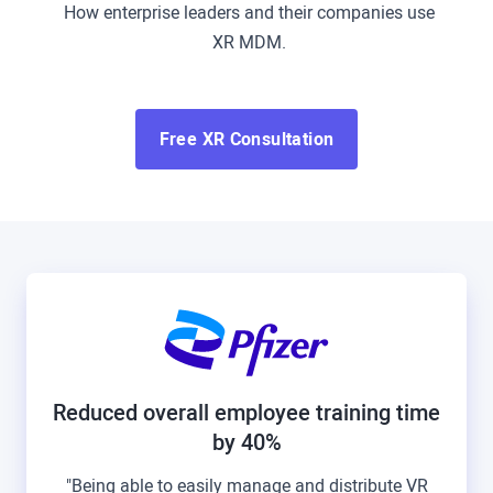
How enterprise leaders and their companies use
XR MDM.
Free XR Consultation
Reduced overall employee training time
by 40%
"Being able to easily manage and distribute VR