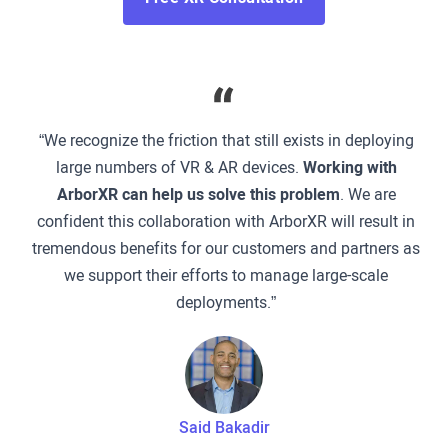
“We recognize the friction that still exists in deploying
large numbers of VR & AR devices.
Working with
ArborXR can help us solve this problem
. We are
confident this collaboration with ArborXR will result in
tremendous benefits for our customers and partners as
we support their efforts to manage large-scale
deployments.”
Said Bakadir