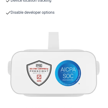
Device location tracking
Disable developer options