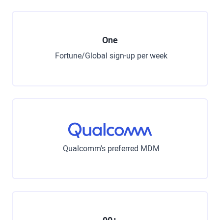
One
Fortune/Global sign-up per week
Qualcomm's preferred MDM