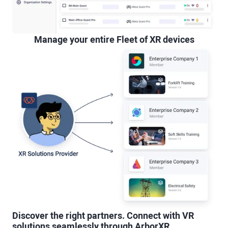
Manage your entire Fleet of XR devices
Discover the right partners. Connect with VR
solutions seamlessly through ArborXR.