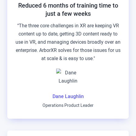
Reduced 6 months of training time to
just a few weeks
“The three core challenges in XR are keeping VR
content up to date, getting 3D content ready to
use in VR, and managing devices broadly over an
enterprise. ArborXR solves for those issues for us
at scale & is easy to use."
Dane Laughlin
Operations Product Leader