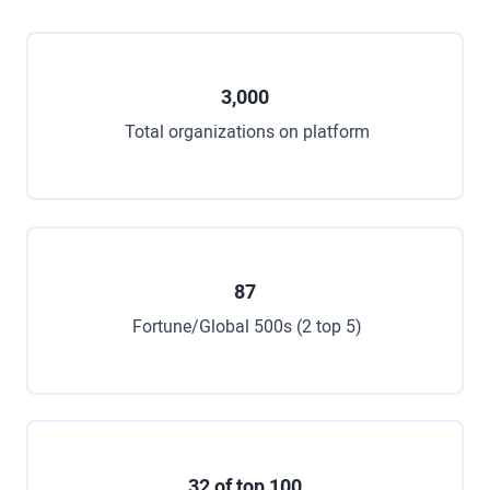
3,000
Total organizations on platform
87
Fortune/Global 500s (2 top 5)
32 of top 100