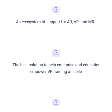
An ecosystem of support for AR, VR, and MR.
The best solution to help enterprise and education
empower VR training at scale.