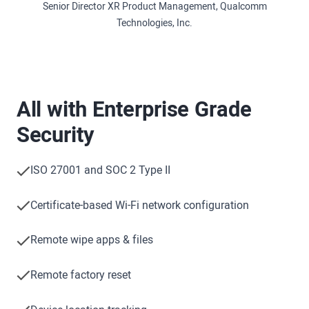
Senior Director XR Product Management, Qualcomm
Technologies, Inc.
All with Enterprise Grade
Security
ISO 27001 and SOC 2 Type II
Certificate-based Wi-Fi network configuration
Remote wipe apps & files
Remote factory reset