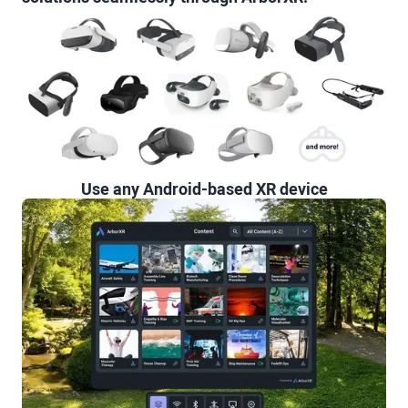
Use any Android-based XR device