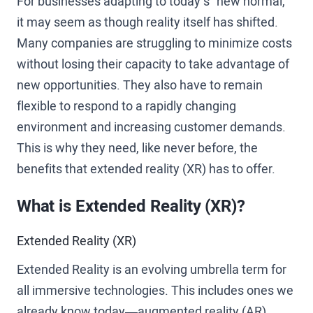
For businesses adapting to today’s “new normal,”
it may seem as though reality itself has shifted.
Many companies are struggling to minimize costs
without losing their capacity to take advantage of
new opportunities. They also have to remain
flexible to respond to a rapidly changing
environment and increasing customer demands.
This is why they need, like never before, the
benefits that extended reality (XR) has to offer.
What is Extended Reality (XR)?
Extended Reality (XR)
Extended Reality is an evolving umbrella term for
all immersive technologies. This includes ones we
already know today—augmented reality (AR),