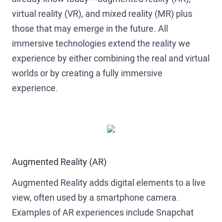
virtual reality (VR), and mixed reality (MR) plus
those that may emerge in the future. All
immersive technologies extend the reality we
experience by either combining the real and virtual
worlds or by creating a fully immersive
experience.
Augmented Reality (AR)
Augmented Reality adds digital elements to a live
view, often used by a smartphone camera.
Examples of AR experiences include Snapchat