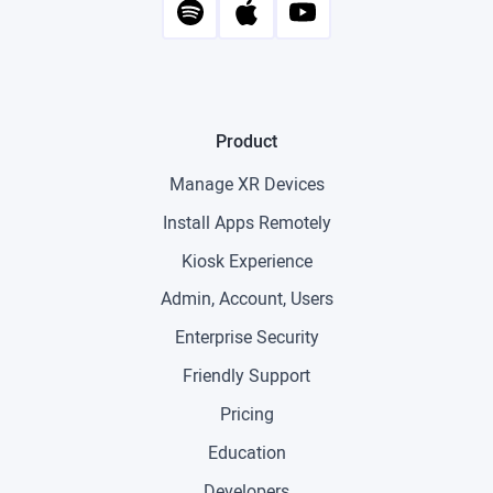
Product
Manage XR Devices
Install Apps Remotely
Kiosk Experience
Admin, Account, Users
Enterprise Security
Friendly Support
Pricing
Education
Developers