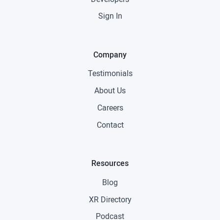
Sign In
Company
Testimonials
About Us
Careers
Contact
Resources
Blog
XR Directory
Podcast