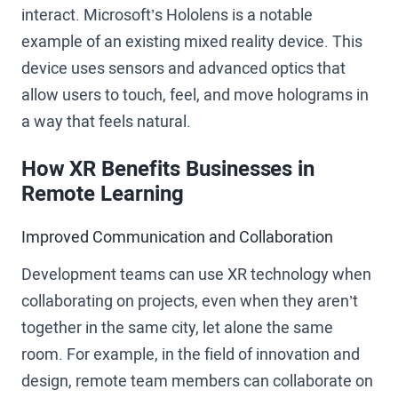
interact. Microsoft’s Hololens is a notable
example of an existing mixed reality device. This
device uses sensors and advanced optics that
allow users to touch, feel, and move holograms in
a way that feels natural.
How XR Benefits Businesses in
Remote Learning
Improved Communication and Collaboration
Development teams can use XR technology when
collaborating on projects, even when they aren’t
together in the same city, let alone the same
room. For example, in the field of innovation and
design, remote team members can collaborate on