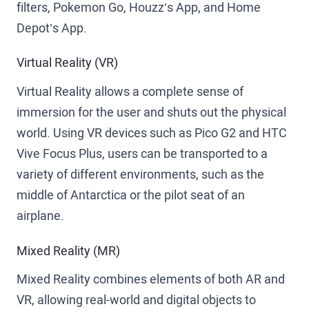
filters, Pokemon Go, Houzz’s App, and Home
Depot’s App.
Virtual Reality (VR)
Virtual Reality allows a complete sense of
immersion for the user and shuts out the physical
world. Using VR devices such as Pico G2 and HTC
Vive Focus Plus, users can be transported to a
variety of different environments, such as the
middle of Antarctica or the pilot seat of an
airplane.
Mixed Reality (MR)
Mixed Reality combines elements of both AR and
VR, allowing real-world and digital objects to