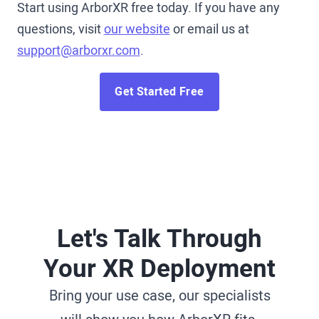
Start using ArborXR free today. If you have any
questions, visit
our website
or email us at
support@arborxr.com
.
Get Started Free
Let's Talk Through
Your XR Deployment
Bring your use case, our specialists