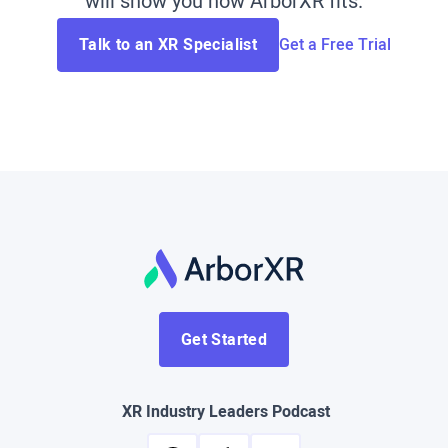
will show you how ArborXR fits.
Talk to an XR Specialist
Get a Free Trial
Get Started
XR Industry Leaders Podcast