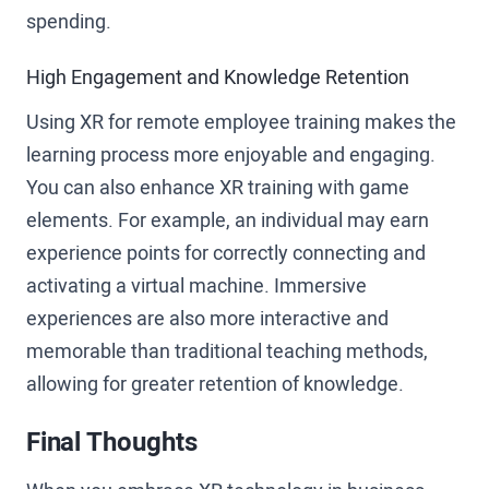
spending.
High Engagement and Knowledge Retention
Using XR for remote employee training makes the
learning process more enjoyable and engaging.
You can also enhance XR training with game
elements. For example, an individual may earn
experience points for correctly connecting and
activating a virtual machine. Immersive
experiences are also more interactive and
memorable than traditional teaching methods,
allowing for greater retention of knowledge.
Final Thoughts