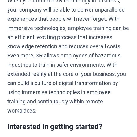
When you embrace XR technology in business,
your company will be able to deliver unparalleled
experiences that people will never forget. With
immersive technologies, employee training can be
an efficient, exciting process that increases
knowledge retention and reduces overall costs.
Even more, XR allows employees of hazardous
industries to train in safer environments. With
extended reality at the core of your business, you
can build a culture of digital transformation by
using immersive technologies in employee
training and continuously within remote
workplaces.
Interested in getting started?