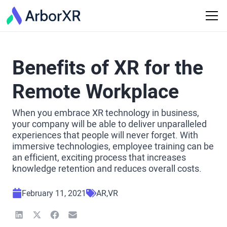
Benefits of XR for the
Remote Workplace
When you embrace XR technology in business,
your company will be able to deliver unparalleled
experiences that people will never forget. With
immersive technologies, employee training can be
an efficient, exciting process that increases
knowledge retention and reduces overall costs.
February 11, 2021
AR
VR