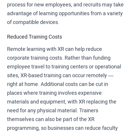
process for new employees, and recruits may take
advantage of learning opportunities from a variety
of compatible devices.
Reduced Training Costs
Remote learning with XR can help reduce
corporate training costs. Rather than funding
employee travel to training centers or operational
sites, XR-based training can occur remotely —
right at home. Additional costs can be cut in
places where training involves expensive
materials and equipment, with XR replacing the
need for any physical material. Trainers
themselves can also be part of the XR
programming, so businesses can reduce faculty