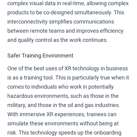
complex visual data in real-time, allowing complex
products to be co-designed simultaneously. This
interconnectivity simplifies communications
between remote teams and improves efficiency
and quality control as the work continues.
Safer Training Environment
One of the best uses of XR technology in business
is as a training tool. This is particularly true when it
comes to individuals who work in potentially
hazardous environments, such as those in the
military, and those in the oil and gas industries.
With immersive XR experiences, trainees can
simulate these environments without being at
risk. This technology speeds up the onboarding