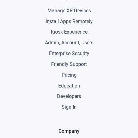
Manage XR Devices
Install Apps Remotely
Kiosk Experience
Admin, Account, Users
Enterprise Security
Friendly Support
Pricing
Education
Developers
Sign In
Company