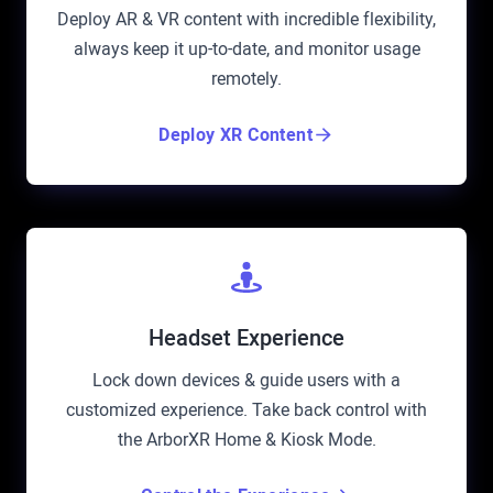
Deploy AR & VR content with incredible flexibility,
always keep it up-to-date, and monitor usage
remotely.
Deploy XR Content
Headset Experience
Lock down devices & guide users with a
customized experience. Take back control with
the ArborXR Home & Kiosk Mode.