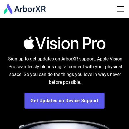
Sign up to get updates on ArborXR support. Apple Vision
Pro seamlessly blends digital content with your physical
space. So you can do the things you love in ways never
before possible.
Get Updates on Device Support