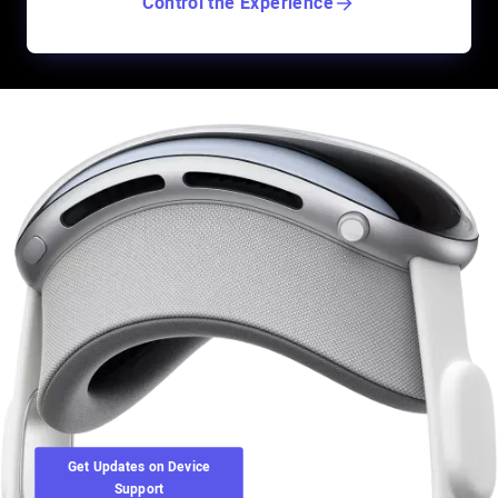
Control the Experience
Get Updates on Device
Support