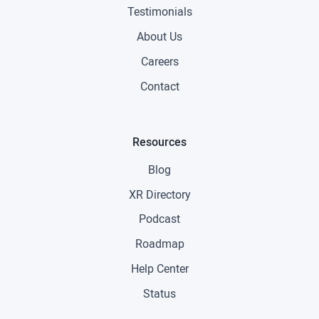
Testimonials
About Us
Careers
Contact
Resources
Blog
XR Directory
Podcast
Roadmap
Help Center
Status