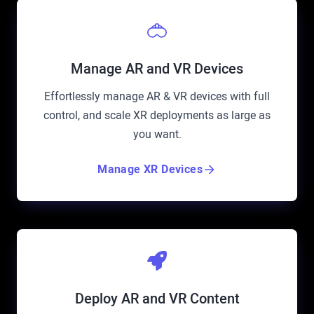
Manage AR and VR Devices
Effortlessly manage AR & VR devices with full
control, and scale XR deployments as large as
you want.
Manage XR Devices
Deploy AR and VR Content