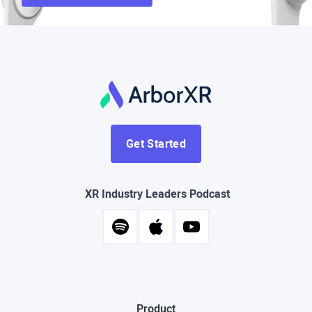
Get Started
XR Industry Leaders Podcast
Product