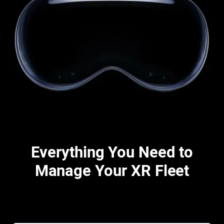
Everything You Need to
Manage Your XR Fleet