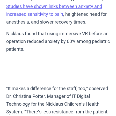
Studies have shown links between anxiety and
increased sensitivity to pain
, heightened need for
anesthesia, and slower recovery times.
Nicklaus found that using immersive VR before an
operation reduced anxiety by 60% among pediatric
patients.
“It makes a difference for the staff, too,” observed
Dr. Christina Potter, Manager of IT Digital
Technology for the Nicklaus Children’s Health
System. “There’s less resistance from the patient,