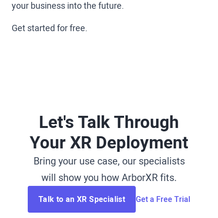
your business into the future.
Get started for free.
Let's Talk Through
Your XR Deployment
Bring your use case, our specialists
will show you how ArborXR fits.
Talk to an XR Specialist
Get a Free Trial