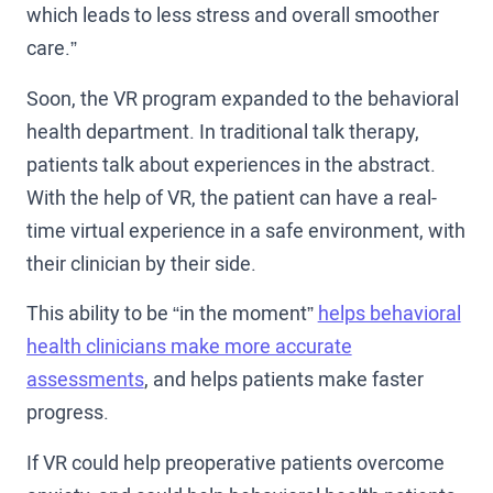
which leads to less stress and overall smoother
care.”
Soon, the VR program expanded to the behavioral
health department. In traditional talk therapy,
patients talk about experiences in the abstract.
With the help of VR, the patient can have a real-
time virtual experience in a safe environment, with
their clinician by their side.
This ability to be “in the moment”
helps behavioral
health clinicians make more accurate
assessments
, and helps patients make faster
progress.
If VR could help preoperative patients overcome