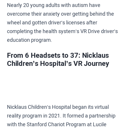
Nearly 20 young adults with autism have
overcome their anxiety over getting behind the
wheel and gotten driver’s licenses after
completing the health system’s VR Drive driver’s
education program.
From 6 Headsets to 37: Nicklaus
Children’s Hospital’s VR Journey
Nicklaus Children’s Hospital began its virtual
reality program in 2021. It formed a partnership
with the Stanford Chariot Program at Lucile