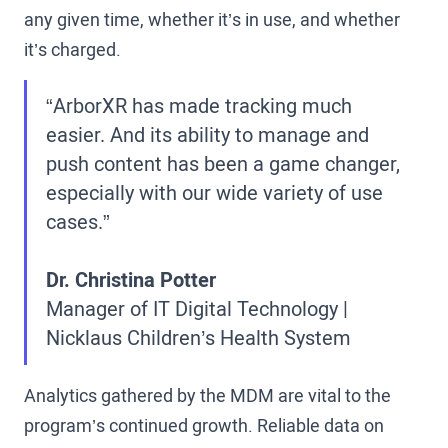
any given time, whether it’s in use, and whether
it’s charged.
“ArborXR has made tracking much
easier. And its ability to manage and
push content has been a game changer,
especially with our wide variety of use
cases.”
Dr. Christina Potter
Manager of IT Digital Technology |
Nicklaus Children’s Health System
Analytics gathered by the MDM are vital to the
program’s continued growth. Reliable data on