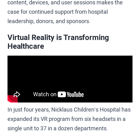
content, devices, and user sessions makes the
case for continued support from hospital
leadership, donors, and sponsors.
Virtual Reality is Transforming
Healthcare
In just four years, Nicklaus Children’s Hospital has
expanded its VR program from six headsets in a
single unit to 37 in a dozen departments.