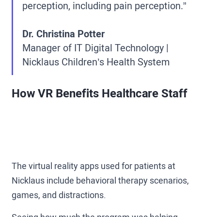
perception, including pain perception.”
Dr. Christina Potter
Manager of IT Digital Technology |
Nicklaus Children’s Health System
How VR Benefits Healthcare Staff
The virtual reality apps used for patients at
Nicklaus include behavioral therapy scenarios,
games, and distractions.