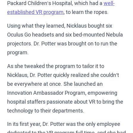
Packard Children’s Hospital, which had a
well-
established VR program
, to learn the ropes.
Using what they learned, Nicklaus bought six
Oculus Go headsets and six bed-mounted Nebula
projectors. Dr. Potter was brought on to run the
program.
As she tweaked the program to tailor it to
Nicklaus, Dr. Potter quickly realized she couldn’t
be everywhere at once. She launched an
Innovation Ambassador Program, empowering
hospital staffers passionate about VR to bring the
technology to their departments.
In its first year, Dr. Potter was the only employee
dedicated to the VR program full time, and she had