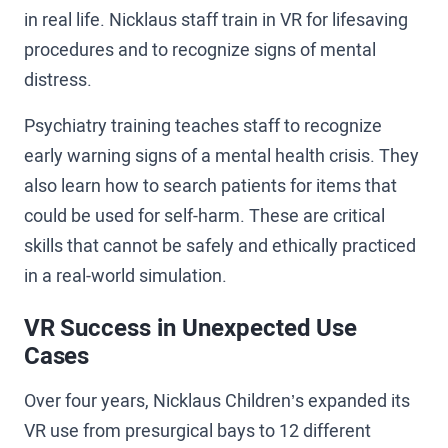
in real life. Nicklaus staff train in VR for lifesaving
procedures and to recognize signs of mental
distress.
Psychiatry training teaches staff to recognize
early warning signs of a mental health crisis. They
also learn how to search patients for items that
could be used for self-harm. These are critical
skills that cannot be safely and ethically practiced
in a real-world simulation.
VR Success in Unexpected Use
Cases
Over four years, Nicklaus Children’s expanded its
VR use from presurgical bays to 12 different