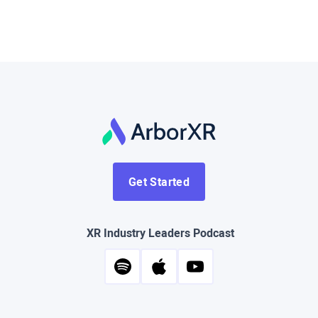
Get Started
XR Industry Leaders Podcast