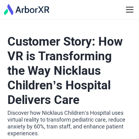
Customer Story: How
VR is Transforming
the Way Nicklaus
Children’s Hospital
Delivers Care
Discover how Nicklaus Children’s Hospital uses
virtual reality to transform pediatric care, reduce
anxiety by 60%, train staff, and enhance patient
experiences.