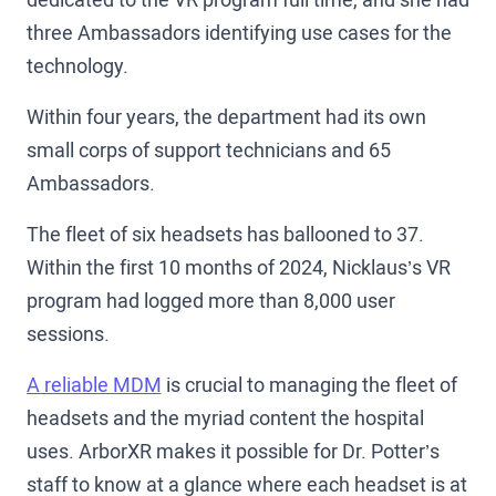
three Ambassadors identifying use cases for the
technology.
Within four years, the department had its own
small corps of support technicians and 65
Ambassadors.
The fleet of six headsets has ballooned to 37.
Within the first 10 months of 2024, Nicklaus’s VR
program had logged more than 8,000 user
sessions.
A reliable MDM
is crucial to managing the fleet of
headsets and the myriad content the hospital
uses. ArborXR makes it possible for Dr. Potter’s
staff to know at a glance where each headset is at