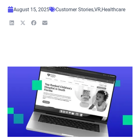
August 15, 2025
Customer Stories
VR
Healthcare