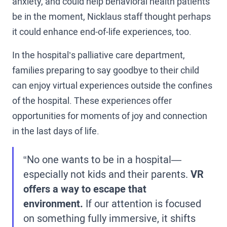
anxiety, and could help behavioral health patients
be in the moment, Nicklaus staff thought perhaps
it could enhance end-of-life experiences, too.
In the hospital’s palliative care department,
families preparing to say goodbye to their child
can enjoy virtual experiences outside the confines
of the hospital. These experiences offer
opportunities for moments of joy and connection
in the last days of life.
“No one wants to be in a hospital—
especially not kids and their parents.
VR
offers a way to escape that
environment.
If our attention is focused
on something fully immersive, it shifts