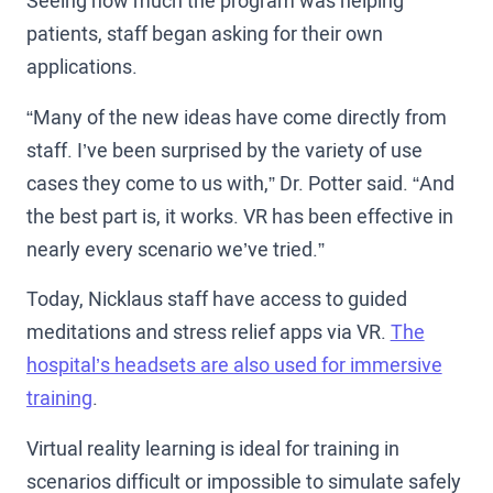
Seeing how much the program was helping
patients, staff began asking for their own
applications.
“Many of the new ideas have come directly from
staff. I’ve been surprised by the variety of use
cases they come to us with,” Dr. Potter said. “And
the best part is, it works. VR has been effective in
nearly every scenario we’ve tried.”
Today, Nicklaus staff have access to guided
meditations and stress relief apps via VR.
The
hospital’s headsets are also used for immersive
training
.
Virtual reality learning is ideal for training in
scenarios difficult or impossible to simulate safely