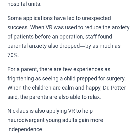
hospital units.
Some applications have led to unexpected
success. When VR was used to reduce the anxiety
of patients before an operation, staff found
parental anxiety also dropped—by as much as
70%.
For a parent, there are few experiences as
frightening as seeing a child prepped for surgery.
When the children are calm and happy, Dr. Potter
said, the parents are also able to relax.
Nicklaus is also applying VR to help
neurodivergent young adults gain more
independence.