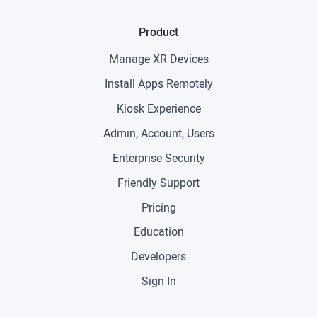
Product
Manage XR Devices
Install Apps Remotely
Kiosk Experience
Admin, Account, Users
Enterprise Security
Friendly Support
Pricing
Education
Developers
Sign In