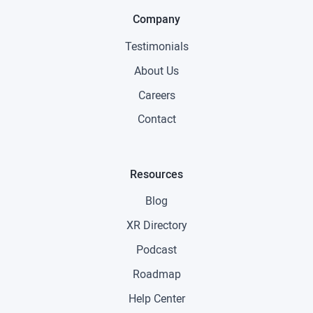
Company
Testimonials
About Us
Careers
Contact
Resources
Blog
XR Directory
Podcast
Roadmap
Help Center