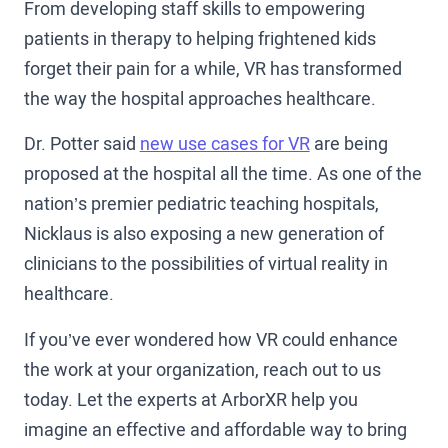
From developing staff skills to empowering
patients in therapy to helping frightened kids
forget their pain for a while, VR has transformed
the way the hospital approaches healthcare.
Dr. Potter said
new use cases for VR
are being
proposed at the hospital all the time. As one of the
nation’s premier pediatric teaching hospitals,
Nicklaus is also exposing a new generation of
clinicians to the possibilities of virtual reality in
healthcare.
If you’ve ever wondered how VR could enhance
the work at your organization, reach out to us
today. Let the experts at ArborXR help you
imagine an effective and affordable way to bring