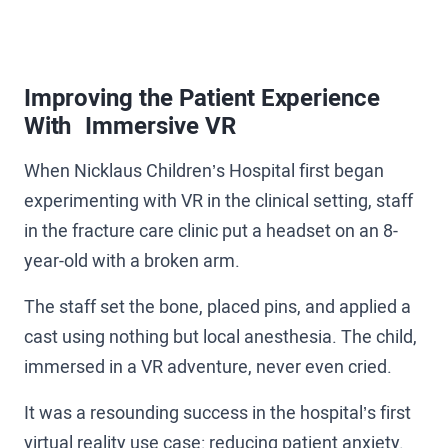
Improving the Patient Experience
With Immersive VR
When Nicklaus Children’s Hospital first began
experimenting with VR in the clinical setting, staff
in the fracture care clinic put a headset on an 8-
year-old with a broken arm.
The staff set the bone, placed pins, and applied a
cast using nothing but local anesthesia. The child,
immersed in a VR adventure, never even cried.
It was a resounding success in the hospital’s first
virtual reality use case: reducing patient anxiety.