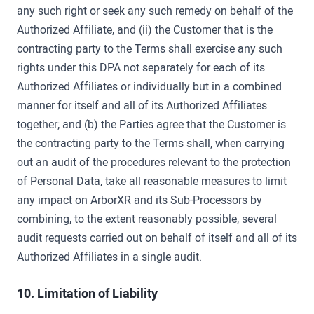
any such right or seek any such remedy on behalf of the
Authorized Affiliate, and (ii) the Customer that is the
contracting party to the Terms shall exercise any such
rights under this DPA not separately for each of its
Authorized Affiliates or individually but in a combined
manner for itself and all of its Authorized Affiliates
together; and (b) the Parties agree that the Customer is
the contracting party to the Terms shall, when carrying
out an audit of the procedures relevant to the protection
of Personal Data, take all reasonable measures to limit
any impact on ArborXR and its Sub-Processors by
combining, to the extent reasonably possible, several
audit requests carried out on behalf of itself and all of its
Authorized Affiliates in a single audit.
10. Limitation of Liability