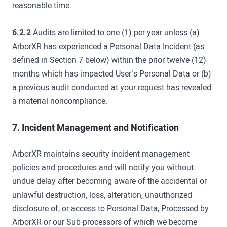
reasonable time.
6.2.2
Audits are limited to one (1) per year unless (a)
ArborXR has experienced a Personal Data Incident (as
defined in Section 7 below) within the prior twelve (12)
months which has impacted User’s Personal Data or (b)
a previous audit conducted at your request has revealed
a material noncompliance.
7. Incident Management and Notification
ArborXR maintains security incident management
policies and procedures and will notify you without
undue delay after becoming aware of the accidental or
unlawful destruction, loss, alteration, unauthorized
disclosure of, or access to Personal Data, Processed by
ArborXR or our Sub-processors of which we become