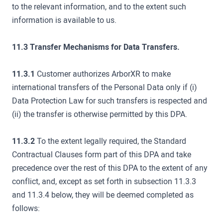
to the relevant information, and to the extent such
information is available to us.
11.3 Transfer Mechanisms for Data Transfers.
11.3.1
Customer authorizes ArborXR to make
international transfers of the Personal Data only if (i)
Data Protection Law for such transfers is respected and
(ii) the transfer is otherwise permitted by this DPA.
11.3.2
To the extent legally required, the Standard
Contractual Clauses form part of this DPA and take
precedence over the rest of this DPA to the extent of any
conflict, and, except as set forth in subsection 11.3.3
and 11.3.4 below, they will be deemed completed as
follows: