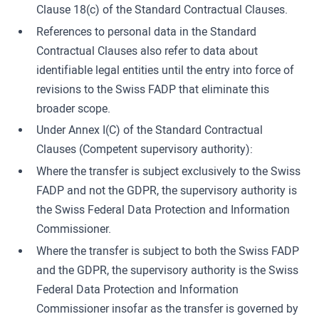
Clause 18(c) of the Standard Contractual Clauses.
References to personal data in the Standard
Contractual Clauses also refer to data about
identifiable legal entities until the entry into force of
revisions to the Swiss FADP that eliminate this
broader scope.
Under Annex I(C) of the Standard Contractual
Clauses (Competent supervisory authority):
Where the transfer is subject exclusively to the Swiss
FADP and not the GDPR, the supervisory authority is
the Swiss Federal Data Protection and Information
Commissioner.
Where the transfer is subject to both the Swiss FADP
and the GDPR, the supervisory authority is the Swiss
Federal Data Protection and Information
Commissioner insofar as the transfer is governed by