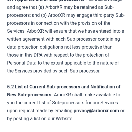
and agree that (a) ArborXR may be retained as Sub-
processors; and (b) ArborXR may engage third-party Sub-
processors in connection with the provision of the
Services. ArborXR will ensure that we have entered into a
written agreement with each Sub-processor containing
data protection obligations not less protective than
those in this DPA with respect to the protection of
Personal Data to the extent applicable to the nature of
the Services provided by such Sub-processor.
5.2 List of Current Sub-processors and Notification of
New Sub-processors.
ArborXR shall make available to
you the current list of Sub-processors for our Services
upon request made by emailing
privacy@arborxr.com
or
by posting a list on our Website.