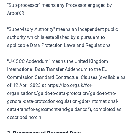
“Sub-processor” means any Processor engaged by
ArborXR.
“Supervisory Authority” means an independent public
authority which is established by a pursuant to
applicable Data Protection Laws and Regulations.
“UK SCC Addendum” means the United Kingdom
International Data Transfer Addendum to the EU
Commission Standard Contractual Clauses (available as
of 12 April 2023 at https://ico.org.uk/for-
organisations/guide-to-data-protection/guide-to-the-
general-data-protection-regulation-gdpr/international-
data-transfer-agreement-and-guidance/), completed as
described herein.
2. Processing of Personal Data