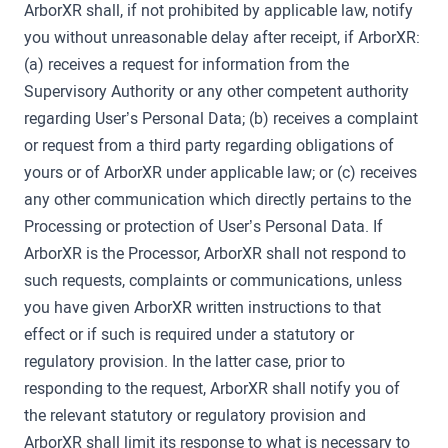
ArborXR shall, if not prohibited by applicable law, notify
you without unreasonable delay after receipt, if ArborXR:
(a) receives a request for information from the
Supervisory Authority or any other competent authority
regarding User’s Personal Data; (b) receives a complaint
or request from a third party regarding obligations of
yours or of ArborXR under applicable law; or (c) receives
any other communication which directly pertains to the
Processing or protection of User’s Personal Data. If
ArborXR is the Processor, ArborXR shall not respond to
such requests, complaints or communications, unless
you have given ArborXR written instructions to that
effect or if such is required under a statutory or
regulatory provision. In the latter case, prior to
responding to the request, ArborXR shall notify you of
the relevant statutory or regulatory provision and
ArborXR shall limit its response to what is necessary to