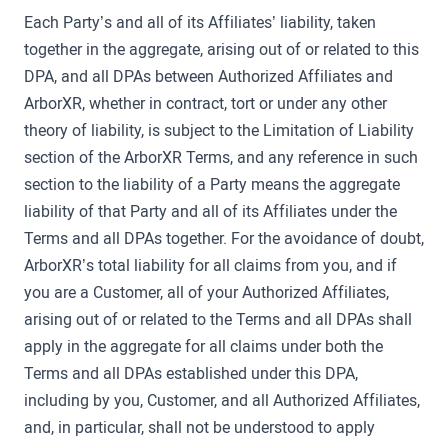
Each Party’s and all of its Affiliates’ liability, taken
together in the aggregate, arising out of or related to this
DPA, and all DPAs between Authorized Affiliates and
ArborXR, whether in contract, tort or under any other
theory of liability, is subject to the Limitation of Liability
section of the ArborXR Terms, and any reference in such
section to the liability of a Party means the aggregate
liability of that Party and all of its Affiliates under the
Terms and all DPAs together. For the avoidance of doubt,
ArborXR’s total liability for all claims from you, and if
you are a Customer, all of your Authorized Affiliates,
arising out of or related to the Terms and all DPAs shall
apply in the aggregate for all claims under both the
Terms and all DPAs established under this DPA,
including by you, Customer, and all Authorized Affiliates,
and, in particular, shall not be understood to apply