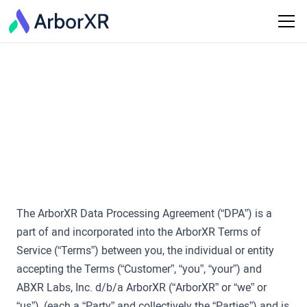
Last Updated: May 22, 2024
ArborXR Data
Processing Agreement
The ArborXR Data Processing Agreement (“DPA”) is a
part of and incorporated into the ArborXR Terms of
Service (“Terms”) between you, the individual or entity
accepting the Terms (“Customer”, “you”, “your”) and
ABXR Labs, Inc. d/b/a ArborXR (“ArborXR” or “we” or
“us”), (each a “Party” and collectively the “Parties”) and is