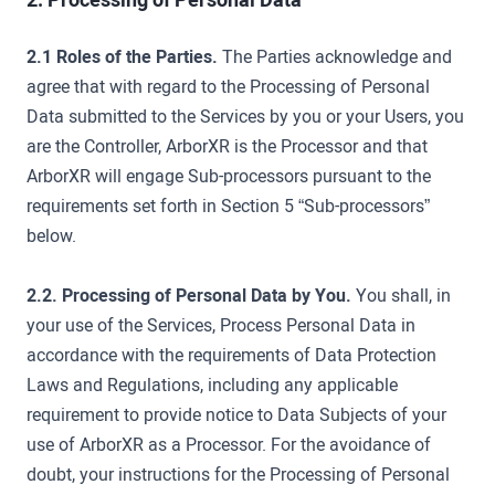
2.1 Roles of the Parties.
The Parties acknowledge and
agree that with regard to the Processing of Personal
Data submitted to the Services by you or your Users, you
are the Controller, ArborXR is the Processor and that
ArborXR will engage Sub-processors pursuant to the
requirements set forth in Section 5 “Sub-processors”
below.
2.2. Processing of Personal Data by You.
You shall, in
your use of the Services, Process Personal Data in
accordance with the requirements of Data Protection
Laws and Regulations, including any applicable
requirement to provide notice to Data Subjects of your
use of ArborXR as a Processor. For the avoidance of
doubt, your instructions for the Processing of Personal