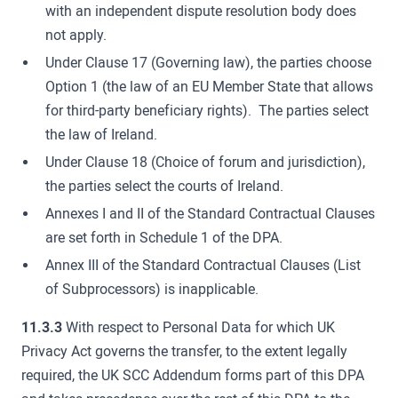
with an independent dispute resolution body does
not apply.
Under Clause 17 (Governing law), the parties choose
Option 1 (the law of an EU Member State that allows
for third-party beneficiary rights). The parties select
the law of Ireland.
Under Clause 18 (Choice of forum and jurisdiction),
the parties select the courts of Ireland.
Annexes I and II of the Standard Contractual Clauses
are set forth in Schedule 1 of the DPA.
Annex III of the Standard Contractual Clauses (List
of Subprocessors) is inapplicable.
11.3.3
With respect to Personal Data for which UK
Privacy Act governs the transfer, to the extent legally
required, the UK SCC Addendum forms part of this DPA