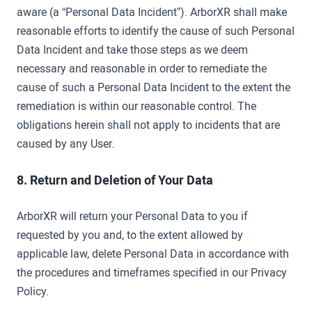
aware (a “Personal Data Incident”). ArborXR shall make
reasonable efforts to identify the cause of such Personal
Data Incident and take those steps as we deem
necessary and reasonable in order to remediate the
cause of such a Personal Data Incident to the extent the
remediation is within our reasonable control. The
obligations herein shall not apply to incidents that are
caused by any User.
8. Return and Deletion of Your Data
ArborXR will return your Personal Data to you if
requested by you and, to the extent allowed by
applicable law, delete Personal Data in accordance with
the procedures and timeframes specified in our Privacy
Policy.