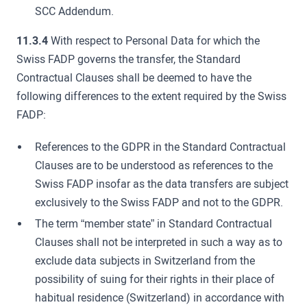
SCC Addendum.
11.3.4
With respect to Personal Data for which the
Swiss FADP governs the transfer, the Standard
Contractual Clauses shall be deemed to have the
following differences to the extent required by the Swiss
FADP:
References to the GDPR in the Standard Contractual
Clauses are to be understood as references to the
Swiss FADP insofar as the data transfers are subject
exclusively to the Swiss FADP and not to the GDPR.
The term “member state” in Standard Contractual
Clauses shall not be interpreted in such a way as to
exclude data subjects in Switzerland from the
possibility of suing for their rights in their place of
habitual residence (Switzerland) in accordance with