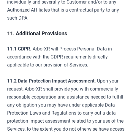
individually and severally to Customer and/or to any
Authorized Affiliates that is a contractual party to any
such DPA.
11. Additional Provisions
11.1 GDPR.
ArborXR will Process Personal Data in
accordance with the GDPR requirements directly
applicable to our provision of Services.
11.2 Data Protection Impact Assessment.
Upon your
request, ArborXR shall provide you with commercially
reasonable cooperation and assistance needed to fulfill
any obligation you may have under applicable Data
Protection Laws and Regulations to carry out a data
protection impact assessment related to your use of the
Services, to the extent you do not otherwise have access