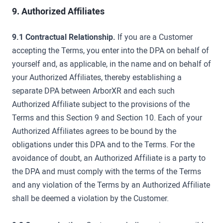
9. Authorized Affiliates
9.1 Contractual Relationship.
If you are a Customer
accepting the Terms, you enter into the DPA on behalf of
yourself and, as applicable, in the name and on behalf of
your Authorized Affiliates, thereby establishing a
separate DPA between ArborXR and each such
Authorized Affiliate subject to the provisions of the
Terms and this Section 9 and Section 10. Each of your
Authorized Affiliates agrees to be bound by the
obligations under this DPA and to the Terms. For the
avoidance of doubt, an Authorized Affiliate is a party to
the DPA and must comply with the terms of the Terms
and any violation of the Terms by an Authorized Affiliate
shall be deemed a violation by the Customer.