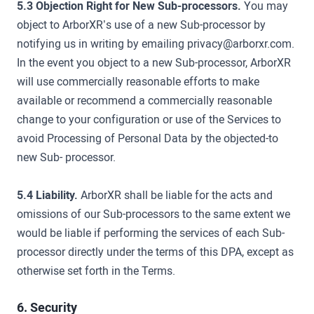
5.3 Objection Right for New Sub-processors.
You may
object to ArborXR’s use of a new Sub-processor by
notifying us in writing by emailing privacy@arborxr.com.
In the event you object to a new Sub-processor, ArborXR
will use commercially reasonable efforts to make
available or recommend a commercially reasonable
change to your configuration or use of the Services to
avoid Processing of Personal Data by the objected-to
new Sub- processor.
5.4 Liability.
ArborXR shall be liable for the acts and
omissions of our Sub-processors to the same extent we
would be liable if performing the services of each Sub-
processor directly under the terms of this DPA, except as
otherwise set forth in the Terms.
6. Security