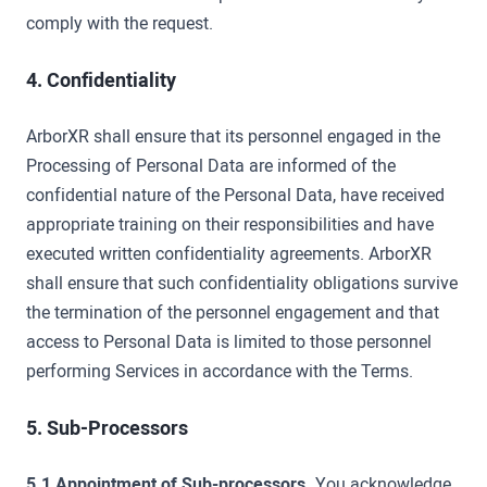
comply with the request.
4. Confidentiality
ArborXR shall ensure that its personnel engaged in the
Processing of Personal Data are informed of the
confidential nature of the Personal Data, have received
appropriate training on their responsibilities and have
executed written confidentiality agreements. ArborXR
shall ensure that such confidentiality obligations survive
the termination of the personnel engagement and that
access to Personal Data is limited to those personnel
performing Services in accordance with the Terms.
5. Sub-Processors
5.1 Appointment of Sub-processors.
You acknowledge