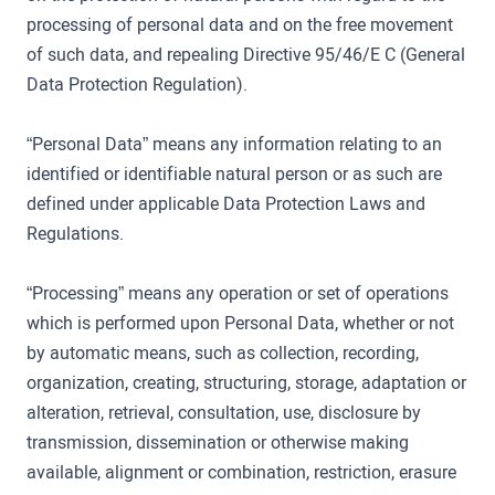
processing of personal data and on the free movement
of such data, and repealing Directive 95/46/E C (General
Data Protection Regulation).
“Personal Data” means any information relating to an
identified or identifiable natural person or as such are
defined under applicable Data Protection Laws and
Regulations.
“Processing” means any operation or set of operations
which is performed upon Personal Data, whether or not
by automatic means, such as collection, recording,
organization, creating, structuring, storage, adaptation or
alteration, retrieval, consultation, use, disclosure by
transmission, dissemination or otherwise making
available, alignment or combination, restriction, erasure