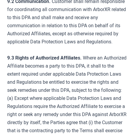
9.2 Communication.
Customer shall remain responsible
for coordinating all communication with ArborXR related
to this DPA and shall make and receive any
communication in relation to this DPA on behalf of its
Authorized Affiliates, except as otherwise required by
applicable Data Protection Laws and Regulations.
9.3 Rights of Authorized Affiliates.
Where an Authorized
Affiliate becomes a party to this DPA, it shall to the
extent required under applicable Data Protection Laws
and Regulations be entitled to exercise the rights and
seek remedies under this DPA, subject to the following:
(a) Except where applicable Data Protection Laws and
Regulations require the Authorized Affiliate to exercise a
right or seek any remedy under this DPA against ArborXR
directly by itself, the Parties agree that (i) the Customer
that is the contracting party to the Terms shall exercise