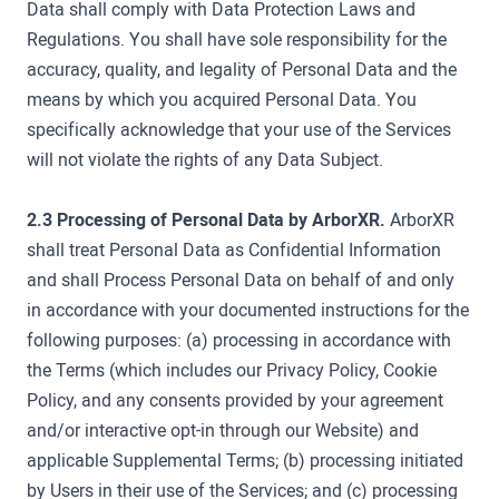
Data shall comply with Data Protection Laws and
Regulations. You shall have sole responsibility for the
accuracy, quality, and legality of Personal Data and the
means by which you acquired Personal Data. You
specifically acknowledge that your use of the Services
will not violate the rights of any Data Subject.
2.3 Processing of Personal Data by ArborXR.
ArborXR
shall treat Personal Data as Confidential Information
and shall Process Personal Data on behalf of and only
in accordance with your documented instructions for the
following purposes: (a) processing in accordance with
the Terms (which includes our Privacy Policy, Cookie
Policy, and any consents provided by your agreement
and/or interactive opt-in through our Website) and
applicable Supplemental Terms; (b) processing initiated
by Users in their use of the Services; and (c) processing