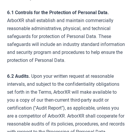
6.1 Controls for the Protection of Personal Data.
ArborXR shall establish and maintain commercially
reasonable administrative, physical, and technical
safeguards for protection of Personal Data. These
safeguards will include an industry standard information
and security program and procedures to help ensure the
protection of Personal Data.
6.2 Audits.
Upon your written request at reasonable
intervals, and subject to the confidentiality obligations
set forth in the Terms, ArborXR will make available to
you a copy of our then-current third-party audit or
certification (“Audit Report”), as applicable, unless you
are a competitor of ArborXR. ArborXR shall cooperate for
reasonable audits of its policies, procedures, and records
with respect to the Processing of Personal Data.