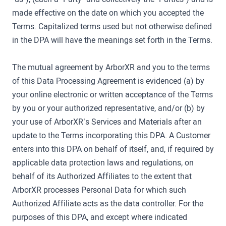
made effective on the date on which you accepted the
Terms. Capitalized terms used but not otherwise defined
in the DPA will have the meanings set forth in the Terms.
The mutual agreement by ArborXR and you to the terms
of this Data Processing Agreement is evidenced (a) by
your online electronic or written acceptance of the Terms
by you or your authorized representative, and/or (b) by
your use of ArborXR’s Services and Materials after an
update to the Terms incorporating this DPA. A Customer
enters into this DPA on behalf of itself, and, if required by
applicable data protection laws and regulations, on
behalf of its Authorized Affiliates to the extent that
ArborXR processes Personal Data for which such
Authorized Affiliate acts as the data controller. For the
purposes of this DPA, and except where indicated