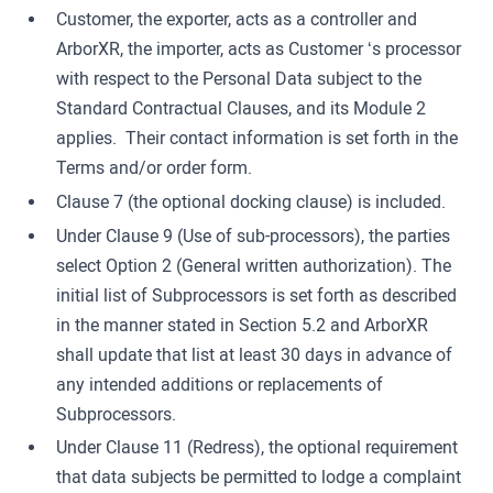
Customer, the exporter, acts as a controller and
ArborXR, the importer, acts as Customer ‘s processor
with respect to the Personal Data subject to the
Standard Contractual Clauses, and its Module 2
applies. Their contact information is set forth in the
Terms and/or order form.
Clause 7 (the optional docking clause) is included.
Under Clause 9 (Use of sub-processors), the parties
select Option 2 (General written authorization). The
initial list of Subprocessors is set forth as described
in the manner stated in Section 5.2 and ArborXR
shall update that list at least 30 days in advance of
any intended additions or replacements of
Subprocessors.
Under Clause 11 (Redress), the optional requirement
that data subjects be permitted to lodge a complaint