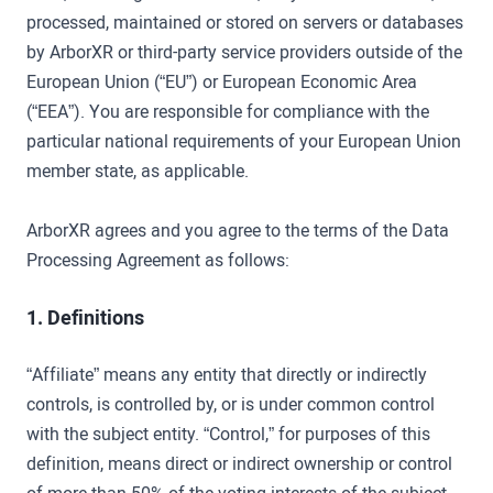
processed, maintained or stored on servers or databases
by ArborXR or third-party service providers outside of the
European Union (“EU”) or European Economic Area
(“EEA”). You are responsible for compliance with the
particular national requirements of your European Union
member state, as applicable.
ArborXR agrees and you agree to the terms of the Data
Processing Agreement as follows:
1. Definitions
“Affiliate” means any entity that directly or indirectly
controls, is controlled by, or is under common control
with the subject entity. “Control,” for purposes of this
definition, means direct or indirect ownership or control