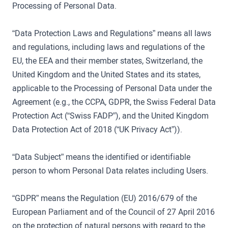
Processing of Personal Data.
“Data Protection Laws and Regulations” means all laws
and regulations, including laws and regulations of the
EU, the EEA and their member states, Switzerland, the
United Kingdom and the United States and its states,
applicable to the Processing of Personal Data under the
Agreement (e.g., the CCPA, GDPR, the Swiss Federal Data
Protection Act (“Swiss FADP”), and the United Kingdom
Data Protection Act of 2018 (“UK Privacy Act”)).
“Data Subject” means the identified or identifiable
person to whom Personal Data relates including Users.
“GDPR” means the Regulation (EU) 2016/679 of the
European Parliament and of the Council of 27 April 2016
on the protection of natural persons with regard to the