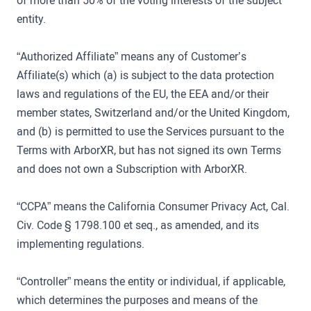
of more than 50% of the voting interests of the subject
entity.
“Authorized Affiliate” means any of Customer’s
Affiliate(s) which (a) is subject to the data protection
laws and regulations of the EU, the EEA and/or their
member states, Switzerland and/or the United Kingdom,
and (b) is permitted to use the Services pursuant to the
Terms with ArborXR, but has not signed its own Terms
and does not own a Subscription with ArborXR.
“CCPA” means the California Consumer Privacy Act, Cal.
Civ. Code § 1798.100 et seq., as amended, and its
implementing regulations.
“Controller” means the entity or individual, if applicable,
which determines the purposes and means of the