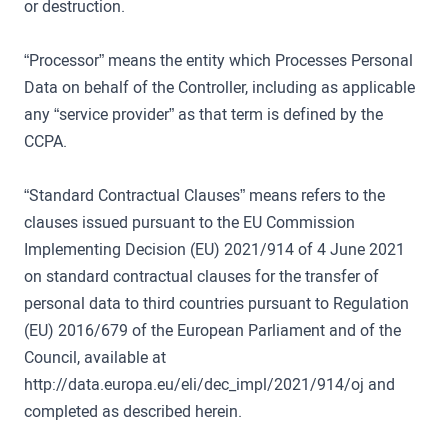
or destruction.
“Processor” means the entity which Processes Personal
Data on behalf of the Controller, including as applicable
any “service provider” as that term is defined by the
CCPA.
“Standard Contractual Clauses” means refers to the
clauses issued pursuant to the EU Commission
Implementing Decision (EU) 2021/914 of 4 June 2021
on standard contractual clauses for the transfer of
personal data to third countries pursuant to Regulation
(EU) 2016/679 of the European Parliament and of the
Council, available at
http://data.europa.eu/eli/dec_impl/2021/914/oj and
completed as described herein.