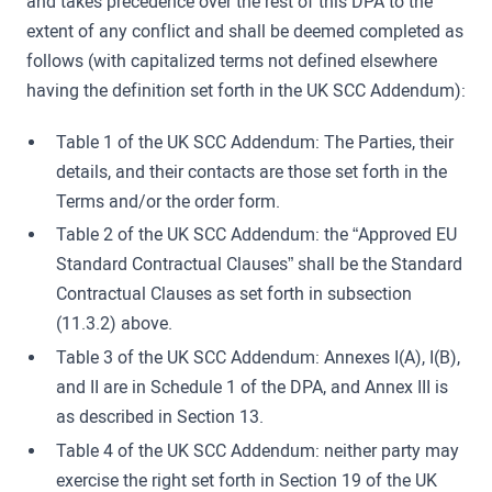
and takes precedence over the rest of this DPA to the
extent of any conflict and shall be deemed completed as
follows (with capitalized terms not defined elsewhere
having the definition set forth in the UK SCC Addendum):
Table 1 of the UK SCC Addendum: The Parties, their
details, and their contacts are those set forth in the
Terms and/or the order form.
Table 2 of the UK SCC Addendum: the “Approved EU
Standard Contractual Clauses” shall be the Standard
Contractual Clauses as set forth in subsection
(11.3.2) above.
Table 3 of the UK SCC Addendum: Annexes I(A), I(B),
and II are in Schedule 1 of the DPA, and Annex III is
as described in Section 13.
Table 4 of the UK SCC Addendum: neither party may
exercise the right set forth in Section 19 of the UK