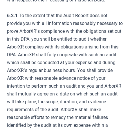
6.2.1
To the extent that the Audit Report does not
provide you with all information reasonably necessary to
prove ArborXR’s compliance with the obligations set out
in this DPA, you shall be entitled to audit whether
ArborXR complies with its obligations arising from this
DPA. ArborXR shall fully cooperate with such an audit
which shall be conducted at your expense and during
ArborXR’s regular business hours. You shall provide
ArborXR with reasonable advance notice of your
intention to perform such an audit and you and ArborXR
shall mutually agree on a date on which such an audit
will take place, the scope, duration, and evidence
requirements of the audit. ArborXR shall make
reasonable efforts to remedy the material failures
identified by the audit at its own expense within a