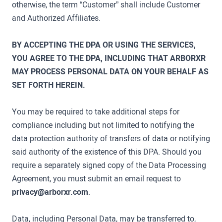
otherwise, the term “Customer” shall include Customer
and Authorized Affiliates.
BY ACCEPTING THE DPA OR USING THE SERVICES,
YOU AGREE TO THE DPA, INCLUDING THAT ARBORXR
MAY PROCESS PERSONAL DATA ON YOUR BEHALF AS
SET FORTH HEREIN.
You may be required to take additional steps for
compliance including but not limited to notifying the
data protection authority of transfers of data or notifying
said authority of the existence of this DPA. Should you
require a separately signed copy of the Data Processing
Agreement, you must submit an email request to
privacy@arborxr.com
.
Data, including Personal Data, may be transferred to,