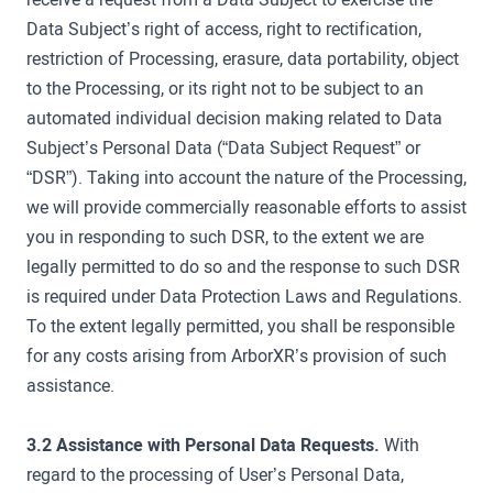
Data Subject’s right of access, right to rectification,
restriction of Processing, erasure, data portability, object
to the Processing, or its right not to be subject to an
automated individual decision making related to Data
Subject’s Personal Data (“Data Subject Request” or
“DSR”). Taking into account the nature of the Processing,
we will provide commercially reasonable efforts to assist
you in responding to such DSR, to the extent we are
legally permitted to do so and the response to such DSR
is required under Data Protection Laws and Regulations.
To the extent legally permitted, you shall be responsible
for any costs arising from ArborXR’s provision of such
assistance.
3.2 Assistance with Personal Data Requests.
With
regard to the processing of User’s Personal Data,