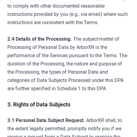
to comply with other documented reasonable
instructions provided by you (e.g., via email) where such
instructions are consistent with the Terms.
2.4 Details of the Processing.
The subject-matter of
Processing of Personal Data by ArborXR is the
performance of the Services pursuant to the Terms. The
duration of the Processing, the nature and purpose of
the Processing, the types of Personal Data and
categories of Data Subjects Processed under this DPA
are further specified in Schedule 1 to this DPA.
3. Rights of Data Subjects
3.1 Personal Data Subject Request.
ArborXR shall, to
the extent legally permitted, promptly notify you if we
receive a request from a Data Subject to exercise the