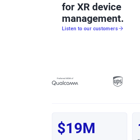
for XR device
management.
Listen to our customers
$19M