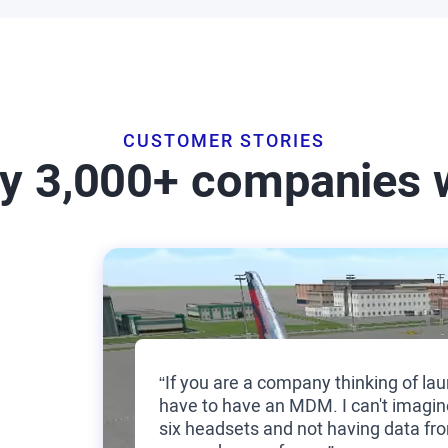
CUSTOMER STORIES
by 3,000+ companies 
“If you are a company thinking of lau
have to have an MDM. I can't imagin
six headsets and not having data fro