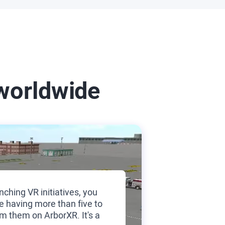
worldwide
nching VR initiatives, you
e having more than five to
m them on ArborXR. It's a