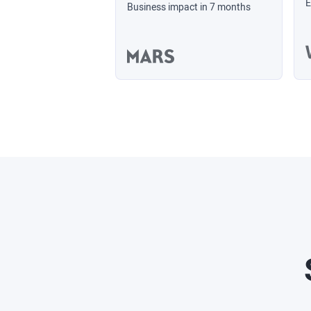
E
Business impact in 7 months