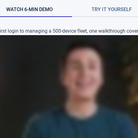
WATCH 6-MIN DEMO
TRY IT YOURSELF
irst login to managing a 500-device fleet, one walkthrough covers 