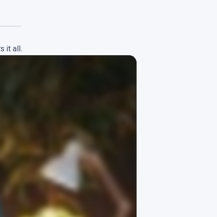
it all.