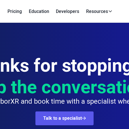
Pricing
Education
Developers
Resources
nks for stopping
p the conversat
borXR and book time with a specialist whe
Talk to a specialist