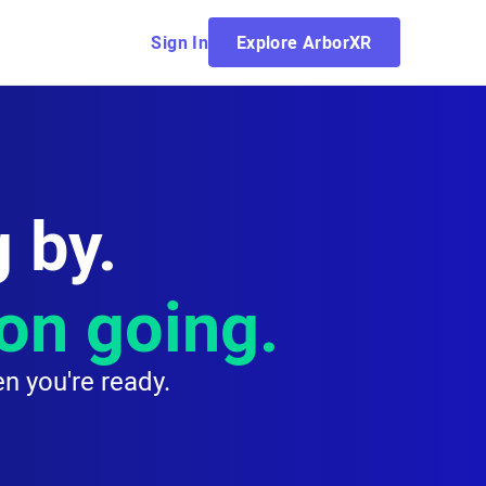
Sign In
Explore ArborXR
 by.
ion going.
n you're ready.