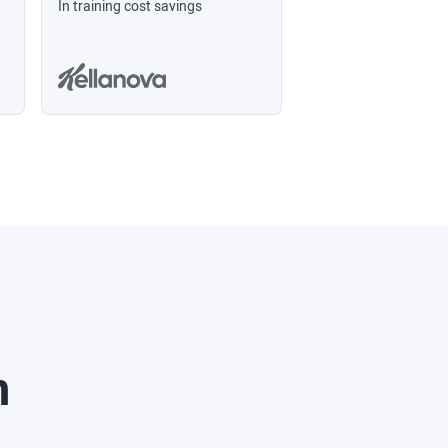
In training cost savings
n