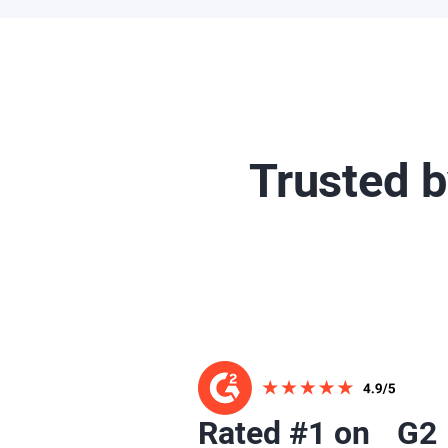
Trusted 
Rated #1 on G2