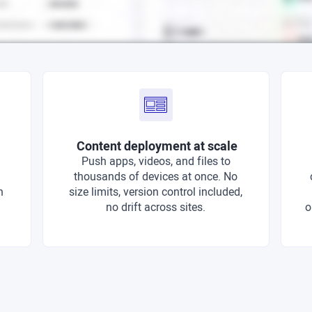
Content deployment at scale
Push apps, videos, and files to
thousands of devices at once. No
n
size limits, version control included,
no drift across sites.
o