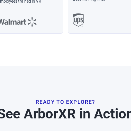
mployees trained in VR
READY TO EXPLORE?
See ArborXR in Actio