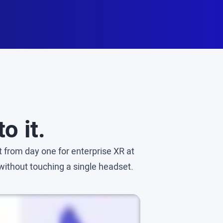
o it.
 from day one for enterprise XR at
without touching a single headset.