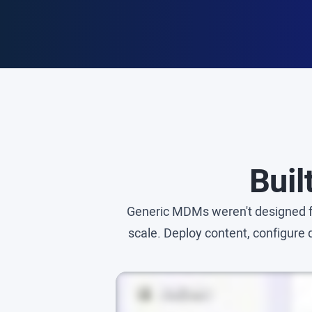
Buil
Generic MDMs weren't designed fo
scale. Deploy content, configure