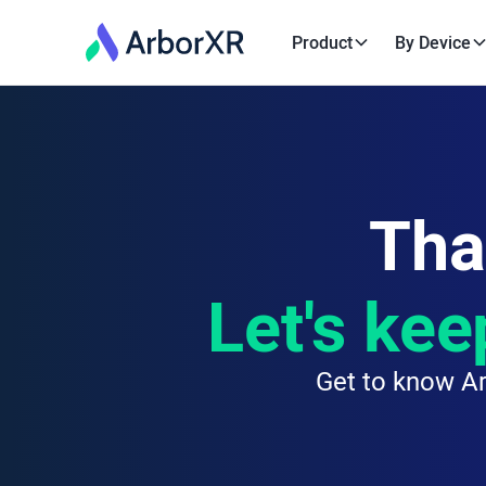
Product
By Device
Tha
Let's kee
Get to know Ar