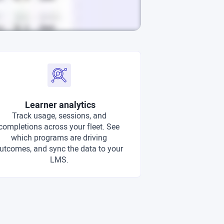
Learner analytics
Track usage, sessions, and
completions across your fleet. See
which programs are driving
utcomes, and sync the data to your
LMS.