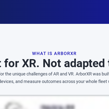
WHAT IS ARBORXR
t for XR. Not adapted t
r the unique challenges of AR and VR. ArborXR was built
 devices, and measure outcomes across your whole fleet 