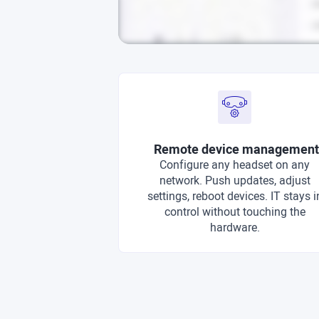
Remote device management
Configure any headset on any
network. Push updates, adjust
settings, reboot devices. IT stays i
control without touching the
hardware.