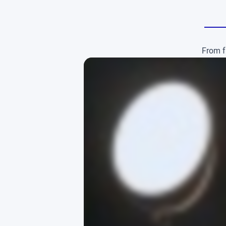
From f