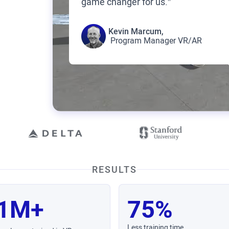
game changer for us.”
Kevin Marcum,
Program Manager VR/AR
RESULTS
1M+
75%
Less training time