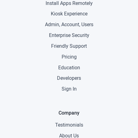
Install Apps Remotely
Kiosk Experience
Admin, Account, Users
Enterprise Security
Friendly Support
Pricing
Education
Developers
Sign In
Company
Testimonials
About Us