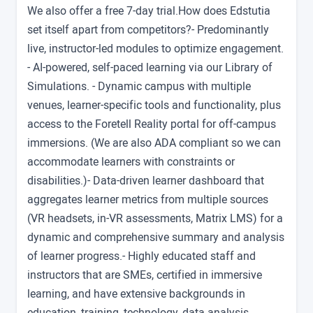
We also offer a free 7-day trial.How does Edstutia
set itself apart from competitors?- Predominantly
live, instructor-led modules to optimize engagement.
- AI-powered, self-paced learning via our Library of
Simulations. - Dynamic campus with multiple
venues, learner-specific tools and functionality, plus
access to the Foretell Reality portal for off-campus
immersions. (We are also ADA compliant so we can
accommodate learners with constraints or
disabilities.)- Data-driven learner dashboard that
aggregates learner metrics from multiple sources
(VR headsets, in-VR assessments, Matrix LMS) for a
dynamic and comprehensive summary and analysis
of learner progress.- Highly educated staff and
instructors that are SMEs, certified in immersive
learning, and have extensive backgrounds in
education, training, technology, data analysis,