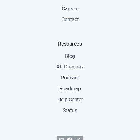
Careers
Contact
Resources
Blog
XR Directory
Podcast
Roadmap
Help Center
Status