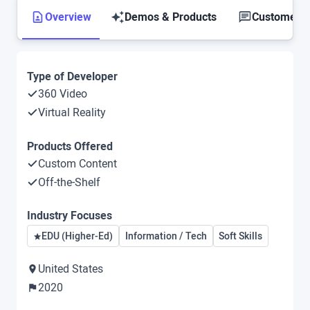
Overview
Demos & Products
Customer S
Type of Developer
360 Video
Virtual Reality
Products Offered
Custom Content
Off-the-Shelf
Industry Focuses
EDU (Higher-Ed)
Information / Tech
Soft Skills
United States
2020