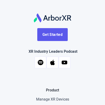
Get Started
XR Industry Leaders Podcast
Product
Manage XR Devices