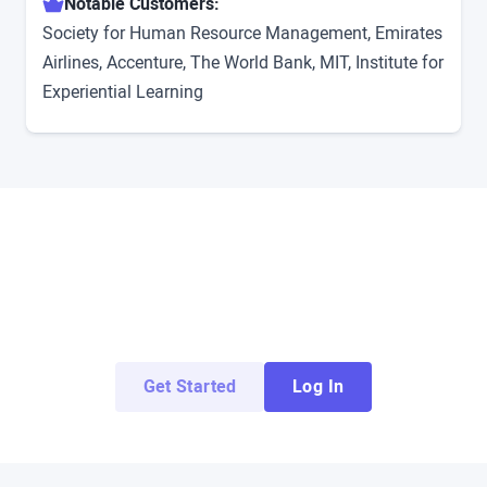
Notable Customers:
Society for Human Resource Management, Emirates
Airlines, Accenture, The World Bank, MIT, Institute for
Experiential Learning
Try ArborXR for Free
Access demo apps from top enterprise and
education developers for free.
Get Started
Log In