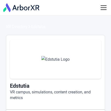
XR Directory
Edstutia
Edstutia
VR campus, simulations, content creation, and
metrics