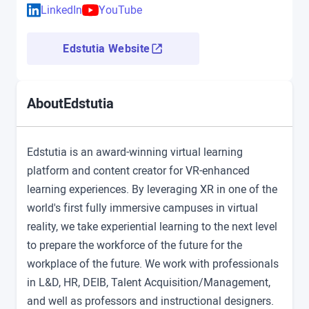
LinkedIn
YouTube
Edstutia Website
Edstutia
About
Edstutia is an award-winning virtual learning
platform and content creator for VR-enhanced
learning experiences. By leveraging XR in one of the
world's first fully immersive campuses in virtual
reality, we take experiential learning to the next level
to prepare the workforce of the future for the
workplace of the future. We work with professionals
in L&D, HR, DEIB, Talent Acquisition/Management,
and well as professors and instructional designers.