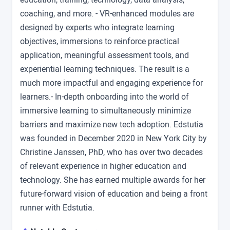
coaching, and more. - VR-enhanced modules are
designed by experts who integrate learning
objectives, immersions to reinforce practical
application, meaningful assessment tools, and
experiential learning techniques. The result is a
much more impactful and engaging experience for
learners.- In-depth onboarding into the world of
immersive learning to simultaneously minimize
barriers and maximize new tech adoption. Edstutia
was founded in December 2020 in New York City by
Christine Janssen, PhD, who has over two decades
of relevant experience in higher education and
technology. She has earned multiple awards for her
future-forward vision of education and being a front
runner with Edstutia.