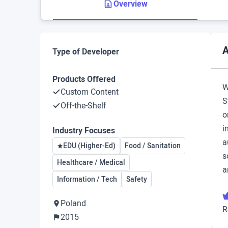
Overview
A
Type of Developer
Products Offered
W
Custom Content
S
Off-the-Shelf
o
i
Industry Focuses
a
EDU (Higher-Ed)
Food / Sanitation
s
Healthcare / Medical
a
Information / Tech
Safety
Poland
R
2015