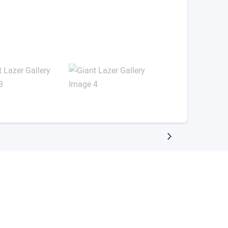
rs for free.