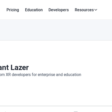
Pricing
Education
Developers
Resources
ant Lazer
om XR developers for enterprise and education