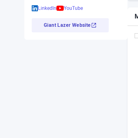
LinkedIn
YouTube
M
Giant Lazer Website