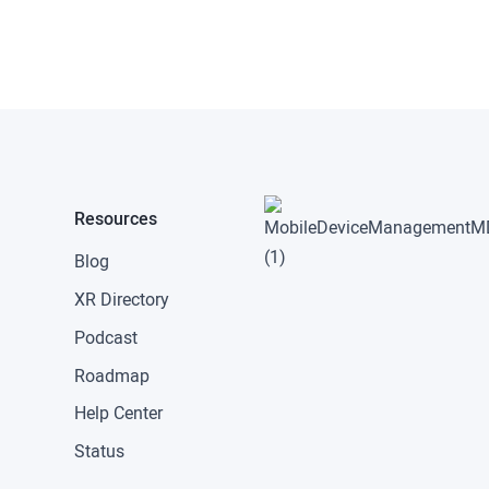
Resources
Blog
XR Directory
Podcast
Roadmap
Help Center
Status