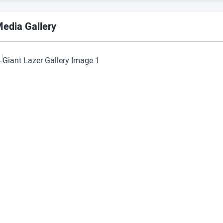
edia Gallery