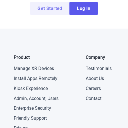
Get Started
Log In
Product
Company
Manage XR Devices
Testimonials
Install Apps Remotely
About Us
Kiosk Experience
Careers
Admin, Account, Users
Contact
Enterprise Security
Friendly Support