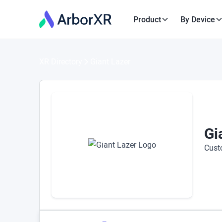
Product
By Device
XR Directory
Giant Lazer
Gi
Cust