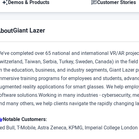
Demos & Products
Customer Stories
Giant Lazer
bout
e've completed over 65 national and international VR/AR projec
witzerland, Taiwan, Serbia, Turkey, Sweden, Canada) in the fiel
n the education, business, and industry segments, Giant Lazer p
mmersive training programs for employees and students, advance
ugmented reality applications for smart glasses. We help employ
oftware solutions.Working in many industries - cybersecurity, med
nd many others, we help clients navigate the rapidly changing 
Notable Customers:
ed Bull, T-Mobile, Astra Zeneca, KPMG, Imperial College London