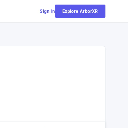
Sign In
Explore ArborXR