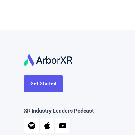
Get Started
XR Industry Leaders Podcast