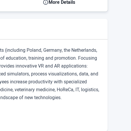
More Details
ts (including Poland, Germany, the Netherlands,
d of education, training and promotion. Focusing
rovides innovative VR and AR applications:
d simulators, process visualizations, data, and
ees increase productivity with specialized
icine, veterinary medicine, HoReCa, IT, logistics,
landscape of new technologies.