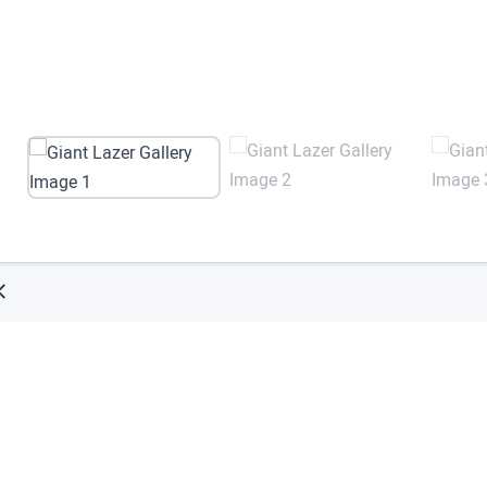
Try ArborXR for Free
 apps from top enterprise and education develope