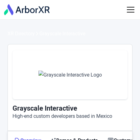
XR Directory
Grayscale Interactive
Grayscale Interactive
High-end custom developers based in Mexico