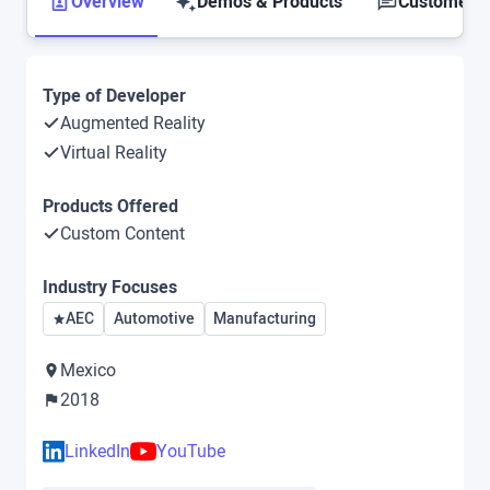
Overview
Demos & Products
Customer S
Type of Developer
Augmented Reality
Virtual Reality
Products Offered
Custom Content
Industry Focuses
AEC
Automotive
Manufacturing
Mexico
2018
LinkedIn
YouTube