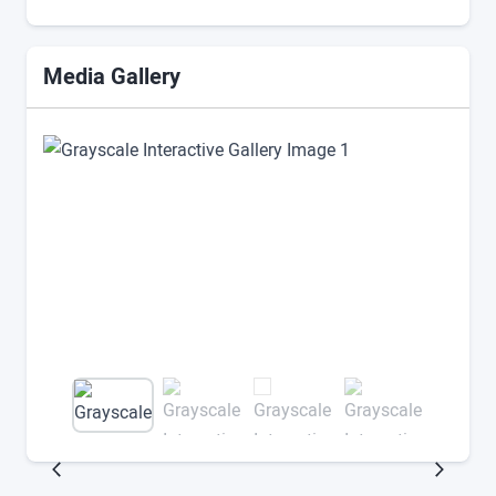
Media Gallery