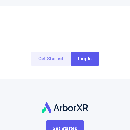
Try ArborXR for Free
Access demo apps from top enterprise and
education developers for free.
Get Started
Log In
Get Started