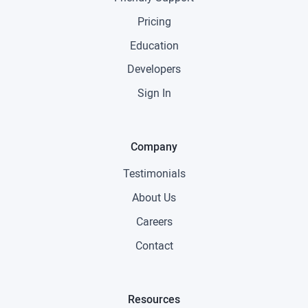
Pricing
Education
Developers
Sign In
Company
Testimonials
About Us
Careers
Contact
Resources