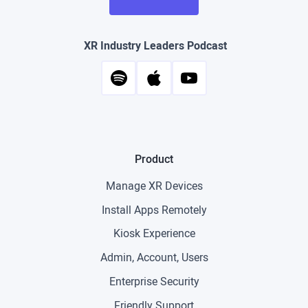
XR Industry Leaders Podcast
Product
Manage XR Devices
Install Apps Remotely
Kiosk Experience
Admin, Account, Users
Enterprise Security
Friendly Support