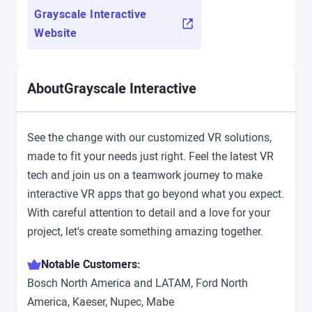
Grayscale Interactive
Website
Grayscale Interactive
About
See the change with our customized VR solutions,
made to fit your needs just right. Feel the latest VR
tech and join us on a teamwork journey to make
interactive VR apps that go beyond what you expect.
With careful attention to detail and a love for your
project, let's create something amazing together.
Notable Customers:
Bosch North America and LATAM, Ford North
America, Kaeser, Nupec, Mabe