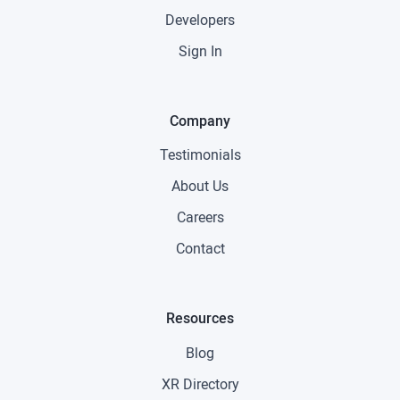
Developers
Sign In
Company
Testimonials
About Us
Careers
Contact
Resources
Blog
XR Directory