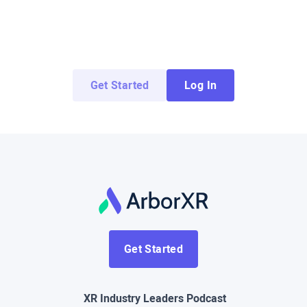
Try ArborXR for Free
Access demo apps from top enterprise and
education developers for free.
Get Started
Log In
Get Started
XR Industry Leaders Podcast