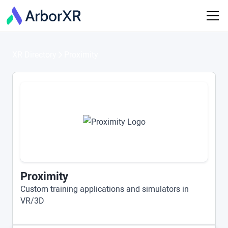
XR Directory
Proximity
Proximity
Custom training applications and simulators in
VR/3D