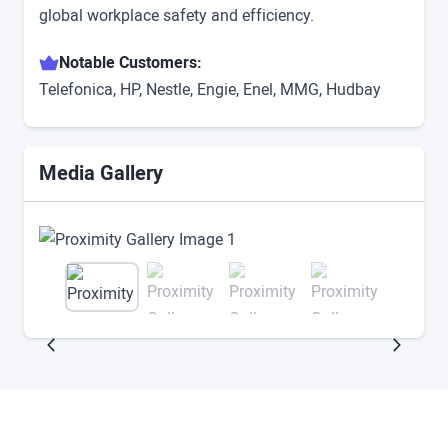
global workplace safety and efficiency.
Notable Customers:
Telefonica, HP, Nestle, Engie, Enel, MMG, Hudbay
Media Gallery