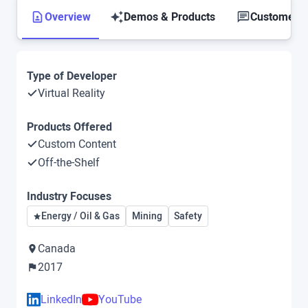
Overview
Demos & Products
Customer S
Type of Developer
Virtual Reality
Products Offered
Custom Content
Off-the-Shelf
Industry Focuses
Energy / Oil & Gas
Mining
Safety
Canada
2017
LinkedIn
YouTube