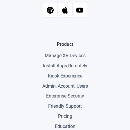
Product
Manage XR Devices
Install Apps Remotely
Kiosk Experience
Admin, Account, Users
Enterprise Security
Friendly Support
Pricing
Education