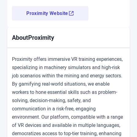
Proximity Website
Proximity
About
Proximity offers immersive VR training experiences,
specializing in machinery simulators and high-risk
job scenarios within the mining and energy sectors.
By gamifying real-world situations, we enable
workers to hone essential skills such as problem-
solving, decision-making, safety, and
communication in a risk-free, engaging
environment. Our platform, compatible with a range
of VR devices and available in multiple languages,
democratizes access to top-tier training, enhancing