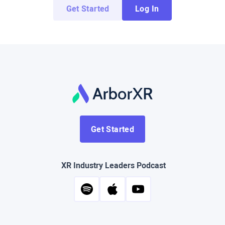
Get Started
Log In
Get Started
XR Industry Leaders Podcast