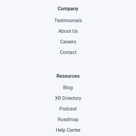
Company
Testimonials
About Us
Careers
Contact
Resources
Blog
XR Directory
Podcast
Roadmap
Help Center