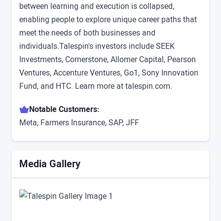
between learning and execution is collapsed,
enabling people to explore unique career paths that
meet the needs of both businesses and
individuals.Talespin's investors include SEEK
Investments, Cornerstone, Allomer Capital, Pearson
Ventures, Accenture Ventures, Go1, Sony Innovation
Fund, and HTC. Learn more at talespin.com.
Notable Customers:
Meta, Farmers Insurance, SAP, JFF
Media Gallery