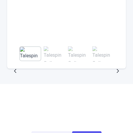
Try ArborXR for Free
Access demo apps from top enterprise and
education developers for free.