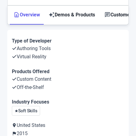
Overview
Demos & Products
Customer S
Type of Developer
Authoring Tools
Virtual Reality
Products Offered
Custom Content
Off-the-Shelf
Industry Focuses
Soft Skills
United States
2015