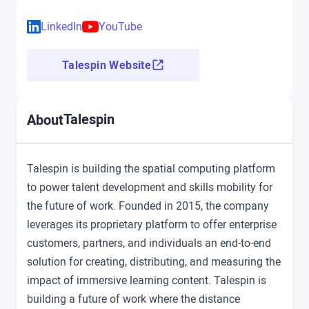
LinkedIn
YouTube
Talespin Website
Talespin
About
Talespin is building the spatial computing platform
to power talent development and skills mobility for
the future of work. Founded in 2015, the company
leverages its proprietary platform to offer enterprise
customers, partners, and individuals an end-to-end
solution for creating, distributing, and measuring the
impact of immersive learning content. Talespin is
building a future of work where the distance