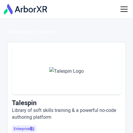
XR Directory
Talespin
Talespin
Library of soft skills training & a powerful no-code
authoring platform
Enterprise