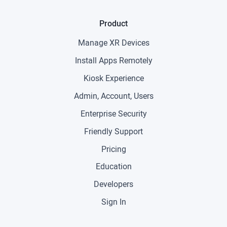
Product
Manage XR Devices
Install Apps Remotely
Kiosk Experience
Admin, Account, Users
Enterprise Security
Friendly Support
Pricing
Education
Developers
Sign In