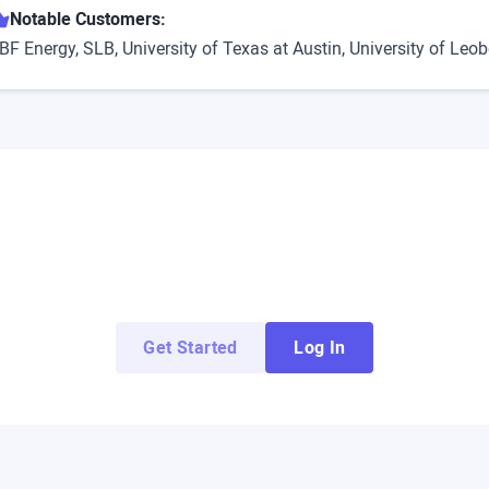
Notable Customers:
BF Energy, SLB, University of Texas at Austin, University of Leo
Try ArborXR for Free
 apps from top enterprise and education develope
Get Started
Log In