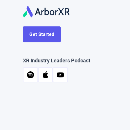
Get Started
XR Industry Leaders Podcast