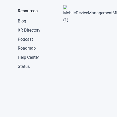
Resources
Blog
XR Directory
Podcast
Roadmap
Help Center
Status