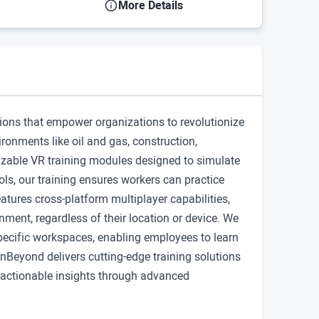
More Details
tions that empower organizations to revolutionize
ronments like oil and gas, construction,
izable VR training modules designed to simulate
ls, our training ensures workers can practice
eatures cross-platform multiplayer capabilities,
nment, regardless of their location or device. We
 specific workspaces, enabling employees to learn
nBeyond delivers cutting-edge training solutions
g actionable insights through advanced