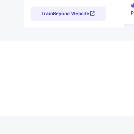
P
TrainBeyond Website
Access demo