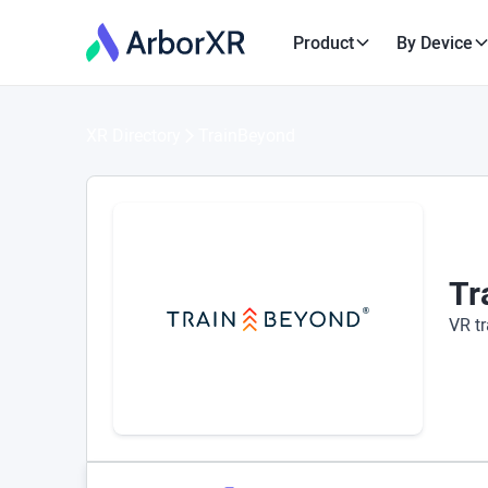
Product
By Device
XR Directory
TrainBeyond
Tr
VR tr