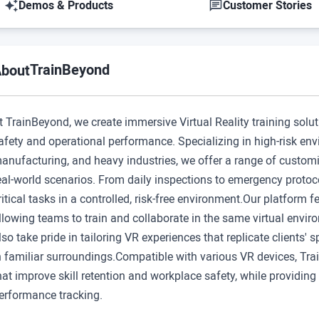
Demos & Products
Customer Stories
TrainBeyond
bout
t TrainBeyond, we create immersive Virtual Reality training solu
afety and operational performance. Specializing in high-risk envi
anufacturing, and heavy industries, we offer a range of custom
eal-world scenarios. From daily inspections to emergency protoco
ritical tasks in a controlled, risk-free environment.Our platform f
llowing teams to train and collaborate in the same virtual enviro
lso take pride in tailoring VR experiences that replicate clients'
n familiar surroundings.Compatible with various VR devices, Trai
hat improve skill retention and workplace safety, while providin
erformance tracking.