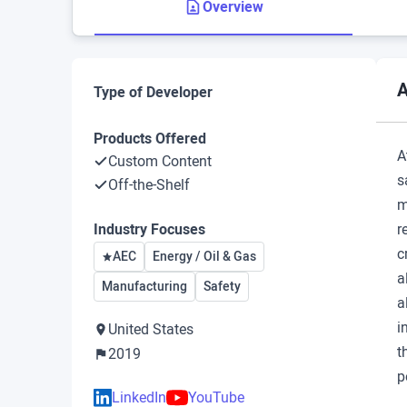
Overview
A
Type of Developer
Products Offered
A
Custom Content
s
Off-the-Shelf
m
Industry Focuses
r
c
AEC
Energy / Oil & Gas
a
Manufacturing
Safety
a
i
United States
t
2019
p
LinkedIn
YouTube