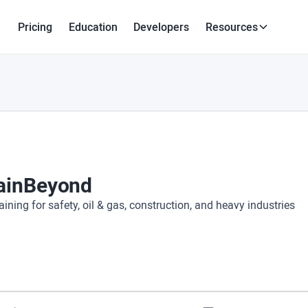
Pricing
Education
Developers
Resources
ainBeyond
aining for safety, oil & gas, construction, and heavy industries