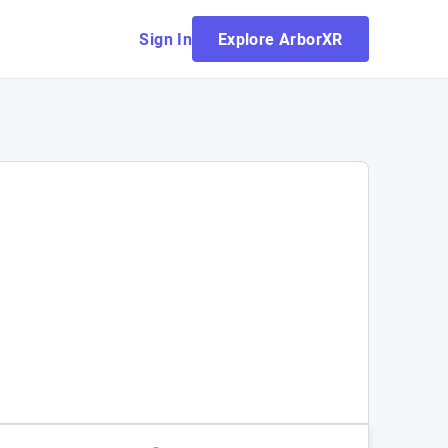
Sign In
Explore ArborXR