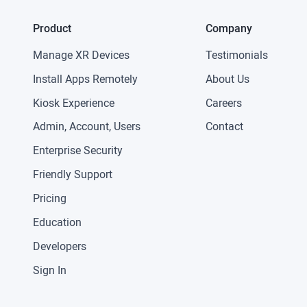
Product
Company
Manage XR Devices
Testimonials
Install Apps Remotely
About Us
Kiosk Experience
Careers
Admin, Account, Users
Contact
Enterprise Security
Friendly Support
Pricing
Education
Developers
Sign In