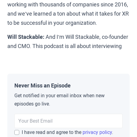
working with thousands of companies since 2016,
and we’ve learned a ton about what it takes for XR
to be successful in your organization.
Will Stackable:
And I’m Will Stackable, co-founder
and CMO. This podcast is all about interviewing
the leaders who are on the ground making XR
happen today. True pioneers in the space from
Amazon, Walmart, and UPS to Koch, Pfizer, and
beyond to uncover the pitfalls, lessons learned,
Never Miss an Episode
and secrets that you can use to help grow XR in
Get notified in your email inbox when new
your organization.
episodes go live.
Brad Scoggin:
Well Chris, thanks for sitting down
with us today, I’m excited to jump in.
I have read and agree to the
privacy policy
.