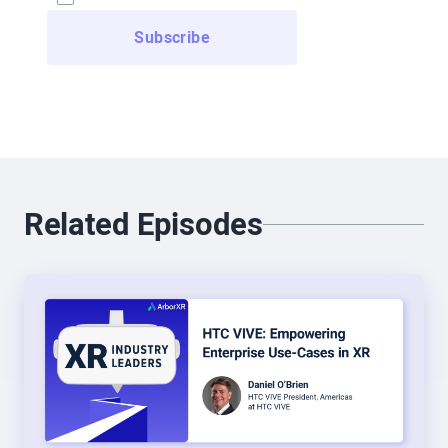
everyone’s first experience. And obviously the first
one we created was rollercoaster, which was a
terrible idea, and everyone’s made that mistake.
But that day he showed me the Night Cafe, which
is the name of a painting by Vincent Van Gogh.
And a guy had recreated the painting in 3D, right?
So applying the same brush to the environment,
Related Episodes
but you could walk inside a painting. And we all
have that, “My first few seconds in VR,” story. And
that was mine, it was so powerful, I’ve always
been into storytelling. And so, yeah, I essentially
picked up my jaw from the floor, and a few weeks
later I quit my job and started a VR storytelling
agency with Julia. So it was the beginning, so we
did roller coasters, we did 360, we did, you know,