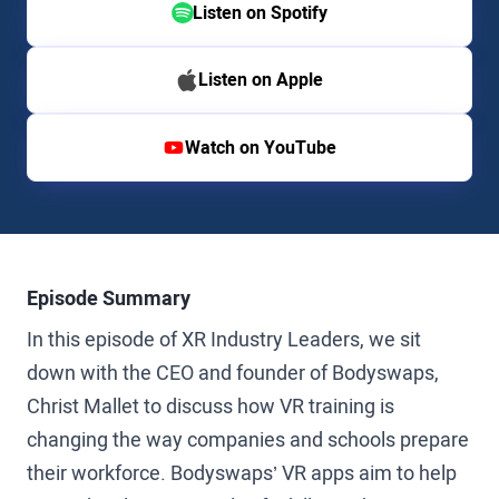
Listen on Spotify
Listen on Apple
Watch on YouTube
Episode Summary
In this episode of XR Industry Leaders, we sit
down with the CEO and founder of Bodyswaps,
Christ Mallet to discuss how VR training is
changing the way companies and schools prepare
their workforce. Bodyswaps’ VR apps aim to help