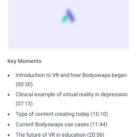
Key Moments
Introduction to VR and how Bodyswaps began
(00:30)
Clinical example of virtual reality in depression
(07:15)
Type of content creating today (10:10)
Current Bodyswaps use cases (11:44)
The future of VR in education (20:56)