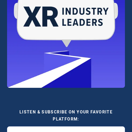
LISTEN & SUBSCRIBE ON YOUR FAVORITE
PLATFORM: