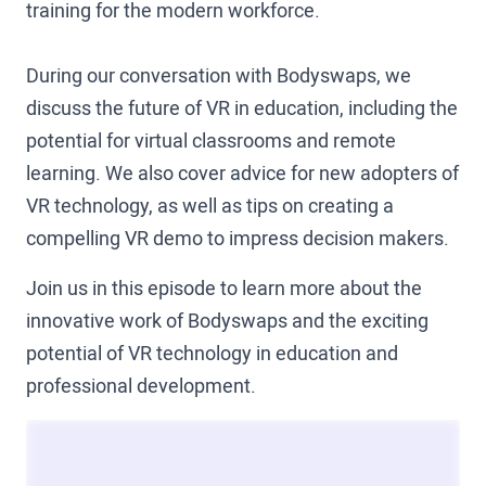
training for the modern workforce.
During our conversation with Bodyswaps, we
discuss the future of VR in education, including the
potential for virtual classrooms and remote
learning. We also cover advice for new adopters of
VR technology, as well as tips on creating a
compelling VR demo to impress decision makers.
Join us in this episode to learn more about the
innovative work of Bodyswaps and the exciting
potential of VR technology in education and
professional development.