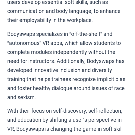
users develop essential soft skills, such as
communication and body language, to enhance
their employability in the workplace.
Bodyswaps specializes in “off-the-shelf” and
“autonomous” VR apps, which allow students to
complete modules independently without the
need for instructors. Additionally, Bodyswaps has
developed innovative inclusion and diversity
training that helps trainees recognize implicit bias
and foster healthy dialogue around issues of race
and sexism.
With their focus on self-discovery, self-reflection,
and education by shifting a user’s perspective in
VR, Bodyswaps is changing the game in soft skill