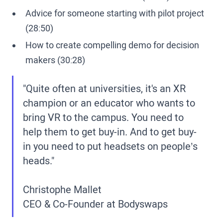
Advice for someone starting with pilot project
(28:50)
How to create compelling demo for decision
makers (30:28)
"Quite often at universities, it's an XR
champion or an educator who wants to
bring VR to the campus. You need to
help them to get buy-in. And to get buy-
in you need to put headsets on people’s
heads."
Christophe Mallet
CEO & Co-Founder at Bodyswaps