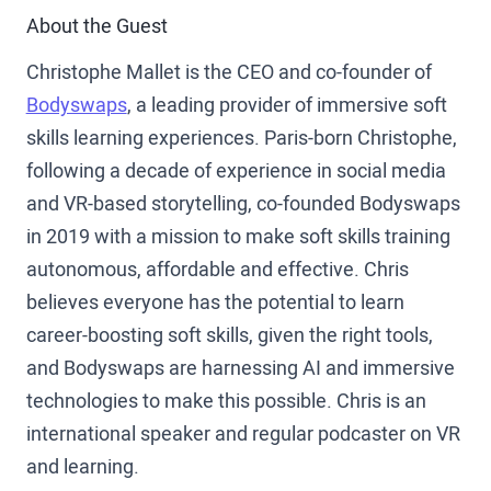
About the Guest
Christophe Mallet is the CEO and co-founder of
Bodyswaps
, a leading provider of immersive soft
skills learning experiences. Paris-born Christophe,
following a decade of experience in social media
and VR-based storytelling, co-founded Bodyswaps
in 2019 with a mission to make soft skills training
autonomous, affordable and effective. Chris
believes everyone has the potential to learn
career-boosting soft skills, given the right tools,
and Bodyswaps are harnessing AI and immersive
technologies to make this possible. Chris is an
international speaker and regular podcaster on VR
and learning.