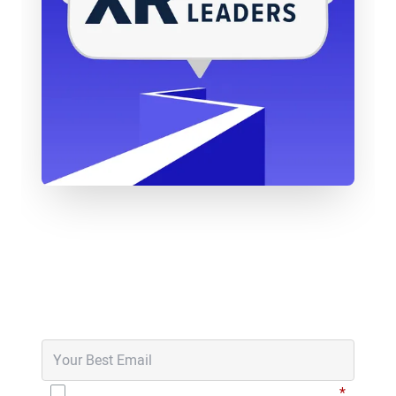
thing going on, which from a storytelling point of
view well, was quite interesting. And I did some
research and I met one rainy February afternoon
in a pub in Shoreditch, right? With Julia, who had
brought the DK1, I don’t know if you remember the
Oculus DK1. So massive gaming laptop, the two
black towers, the huge headsets in the middle of a
pub, right? So everyone’s looking at us, and he
shows me an experience called The Night Cafe,
have you tried that one?
Never Miss an Episode
Brad Scoggin:
Hmm, no.
Get notified in your email inbox when new
episodes go live.
Will Stackable:
No, my first on the DK1 was the
rollercoaster, which made me sick but.
Christophe Mallet:
Yeah, like that’s pretty much
I have read and agree to the
Privacy Policy
*