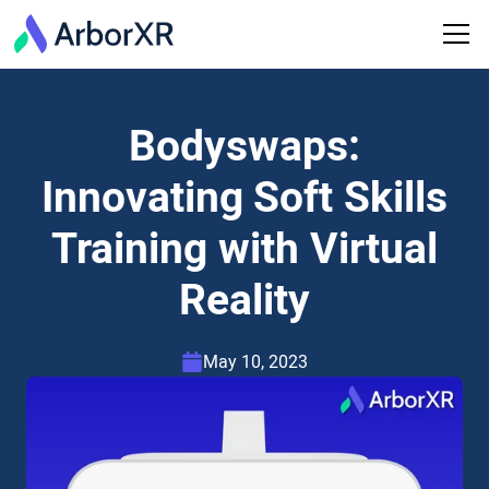
Bodyswaps:
Innovating Soft Skills
Training with Virtual
Reality
May 10, 2023