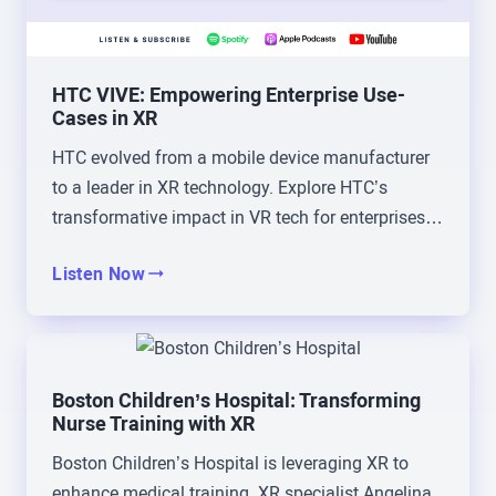
like embodied experience, a little bit of everything,
that’s how it started.
HTC VIVE: Empowering Enterprise Use-
Brad Scoggin:
And that’s 2016?
Cases in XR
HTC evolved from a mobile device manufacturer
Christophe Mallet:
That’s, yeah, 20, yeah, 2016,
to a leader in XR technology. Explore HTC’s
2017.
transformative impact in VR tech for enterprises
and beyond.
Brad Scoggin:
2016, okay. Yeah, my first
Listen Now
experience was not as cultured as yours. Mine
was the zombie training simulator, but I had the
same, I mean, to your point, like it’s the same, oh,
wow, my jaw’s on the floor. How do we move into
Boston Children’s Hospital: Transforming
this? So tell us then from that point, you jump in to
Nurse Training with XR
where you are today. Talk us through that journey,
Boston Children’s Hospital is leveraging XR to
and I’m very curious too, as you share the journey
enhance medical training. XR specialist Angelina