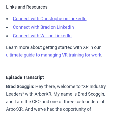
Links and Resources
Connect with Christophe on LinkedIn
Connect with Brad on LinkedIn
Connect with Will on LinkedIn
Learn more about getting started with XR in our
ultimate guide to managing VR training for work
.
Episode Transcript
Brad Scoggin:
Hey there, welcome to “XR Industry
Leaders” with ArborXR. My name is Brad Scoggin,
and I am the CEO and one of three co-founders of
ArborXR. And we’ve had the opportunity of