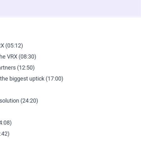
X (05:12)
the VRX (08:30)
tners (12:50)
he biggest uptick (17:00)
solution (24:20)
4:08)
:42)