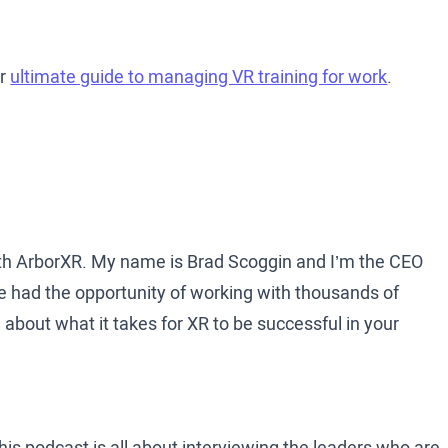
ur
ultimate guide to managing VR training for work
.
th ArborXR. My name is Brad Scoggin and I’m the CEO
e had the opportunity of working with thousands of
bout what it takes for XR to be successful in your
is podcast is all about interviewing the leaders who are