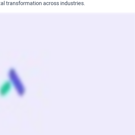
tal transformation across industries.