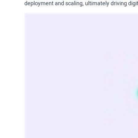
deployment and scaling, ultimately driving digi