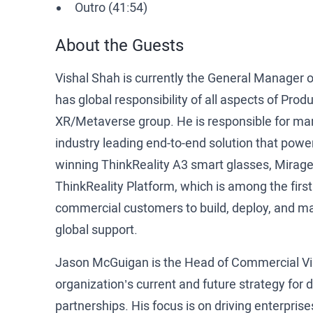
Outro (41:54)
About the Guests
Vishal Shah is currently the General Manager o
has global responsibility of all aspects of Pr
XR/Metaverse group. He is responsible for mana
industry leading end-to-end solution that powe
winning ThinkReality A3 smart glasses, Mirage 
ThinkReality Platform, which is among the first
commercial customers to build, deploy, and ma
global support.
Jason McGuigan is the Head of Commercial Virt
organization’s current and future strategy for
partnerships. His focus is on driving enterprises