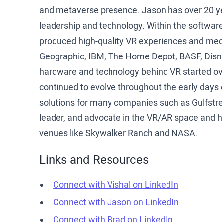
and metaverse presence. Jason has over 20 ye
leadership and technology. Within the software
produced high-quality VR experiences and medi
Geographic, IBM, The Home Depot, BASF, Disne
hardware and technology behind VR started over
continued to evolve throughout the early day
solutions for many companies such as Gulfstre
leader, and advocate in the VR/AR space and h
venues like Skywalker Ranch and NASA.
Links and Resources
Connect with Vishal on LinkedIn
Connect with Jason on LinkedIn
Connect with Brad on LinkedIn