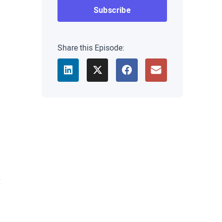
Share this Episode:
t