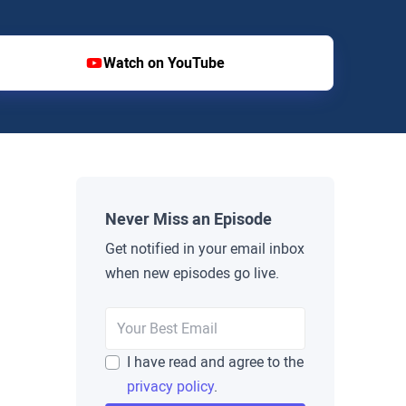
Watch on YouTube
Never Miss an Episode
Get notified in your email inbox
when new episodes go live.
I have read and agree to the
privacy policy
.