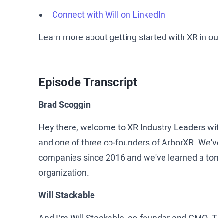
Connect with Will on LinkedIn
Learn more about getting started with XR in o
Episode Transcript
Brad Scoggin
Hey there, welcome to XR Industry Leaders wi
and one of three co-founders of ArborXR. We'v
companies since 2016 and we've learned a ton a
organization.
Will Stackable
And I’m Will Stackable, co-founder and CMO. Th