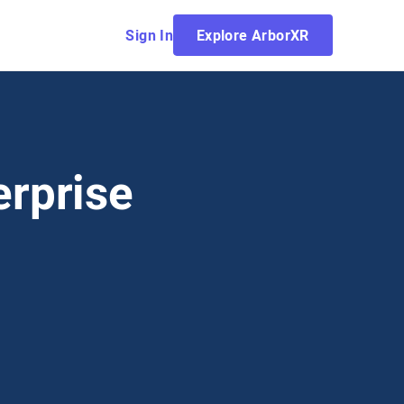
Sign In
Explore ArborXR
erprise