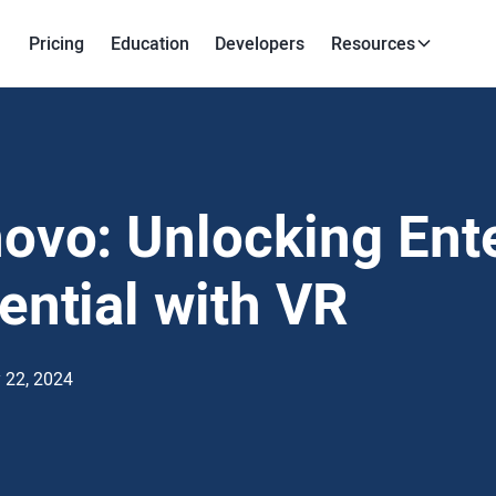
Pricing
Education
Developers
Resources
ovo: Unlocking Ent
ential with VR
 22, 2024