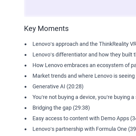
Key Moments
Lenovo’s approach and the ThinkReality VR
Lenovo’s differentiator and how they built 
How Lenovo embraces an ecosystem of par
Market trends and where Lenovo is seeing t
Generative AI (20:28)
You’re not buying a device, you’re buying a 
Bridging the gap (29:38)
Easy access to content with Demo Apps (3
Lenovo’s partnership with Formula One (39