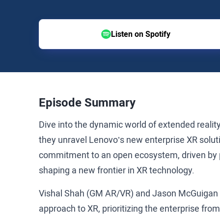
Listen on Spotify
Episode Summary
Dive into the dynamic world of extended reali
they unravel Lenovo’s new enterprise XR solu
commitment to an open ecosystem, driven by
shaping a new frontier in XR technology.
Vishal Shah (GM AR/VR) and Jason McGuigan 
approach to XR, prioritizing the enterprise fr