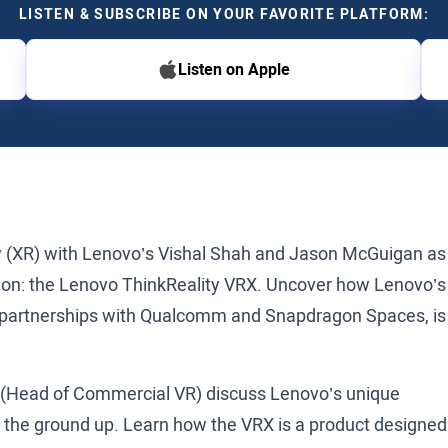
LISTEN & SUBSCRIBE ON YOUR FAVORITE PLATFORM:
Listen on Apple
ty (XR) with Lenovo’s Vishal Shah and Jason McGuigan as
tion: the Lenovo ThinkReality VRX. Uncover how Lenovo’s
 partnerships with Qualcomm and Snapdragon Spaces, is
(Head of Commercial VR) discuss Lenovo’s unique
om the ground up. Learn how the VRX is a product designed