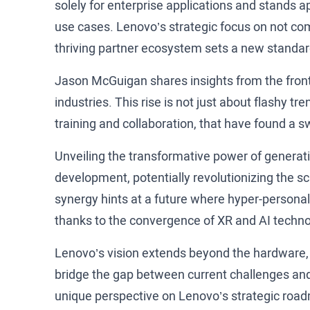
solely for enterprise applications and stands 
use cases. Lenovo’s strategic focus on not com
thriving partner ecosystem sets a new standard
Jason McGuigan shares insights from the front 
industries. This rise is not just about flashy tre
training and collaboration, that have found a s
Unveiling the transformative power of generativ
development, potentially revolutionizing the s
synergy hints at a future where hyper-personal
thanks to the convergence of XR and AI techn
Lenovo’s vision extends beyond the hardware, fo
bridge the gap between current challenges and 
unique perspective on Lenovo’s strategic roadm