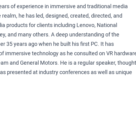
ars of experience in immersive and traditional media
 realm, he has led, designed, created, directed, and
a products for clients including Lenovo, National
y, and many others. A deep understanding of the
 35 years ago when he built his first PC. It has
s of immersive technology as he consulted on VR hardwar
am and General Motors. He is a regular speaker, though
as presented at industry conferences as well as unique