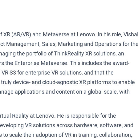
f XR (AR/VR) and Metaverse at Lenovo. In his role, Visha
oduct Management, Sales, Marketing and Operations for th
ging the portfolio of ThinkReality XR solutions, an
rs the Enterprise Metaverse. This includes the award-
VR S3 for enterprise VR solutions, and that the
 truly device- and cloud-agnostic XR platforms to enable
nage applications and content on a global scale, with
ual Reality at Lenovo. He is responsible for the
 developing VR solutions across hardware, software, and
 to scale their adoption of VR in training, collaboration,