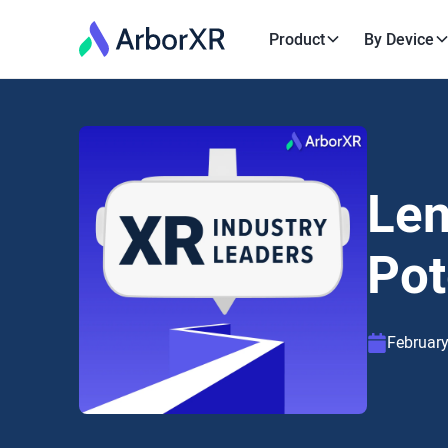
Product
By Device
Len
Pot
February