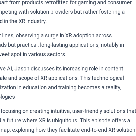
apart from products retrofitted for gaming and consumer
peting with solution providers but rather fostering a
 in the XR industry.
lines, observing a surge in XR adoption across
nds but practical, long-lasting applications, notably in
weet spot in various sectors.
e AI, Jason discusses its increasing role in content
cale and scope of XR applications. This technological
ization in education and training becomes a reality,
ologies
cusing on creating intuitive, user-friendly solutions tha
a future where XR is ubiquitous. This episode offers a
ap, exploring how they facilitate end-to-end XR solution