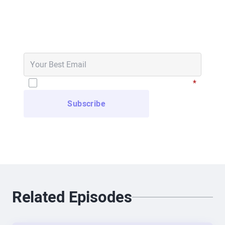
Never Miss an Episode
Brad Scoggin
Get notified in your email inbox when new
And for those listening, Ralph is wearing the
episodes go live.
glasses right now. They look just like regular
glasses, and he committed to wearing them for
the whole show to prove the point. We’ll see if he
I have read and agree to the
Privacy Policy
*
can handle it! Amir, we’ve known each other for
years—go ahead and introduce yourself.
Amir Khorram, XREAL
If anyone can handle it, it’s Ralph. Thanks again
for having me, Brad and Will. I’m Amir, Global Head
of Enterprise for XREAL. I’ve been in XR for about
10 years, mostly focused on enterprise VR. I spent
Related Episodes
several years with HTC on the Vive team, then at
Pico, before joining XREAL.