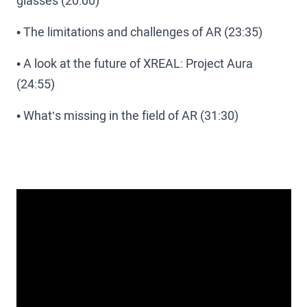
glasses (20:00)
• The limitations and challenges of AR (23:35)
• A look at the future of XREAL: Project Aura
(24:55)
• What’s missing in the field of AR (31:30)