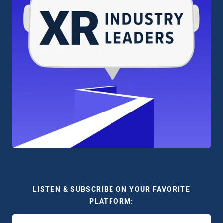
LISTEN & SUBSCRIBE ON YOUR FAVORITE
PLATFORM: