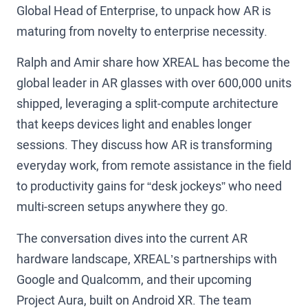
Global Head of Enterprise, to unpack how AR is
maturing from novelty to enterprise necessity.
Ralph and Amir share how XREAL has become the
global leader in AR glasses with over 600,000 units
shipped, leveraging a split-compute architecture
that keeps devices light and enables longer
sessions. They discuss how AR is transforming
everyday work, from remote assistance in the field
to productivity gains for “desk jockeys” who need
multi-screen setups anywhere they go.
The conversation dives into the current AR
hardware landscape, XREAL’s partnerships with
Google and Qualcomm, and their upcoming
Project Aura, built on Android XR. The team