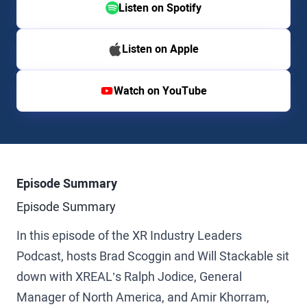
Listen on Spotify
Listen on Apple
Watch on YouTube
Episode Summary
Episode Summary
In this episode of the XR Industry Leaders
Podcast, hosts Brad Scoggin and Will Stackable sit
down with XREAL’s Ralph Jodice, General
Manager of North America, and Amir Khorram,