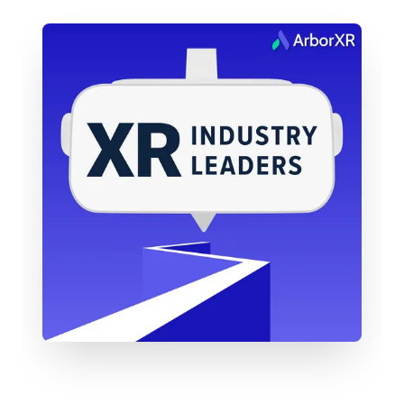
company, which feels really exciting.
In these two years, I’ve been leading efforts to
expand into the U.S., focusing on partnerships and
publicity. My background is in PR and
communications—I spent 12 years with Xbox
before this—so I’ve been deep in the gaming
world and have brought some of that consumer
focus into AR. It feels like the right time to be here.
We’re on the verge of some huge moments in AR.
Transitioning from such a massive machine like
Xbox into the fast-growing, dynamic environment
of XREAL has been really energizing. I’m thrilled to
hit the two-year milestone and continue helping
build this company in North America.