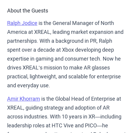
About the Guests
Ralph Jodice
is the General Manager of North
America at XREAL, leading market expansion and
partnerships. With a background in PR, Ralph
spent over a decade at Xbox developing deep
expertise in gaming and consumer tech. Now he
drives XREAL’s mission to make AR glasses
practical, lightweight, and scalable for enterprise
and everyday use.
Amir Khorram
is the Global Head of Enterprise at
XREAL, guiding strategy and adoption of AR
across industries. With 10 years in XR—including
leadership roles at HTC Vive and PICO—he