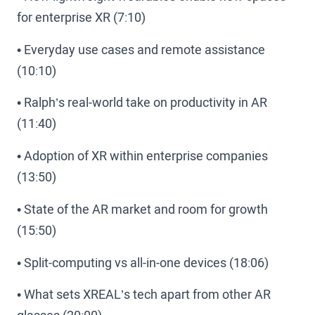
for enterprise XR (7:10)
• Everyday use cases and remote assistance
(10:10)
• Ralph’s real-world take on productivity in AR
(11:40)
• Adoption of XR within enterprise companies
(13:50)
• State of the AR market and room for growth
(15:50)
• Split-computing vs all-in-one devices (18:06)
• What sets XREAL’s tech apart from other AR