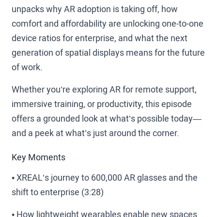
unpacks why AR adoption is taking off, how
comfort and affordability are unlocking one-to-one
device ratios for enterprise, and what the next
generation of spatial displays means for the future
of work.
Whether you’re exploring AR for remote support,
immersive training, or productivity, this episode
offers a grounded look at what’s possible today—
and a peek at what’s just around the corner.
Key Moments
• XREAL’s journey to 600,000 AR glasses and the
shift to enterprise (3:28)
• How lightweight wearables enable new spaces