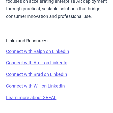
focuses on accelerating enterprise AR deployment
through practical, scalable solutions that bridge
consumer innovation and professional use.
Links and Resources
Connect with Ralph on LinkedIn
Connect with Amir on LinkedIn
Connect with Brad on LinkedIn
Connect with Will on LinkedIn
Learn more about XREAL