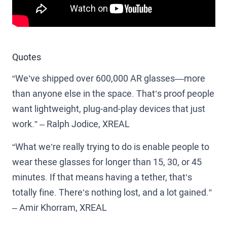
Quotes
“We’ve shipped over 600,000 AR glasses—more
than anyone else in the space. That’s proof people
want lightweight, plug-and-play devices that just
work.” – Ralph Jodice, XREAL
“What we’re really trying to do is enable people to
wear these glasses for longer than 15, 30, or 45
minutes. If that means having a tether, that’s
totally fine. There’s nothing lost, and a lot gained.”
– Amir Khorram, XREAL