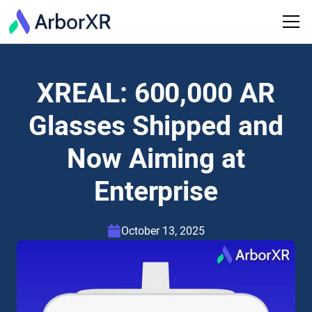
XREAL: 600,000 AR
Glasses Shipped and
Now Aiming at
Enterprise
October 13, 2025