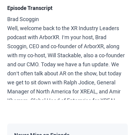
Episode Transcript
Brad Scoggin
Well, welcome back to the XR Industry Leaders
podcast with ArborXR. I’m your host, Brad
Scoggin, CEO and co-founder of ArborXR, along
with my co-host, Will Stackable, also a co-founder
and our CMO. Today we have a fun update. We
don’t often talk about AR on the show, but today
we get to sit down with Ralph Jodice, General
Manager of North America for XREAL, and Amir
Khorram, Global Head of Enterprise for XREAL.
Welcome to the show, guys.
Ralph Jodice, XREAL
Thanks for having us.