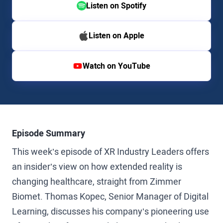
Listen on Spotify
Listen on Apple
Watch on YouTube
Episode Summary
This week’s episode of XR Industry Leaders offers
an insider’s view on how extended reality is
changing healthcare, straight from Zimmer
Biomet. Thomas Kopec, Senior Manager of Digital
Learning, discusses his company’s pioneering use