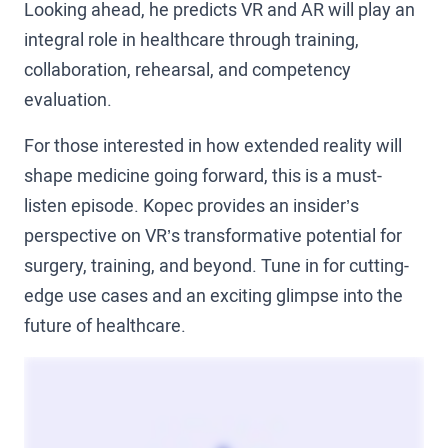
Looking ahead, he predicts VR and AR will play an
integral role in healthcare through training,
collaboration, rehearsal, and competency
evaluation.
For those interested in how extended reality will
shape medicine going forward, this is a must-
listen episode. Kopec provides an insider’s
perspective on VR’s transformative potential for
surgery, training, and beyond. Tune in for cutting-
edge use cases and an exciting glimpse into the
future of healthcare.