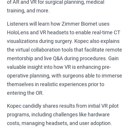
of AR and VR for surgical planning, medical
training, and more.
Listeners will learn how Zimmer Biomet uses
HoloLens and VR headsets to enable real-time CT
visualizations during surgery. Kopec also explains
the virtual collaboration tools that facilitate remote
mentorship and live Q&A during procedures. Gain
valuable insight into how VR is enhancing pre-
operative planning, with surgeons able to immerse
themselves in realistic experiences prior to
entering the OR.
Kopec candidly shares results from initial VR pilot
programs, including challenges like hardware
costs, managing headsets, and user adoption.