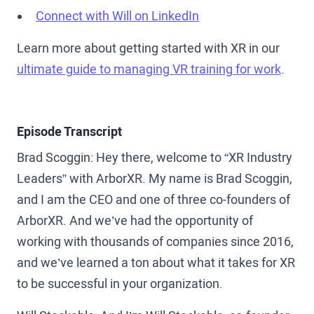
Connect with Will on LinkedIn
Learn more about getting started with XR in our
ultimate guide to managing VR training for work
.
Episode Transcript
Brad Scoggin: Hey there, welcome to “XR Industry
Leaders” with ArborXR. My name is Brad Scoggin,
and I am the CEO and one of three co-founders of
ArborXR. And we’ve had the opportunity of
working with thousands of companies since 2016,
and we’ve learned a ton about what it takes for XR
to be successful in your organization.