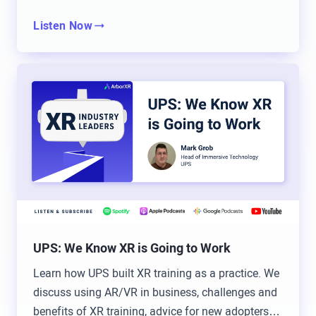
only stuck to one game if I was…
Listen Now
Will Stackable: I’ve got to ask, what was your go-
to? Do you have a go-to game? Brad and I are both
Halo back in the day.
Brad Scoggin: Oh, and before that though,
GoldenEye, before that.
Tommy Kopec: Oh, okay. So I was going to say
GoldenEye or Perfect Dark, once we got the
expansion pack.
UPS: We Know XR is Going to Work
Brad Scoggin: Oh yeah, Perfect Dark.
Learn how UPS built XR training as a practice. We
Tommy Kopec: For the Nintendo 64. Or wrestling.
discuss using AR/VR in business, challenges and
No Mercy was a big one.
benefits of XR training, advice for new adopters &