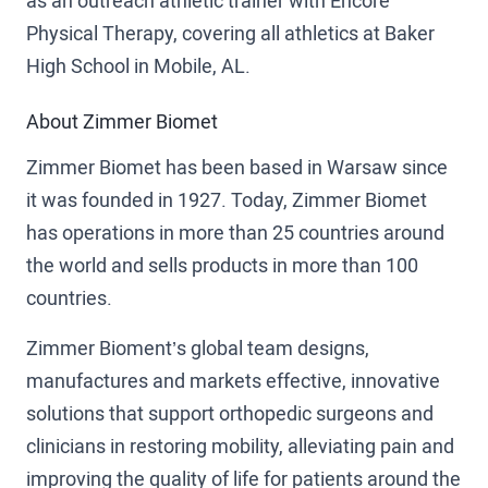
as an outreach athletic trainer with Encore
Physical Therapy, covering all athletics at Baker
High School in Mobile, AL.
About Zimmer Biomet
Zimmer Biomet has been based in Warsaw since
it was founded in 1927. Today, Zimmer Biomet
has operations in more than 25 countries around
the world and sells products in more than 100
countries.
Zimmer Bioment’s global team designs,
manufactures and markets effective, innovative
solutions that support orthopedic surgeons and
clinicians in restoring mobility, alleviating pain and
improving the quality of life for patients around the