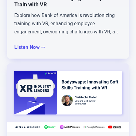
talk a lot about COVID just being such an
Train with VR
accelerant for technology adoption and forcing us
Explore how Bank of America is revolutionizing
into things that, it was really hard for a season,
training with VR, enhancing employee
and then opened our eyes to maybe some more
engagement, overcoming challenges with VR, and
efficient ways of doing things. Maybe tell us a little
redefining corporate education.
bit about your transition into XR, just in general,
Listen Now
and then how that led to your current role at
Zimmer Biomet.
Tommy Kopec: Sure. Yeah, so again, I was
teaching in higher education, tenure track and all
that, and I’m happy to say I was awarded tenure
and promoted.
Brad Scoggin: Oh wait, yeah, we forgot to say, you
are a doctor, Tommy Kopec. That is true.