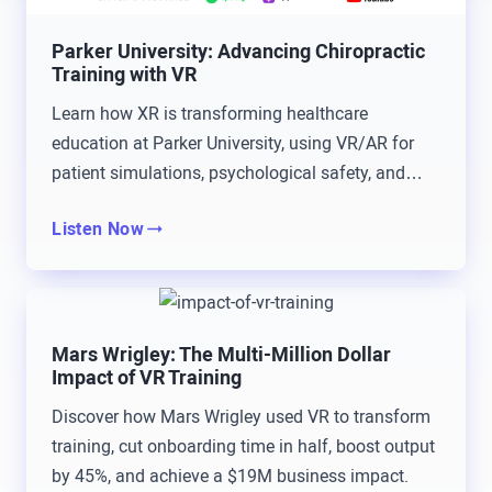
and around the pandemic time and just started
Parker University: Advancing Chiropractic
opening my eyes to all these other cool things that
Training with VR
are out there. Besides just the way I was teaching,
Learn how XR is transforming healthcare
there’s other ways, and so learning about some of
education at Parker University, using VR/AR for
these other… The mixed reality world and learning
patient simulations, psychological safety, and
about what’s AR versus MR versus VR and nailing
anatomy.
that was exciting for me. Brad, you mentioned it,
Listen Now
growing up playing video games. Yeah, I’m maybe
not quite middle-aged, but throughout the nineties
we played tons of video games, in the early 2000s,
Mars Wrigley: The Multi-Million Dollar
when I was in grade school, high school, even in
Impact of VR Training
college.
Discover how Mars Wrigley used VR to transform
Will Stackable: This was pre Fortnite.
training, cut onboarding time in half, boost output
by 45%, and achieve a $19M business impact.
Tommy Kopec: It was pre Fortnite, so I may have