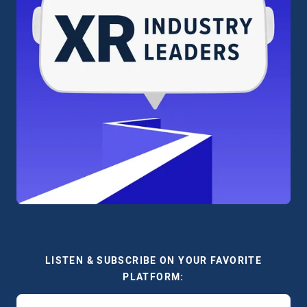
LISTEN & SUBSCRIBE ON YOUR FAVORITE
PLATFORM: