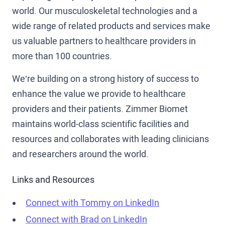
world. Our musculoskeletal technologies and a
wide range of related products and services make
us valuable partners to healthcare providers in
more than 100 countries.
We’re building on a strong history of success to
enhance the value we provide to healthcare
providers and their patients. Zimmer Biomet
maintains world-class scientific facilities and
resources and collaborates with leading clinicians
and researchers around the world.
Links and Resources
Connect with Tommy on LinkedIn
Connect with Brad on LinkedIn