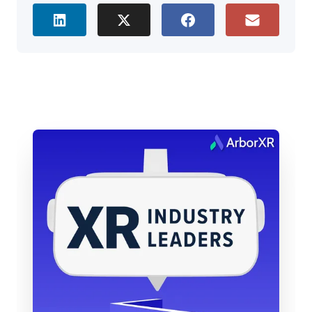
to be here.
Brad Scoggin: It was fun, we were just talking,
Tommy’s calling in from Alabama today, and I’m
originally from Oklahoma, so we were just talking
about small town life in the Midwest. But maybe
Tommy, just to kick us off, tell us a little bit, at a
high level, what does Zimmer Biomet do?
Tommy Kopec: Sure. We are a medical device
manufacturer, and so if you think of joint
replacement parts, those hardwares, that’s what
we do. We manufacture those, we install them, so
we don’t install them, the healthcare providers
install them, but so my job is to help get those
medical education initiatives and trainings