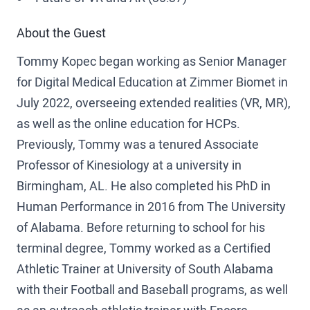
About the Guest
Tommy Kopec began working as Senior Manager
for Digital Medical Education at Zimmer Biomet in
July 2022, overseeing extended realities (VR, MR),
as well as the online education for HCPs.
Previously, Tommy was a tenured Associate
Professor of Kinesiology at a university in
Birmingham, AL. He also completed his PhD in
Human Performance in 2016 from The University
of Alabama. Before returning to school for his
terminal degree, Tommy worked as a Certified
Athletic Trainer at University of South Alabama
with their Football and Baseball programs, as well