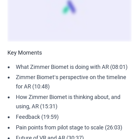
Key Moments
What Zimmer Biomet is doing with AR (08:01)
Zimmer Biomet’s perspective on the timeline
for AR (10:48)
How Zimmer Biomet is thinking about, and
using, AR (15:31)
Feedback (19:59)
Pain points from pilot stage to scale (26:03)
Future of VR and AR (30:37)