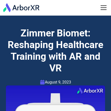
Zimmer Biomet:
Reshaping Healthcare
Training with AR and
VR
August 9, 2023