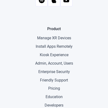
Product
Manage XR Devices
Install Apps Remotely
Kiosk Experience
Admin, Account, Users
Enterprise Security
Friendly Support
Pricing
Education
Developers