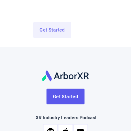
Access Demo Apps from top enterprise and education
developers for free.
Get Started
Log In
Get Started
XR Industry Leaders Podcast