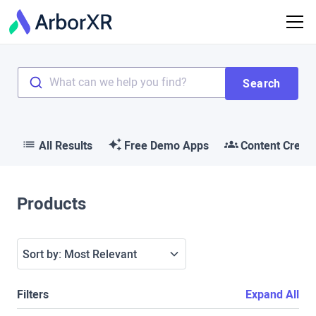
What can we help you find?
Search
All Results
Free Demo Apps
Content Creat
Products
Sort by:
Most Relevant
Filters
Expand All