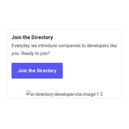
Mining
Find a Time
Safety
Soft Skills
Sports / Fitness
Wellness
Join the Directory
Everyday we introduce companies to developers like
you. Ready to join?
Join the Directory
Access All Demo Apps Now