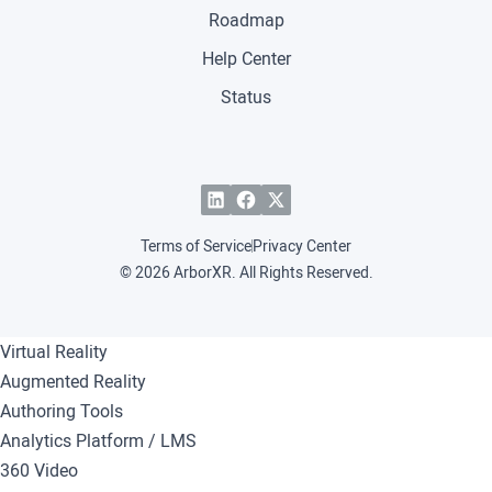
Roadmap
Help Center
Status
Terms of Service
Privacy Center
© 2026 ArborXR. All Rights Reserved.
Virtual Reality
Augmented Reality
Authoring Tools
Analytics Platform / LMS
360 Video