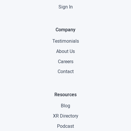
Sign In
Company
Testimonials
About Us
Careers
Contact
Resources
Blog
XR Directory
Podcast