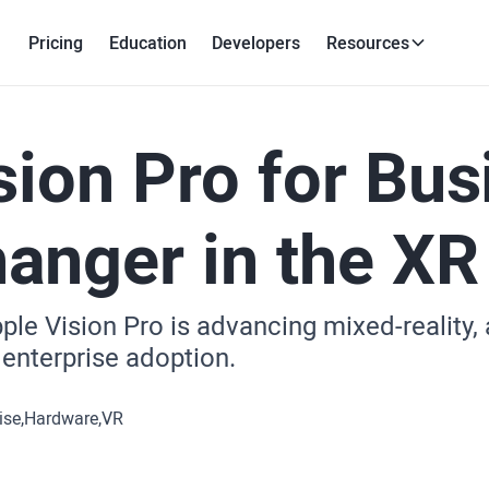
Pricing
Education
Developers
Resources
sion Pro for Bus
nger in the XR
le Vision Pro is advancing mixed-reality, 
 enterprise adoption.
ise
Hardware
VR