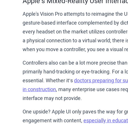
Apple’s Mixed-Reality User Interfa
Apple's Vision Pro attempts to reimagine the UI
gesture-based interface complemented by dicta
every headset on the market utilizes controller
a physical connection to a virtual world; there 
when you move a controller, you see a visual re
Controllers also can be a lot more precise than
primarily hand-tracking or eye-tracking. For a l
essential. Whether it’s
doctors preparing for s
in construction
, many enterprise use cases requ
interface may not provide.
One upside? Apple UI only paves the way for gr
engagement with content,
especially in educat