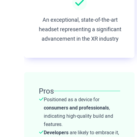
An exceptional, state-of-the-art
headset representing a significant
advancement in the XR industry
Pros
Positioned as a device for
consumers and professionals
,
indicating high-quality build and
features.
Developers
are likely to embrace it,