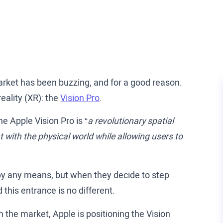
rket has been buzzing, and for a good reason.
eality (XR): the
Vision Pro
.
the Apple Vision Pro is “
a revolutionary spatial
 with the physical world while allowing users to
 by any means, but when they decide to step
 this entrance is no different.
 the market, Apple is positioning the Vision