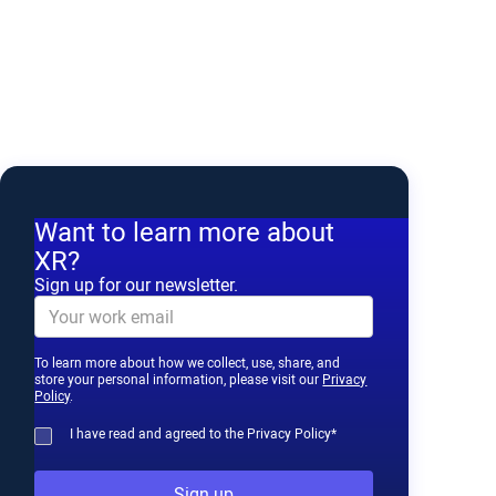
Want to learn more about
XR?
Sign up for our newsletter.
To learn more about how we collect, use, share, and
store your personal information, please visit our
Privacy
Policy
.
I have read and agreed to the Privacy Policy*