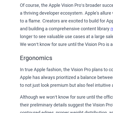
Of course, the Apple Vision Pro’s broader suc
a thriving developer ecosystem. Apple's allure
to a flame. Creators are excited to build for A
and building a comprehensive content library
m
longer to see valuable use cases at a large sa
We won’t know for sure until the Vision Pro is a
Ergonomics
In true Apple fashion, the Vision Pro plans to
Apple has always prioritized a balance betwee
to not just look premium but also feel intuitiv
Although we won’t know for sure until the offic
their preliminary details suggest the Vision Pr
contoured edges, proper weight distribution, an