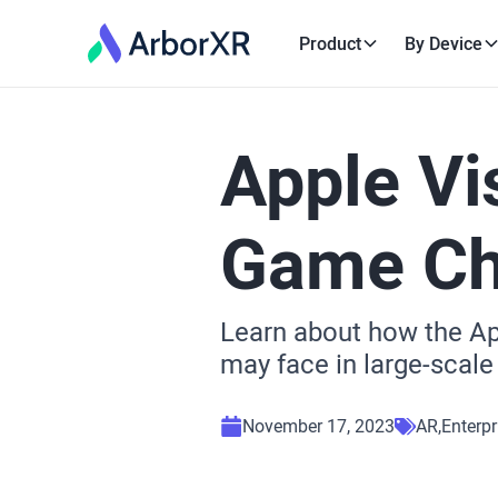
Product
By Device
Apple Vi
Game Cha
Learn about how the App
may face in large-scale
November 17, 2023
AR
Enterpr