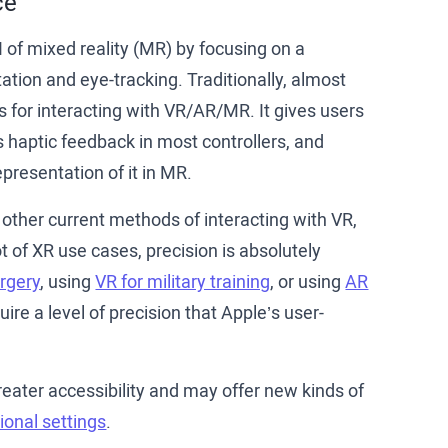
ce
 of mixed reality (MR) by focusing on a
tion and eye-tracking. Traditionally, almost
s for interacting with VR/AR/MR. It gives users
is haptic feedback in most controllers, and
presentation of it in MR.
 other current methods of interacting with VR,
ot of XR use cases, precision is absolutely
urgery
, using
VR for military training
, or using
AR
ire a level of precision that Apple’s user-
eater accessibility and may offer new kinds of
ional settings
.