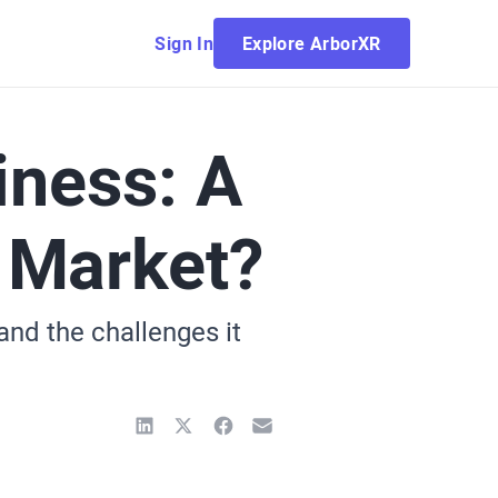
Sign In
Explore ArborXR
iness: A
 Market?
and the challenges it