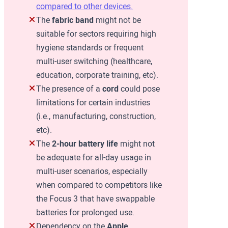
compared to other devices.
The
fabric band
might not be
suitable for sectors requiring high
hygiene standards or frequent
multi-user switching (healthcare,
education, corporate training, etc).
The presence of a
cord
could pose
limitations for certain industries
(i.e., manufacturing, construction,
etc).
The
2-hour battery life
might not
be adequate for all-day usage in
multi-user scenarios, especially
when compared to competitors like
the Focus 3 that have swappable
batteries for prolonged use.
Dependency on the
Apple