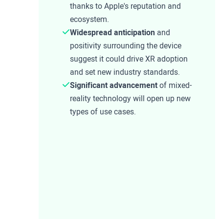
thanks to Apple's reputation and
ecosystem.
Widespread anticipation
and
positivity surrounding the device
suggest it could drive XR adoption
and set new industry standards.
Significant advancement
of mixed-
reality technology will open up new
types of use cases.