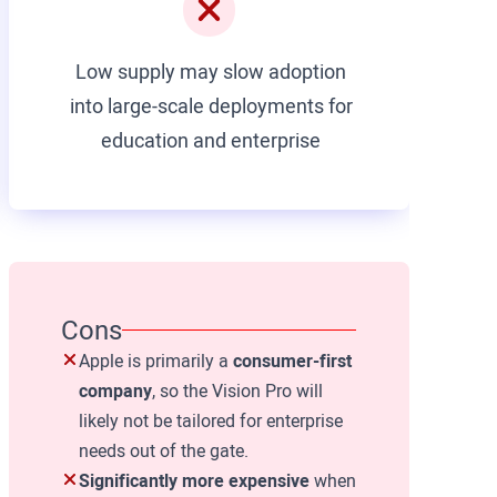
Low supply may slow adoption
into large-scale deployments for
education and enterprise
Cons
Apple is primarily a
consumer-first
company
, so the Vision Pro will
likely not be tailored for enterprise
needs out of the gate.
Significantly more expensive
when