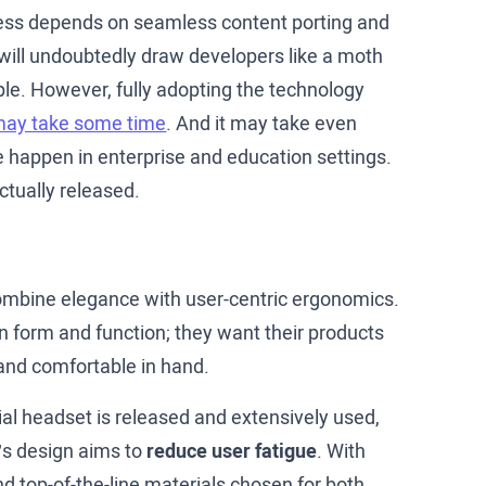
cess depends on seamless content porting and
 will undoubtedly draw developers like a moth
pple. However, fully adopting the technology
ay take some time
. And it may take even
le happen in enterprise and education settings.
ctually released.
 combine elegance with user-centric ergonomics.
n form and function; they want their products
e and comfortable in hand.
ial headset is released and extensively used,
o’s design aims to
reduce user fatigue
. With
d top-of-the-line materials chosen for both