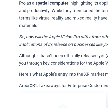
Pro as a
spatial computer
, highlighting its a
and productivity. While they mentioned the ter
terms like virtual reality and mixed reality hav
materials.
So, how will the Apple Vision Pro differ from o
implications of its release on businesses like y
Although it hasn’t been officially released yet (
you through key considerations for the Apple 
Here’s what Apple's entry into the XR market 
ArborXR's Takeaways for Enterprise Customer