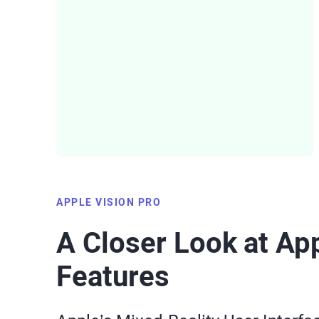
APPLE VISION PRO
A Closer Look at App
Features