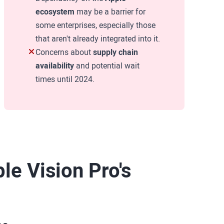
ecosystem
may be a barrier for
some enterprises, especially those
that aren't already integrated into it.
Concerns about
supply chain
availability
and potential wait
times until 2024.
le Vision Pro's