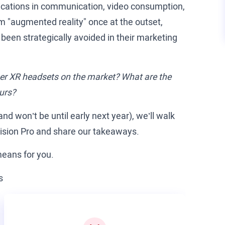
pplications in communication, video consumption,
m "augmented reality" once at the outset,
e been strategically avoided in their marketing
ther XR headsets on the market? What are the
ours?
and won’t be until early next year), we’ll walk
Vision Pro and share our takeaways.
means for you.
s