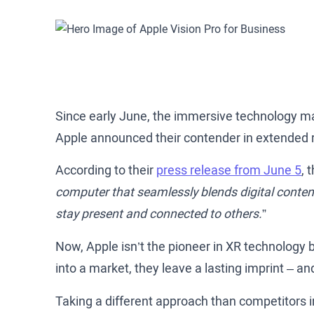
Since early June, the immersive technology ma
Apple announced their contender in extended r
According to their
press release from June 5
, 
computer that seamlessly blends digital content
stay present and connected to others.
”
Now, Apple isn’t the pioneer in XR technology
into a market, they leave a lasting imprint – and
Taking a different approach than competitors in