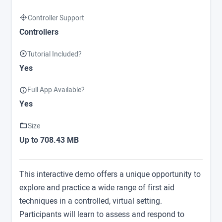
Controller Support
Controllers
Tutorial Included?
Yes
Full App Available?
Yes
Size
Up to 708.43 MB
This interactive demo offers a unique opportunity to
explore and practice a wide range of first aid
techniques in a controlled, virtual setting.
Participants will learn to assess and respond to