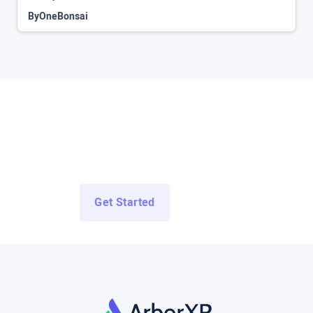
By
OneBonsai
Access All Demo Apps Now
Access Demo Apps from top enterprise and education
developers for free.
Get Started
Log In