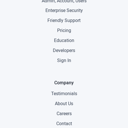
Admin, Account, Users
Enterprise Security
Friendly Support
Pricing
Education
Developers
Sign In
Company
Testimonials
About Us
Careers
Contact