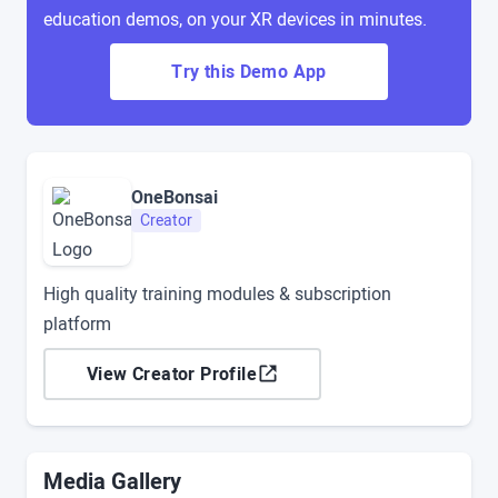
education demos, on your XR devices in minutes.
Try this Demo App
OneBonsai
Creator
High quality training modules & subscription
platform
View Creator Profile
Media Gallery