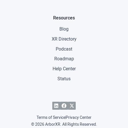
Resources
Blog
XR Directory
Podcast
Roadmap
Help Center
Status
Terms of Service
Privacy Center
© 2026 ArborXR. All Rights Reserved.