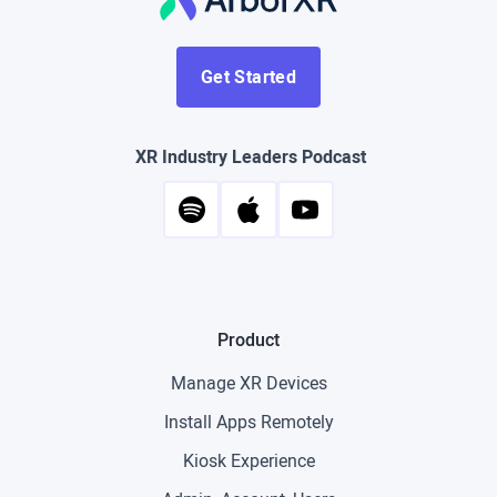
Get Started
XR Industry Leaders Podcast
Product
Manage XR Devices
Install Apps Remotely
Kiosk Experience