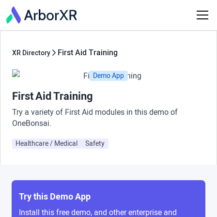
First Aid Training
XR Directory
Demo App
First Aid Training
Try a variety of First Aid modules in this demo of
OneBonsai.
Healthcare / Medical
Safety
Try this Demo App
Install this free demo, and other enterprise and