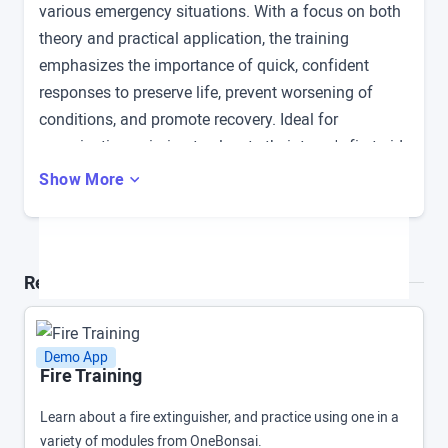
various emergency situations. With a focus on both
theory and practical application, the training
emphasizes the importance of quick, confident
responses to preserve life, prevent worsening of
conditions, and promote recovery. Ideal for
organizations aiming to elevate their team's first aid
proficiency.
Show More
Related Demo Apps and Products
Demo App
Fire Training
Learn about a fire extinguisher, and practice using one in a
variety of modules from OneBonsai.