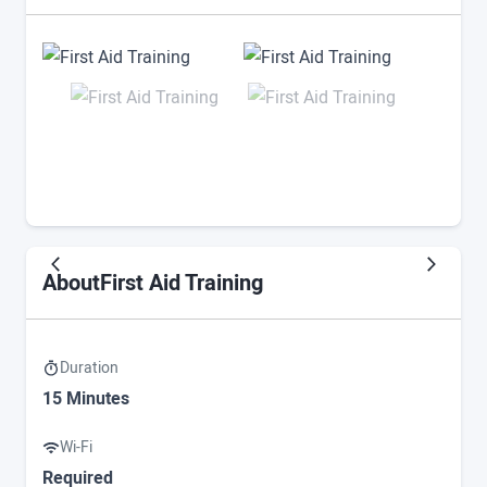
First Aid Training
About
Duration
15 Minutes
Wi-Fi
Required