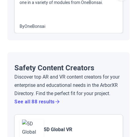
one in a variety of modules from OneBonsai.
O
By
OneBonsai
B
Safety Content Creators
Discover top AR and VR content creators for your
enterprise and educational needs in the ArborXR
Directory. Find the perfect fit for your project.
See all 88 results
5D Global VR