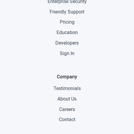
Enterprise Security
Friendly Support
Pricing
Education
Developers
Sign In
Company
Testimonials
About Us
Careers
Contact