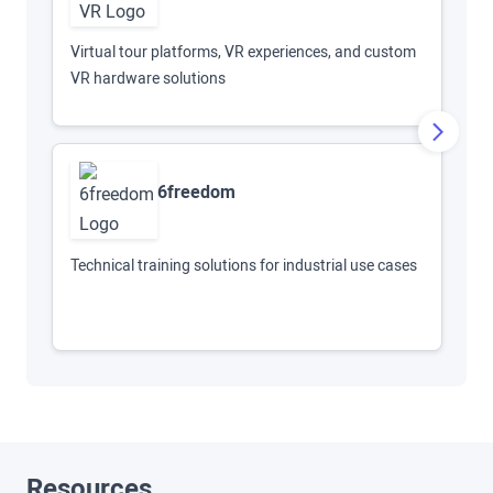
AR
Virtual tour platforms, VR experiences, and custom
VR hardware solutions
6freedom
Sc
mi
Technical training solutions for industrial use cases
Resources