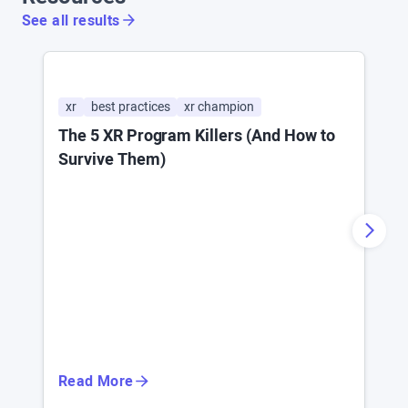
See all results
xr
best practices
xr champion
a
The 5 XR Program Killers (And How to
W
Survive Them)
F
Read More
R