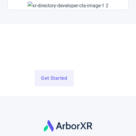
Access All Demo Apps Now
Access Demo Apps from top enterprise and education
developers for free.
Get Started
Log In