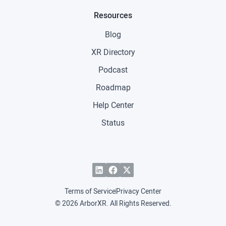
Resources
Blog
XR Directory
Podcast
Roadmap
Help Center
Status
Terms of Service
Privacy Center
© 2026 ArborXR. All Rights Reserved.