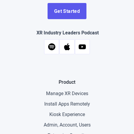
Get Started
XR Industry Leaders Podcast
Product
Manage XR Devices
Install Apps Remotely
Kiosk Experience
Admin, Account, Users