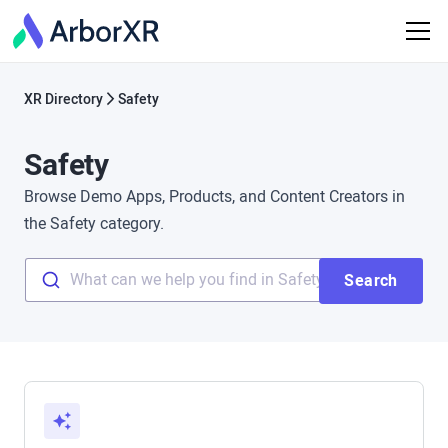
XR Directory
Safety
Safety
Browse Demo Apps, Products, and Content Creators in
the Safety category.
What can we help you find in Safety?
Search