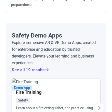
preparedness.
Safety Demo Apps
Explore immersive AR & VR Demo Apps, created
for enterprise and education by trusted
developers. Elevate your learning and business
experiences.
See all 19 results
Demo App
De
Fire Training
F
Safety
Learn about a fire extinguisher, and practice using
Tr