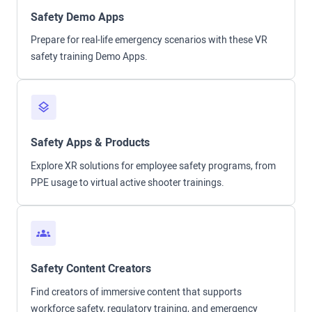
Safety Demo Apps
Prepare for real-life emergency scenarios with these VR
safety training Demo Apps.
Safety Apps & Products
Explore XR solutions for employee safety programs, from
PPE usage to virtual active shooter trainings.
Safety Content Creators
Find creators of immersive content that supports
workforce safety, regulatory training, and emergency