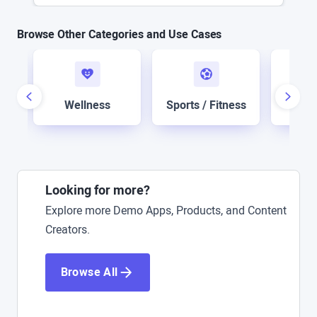
Browse Other Categories and Use Cases
n
Sof
Wellness
Sports / Fitness
Looking for more?
Explore more Demo Apps, Products, and Content
Creators.
Browse All