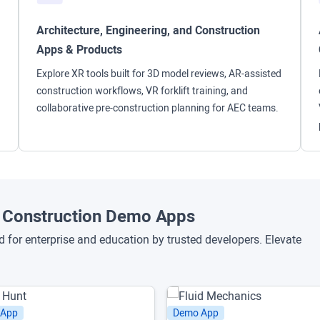
Architecture, Engineering, and Construction
Apps & Products
Explore XR tools built for 3D model reviews, AR-assisted
construction workflows, VR forklift training, and
collaborative pre-construction planning for AEC teams.
nd Construction Demo Apps
for enterprise and education by trusted developers. Elevate
 App
Demo App