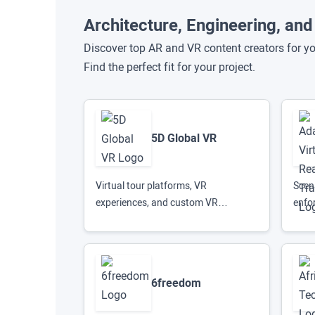
Architecture, Engineering, an
Discover top AR and VR content creators for yo
Find the perfect fit for your project.
5D Global VR
Virtual tour platforms, VR
Scena
experiences, and custom VR
enfo
hardware solutions
6freedom