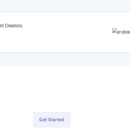
t Creators.
ccess All Demo Apps N
ss Demo Apps from top enterprise and education developers for 
Get Started
Log In