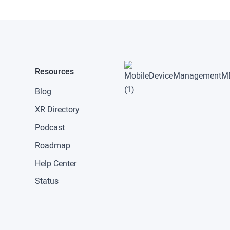
Resources
Blog
XR Directory
Podcast
Roadmap
Help Center
Status