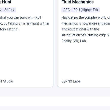
k Hunt
Fluid Mechanics
C
Safety
AEC
EDU (Higher-Ed)
what you can build with RoT
Navigating the complex world of
o, by taking on a risk hunt within
mechanics is now more engagi
tory setting.
and educational with the
introduction of a cutting-edge Vi
Reality (VR) Lab.
T Studio
By
PNX Labs