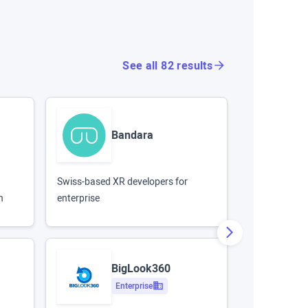
See all 82 results
Bandara
Swiss-based XR developers for
Enterprise de
n
enterprise
largest 360 li
BigLook360
Enterprise