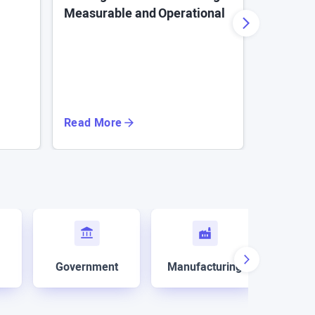
Measurable and Operational
for Ente
Read More
Read Mo
Government
Manufacturing
Mar