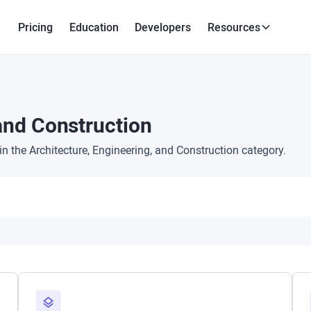
Pricing
Education
Developers
Resources
 and Construction
 the Architecture, Engineering, and Construction category.