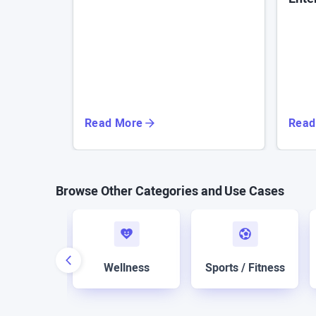
Read More
Read
Browse Other Categories and Use Cases
boration
Wellness
Sports / Fitness