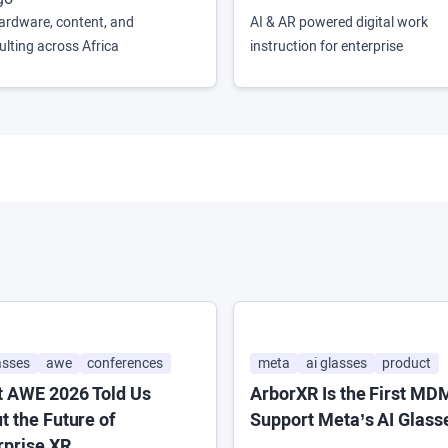
ardware, content, and
AI & AR powered digital work
ulting across Africa
instruction for enterprise
asses
awe
conferences
meta
ai glasses
product
 AWE 2026 Told Us
ArborXR Is the First MD
t the Future of
Support Meta’s AI Glass
rprise XR