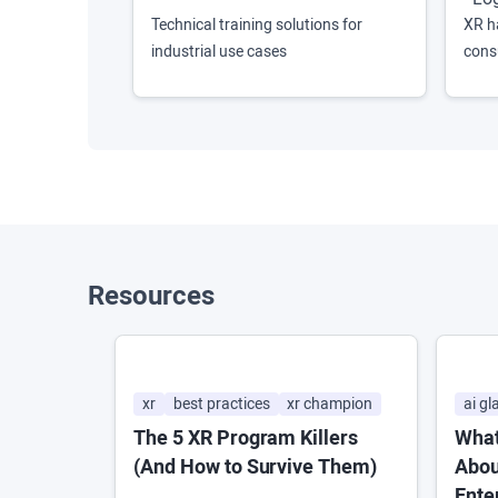
Technical training solutions for
XR h
industrial use cases
cons
Resources
xr
best practices
xr champion
ai gl
The 5 XR Program Killers
What
(And How to Survive Them)
Abou
Ente