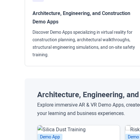
Architecture, Engineering, and Construction
Demo Apps
Discover Demo Apps specializing in virtual reality for
construction planning, architectural walkthroughs,
structural engineering simulations, and on-site safety
training.
Architecture, Engineering, a
Explore immersive AR & VR Demo Apps, created 
your learning and business experiences.
Demo App
Demo