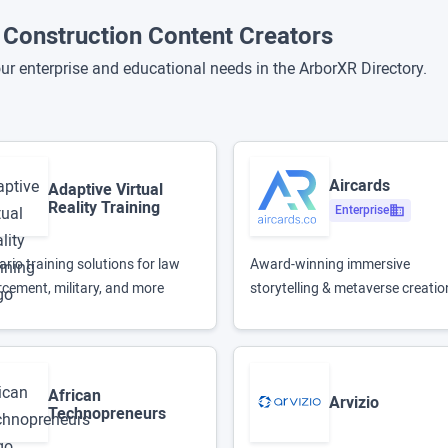
d Construction Content Creators
ur enterprise and educational needs in the ArborXR Directory.
Aircards
Adaptive Virtual
Reality Training
Enterprise
rio training solutions for law
Award-winning immersive
rcement, military, and more
storytelling & metaverse creatio
African
Arvizio
Technopreneurs