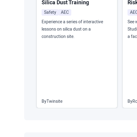
Silica Dust Training
Ris
Safety
AEC
AE
Experience a series of interactive
See 
lessons on silica dust on a
Studi
construction site.
a fac
By
Twinsite
By
Ro