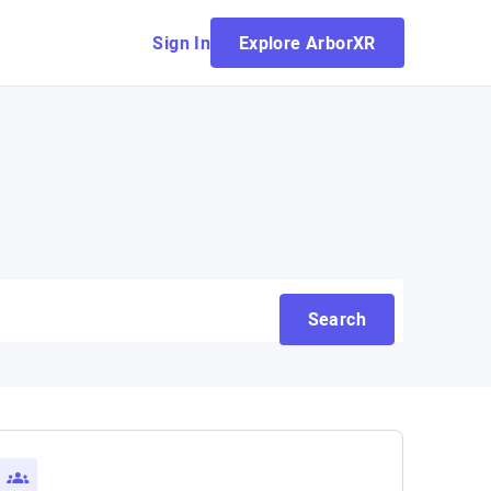
Sign In
Explore ArborXR
Search