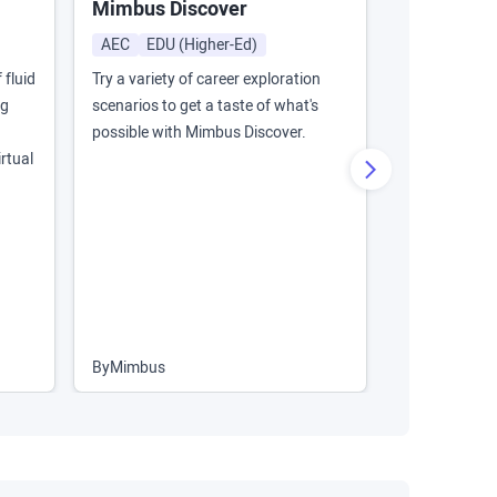
Mimbus Discover
IOGP Energ
Training
AEC
EDU (Higher-Ed)
AEC
Energ
 fluid
Try a variety of career exploration
ng
scenarios to get a taste of what's
This VR train
possible with Mimbus Discover.
Lockout/Tago
rtual
electric pump
consequential
proper safety
By
Mimbus
By
MadXR