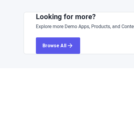
Looking for more?
Explore more Demo Apps, Products, and Conten
Browse All
A
Acce