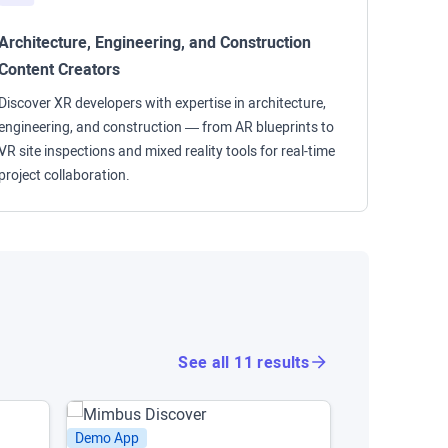
Architecture, Engineering, and Construction
Content Creators
Discover XR developers with expertise in architecture,
engineering, and construction — from AR blueprints to
VR site inspections and mixed reality tools for real-time
project collaboration.
See all 11 results
Demo App
Demo App