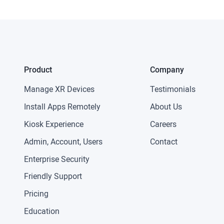
Product
Company
Manage XR Devices
Testimonials
Install Apps Remotely
About Us
Kiosk Experience
Careers
Admin, Account, Users
Contact
Enterprise Security
Friendly Support
Pricing
Education