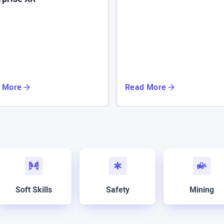
 More
Read More
Soft Skills
Safety
Mining