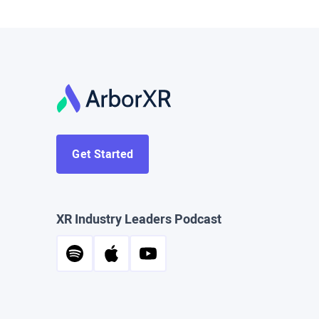
Get Started
XR Industry Leaders Podcast