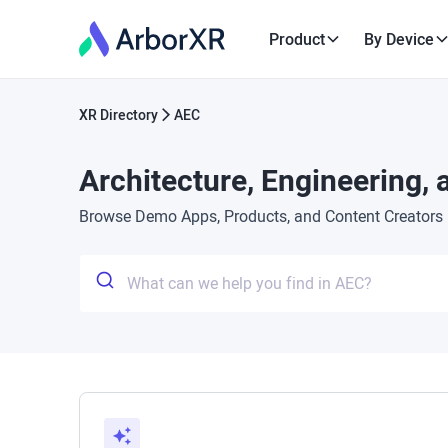
Product
By Device
XR Directory
AEC
Architecture, Engineering,
Browse Demo Apps, Products, and Content Creators in