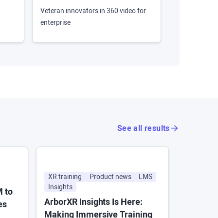
Veteran innovators in 360 video for
Virtual and i
enterprise
360 photo/vi
See all results
XR training
Product news
LMS
News
A
Insights
Enterpris
M to
ArborXR Insights Is Here:
Android 
es
Making Immersive Training
to XR. H