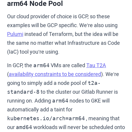
arm64 Node Pool
Our cloud provider of choice is GCP, so these
examples will be GCP specific. We’re also using
Pulumi
instead of Terraform, but the idea will be
the same no matter what Infrastructure as Code
(IaC) tool you’re using.
In GCP, the
VMs are called
Tau T2A
arm64
(
availability constraints to be considered
). We’re
going to simply add a node pool of
t2a-
to the cluster our Gitlab Runner is
standard-8
running on. Adding
nodes to GKE will
arm64
automatically add a taint for
, meaning that
kubernetes.io/arch=arm64
our
workloads will never be scheduled onto
amd64