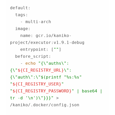
    name: gcr.io/kaniko-
    entrypoint: [
""
    - 
echo
"{\"auths\":
{\"
${CI_REGISTRY_URL}
\":
{\"auth\":\"
$(printf 
"%s:%s"
"
${CI_REGISTRY_USER}
"
"
${CI_REGISTRY_PASSWORD}
"
 | base64 | 
tr -d '\n')
\"}}}"
 > 