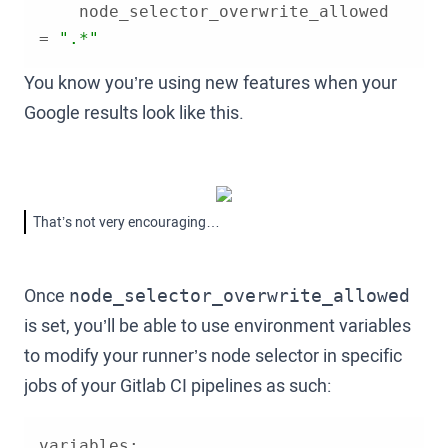
    node_selector_overwrite_allowed 
= 
".*"
You know you’re using new features when your
Google results look like this.
That’s not very encouraging…
Once
node_selector_overwrite_allowed
is set, you’ll be able to use environment variables
to modify your runner’s node selector in specific
jobs of your Gitlab CI pipelines as such: