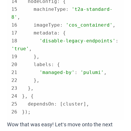
14
nodeConfig
15
machineType
: 
't2a-standard-
8'
16
imageType
: 
'cos_containerd'
17
metadata
18
'disable-legacy-endpoints'
: 
'true'
19
20
labels
21
'managed-by'
: 
'pulumi'
22
23
24
25
dependsOn
26
});
Wow that was easy! Let’s move onto the next