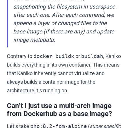
snapshotting the filesystem in userspace
after each one. After each command, we
append a layer of changed files to the
base image (if there are any) and update
image metadata.
Contrary to
or
, Kaniko
docker buildx
buildah
builds everything in its own container. This means
that Kaniko inherently cannot virtualize and
always builds a container image for the
architecture it’s running on.
Can’t I just use a multi-arch image
from Dockerhub as a base image?
Let’s take
(
super specific
php:8.2-fpm-alpine