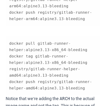
docker push registry/gitlab-runner-
helper-arm64:alpine3.13-bleeding
docker pull gitlab-runner-
docker tag gitlab-runner-
helper:alpine3.13-x86_64-bleeding 
registry/gitlab-runner-helper-
docker push registry/gitlab-runner-
helper-amd64:alpine3.13-bleeding
Notice that we’re adding the
to the actual
ARCH
image name and not the tag. This is because of