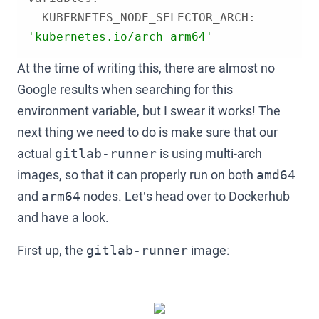
  KUBERNETES_NODE_SELECTOR_ARCH: 
'kubernetes.io/arch=arm64'
At the time of writing this, there are almost no
Google results when searching for this
environment variable, but I swear it works! The
next thing we need to do is make sure that our
actual
is using multi-arch
gitlab-runner
images, so that it can properly run on both
amd64
and
nodes. Let’s head over to Dockerhub
arm64
and have a look.
First up, the
image:
gitlab-runner