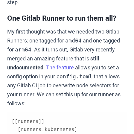
step.
One Gitlab Runner to run them all?
My first thought was that we needed two Gitlab
Runners: one tagged for
and one tagged
amd64
for
. As it turns out, Gitlab very recently
arm64
merged an amazing feature that is
still
undocumented
.
The feature
allows you to set a
config option in your
that allows
config.toml
any Gitlab CI job to overwrite node selectors for
your runner. We can set this up for our runner as
follows: