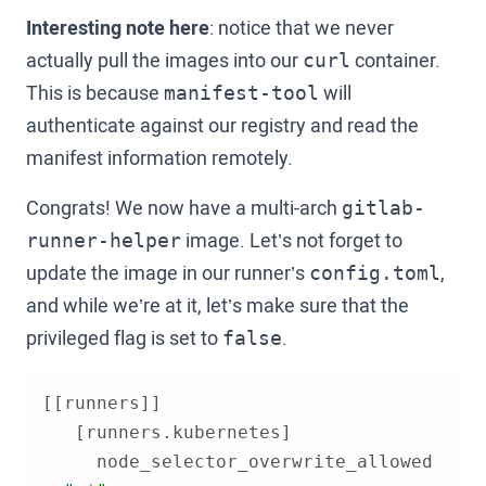
Interesting note here
: notice that we never
actually pull the images into our
container.
curl
This is because
will
manifest-tool
authenticate against our registry and read the
manifest information remotely.
Congrats! We now have a multi-arch
gitlab-
image. Let’s not forget to
runner-helper
update the image in our runner’s
,
config.toml
and while we’re at it, let’s make sure that the
privileged flag is set to
.
false
     node_selector_overwrite_allowed 