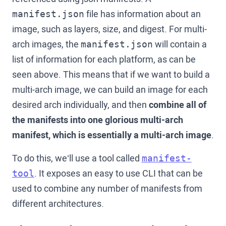
file has information about an
manifest.json
image, such as layers, size, and digest. For multi-
arch images, the
will contain a
manifest.json
list of information for each platform, as can be
seen above. This means that if we want to build a
multi-arch image, we can build an image for each
desired arch individually, and then
combine all of
the manifests into one glorious multi-arch
manifest, which is essentially a multi-arch image
.
To do this, we’ll use a tool called
manifest-
. It exposes an easy to use CLI that can be
tool
used to combine any number of manifests from
different architectures.