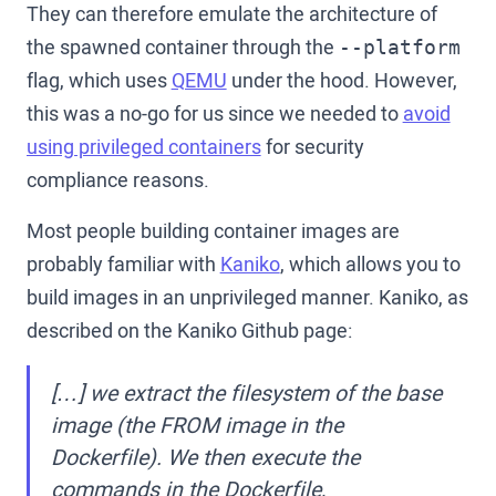
They can therefore emulate the architecture of
the spawned container through the
--platform
flag, which uses
QEMU
under the hood. However,
this was a no-go for us since we needed to
avoid
using privileged containers
for security
compliance reasons.
Most people building container images are
probably familiar with
Kaniko
, which allows you to
build images in an unprivileged manner. Kaniko, as
described on the Kaniko Github page:
[…] we extract the filesystem of the base
image (the FROM image in the
Dockerfile). We then execute the
commands in the Dockerfile,