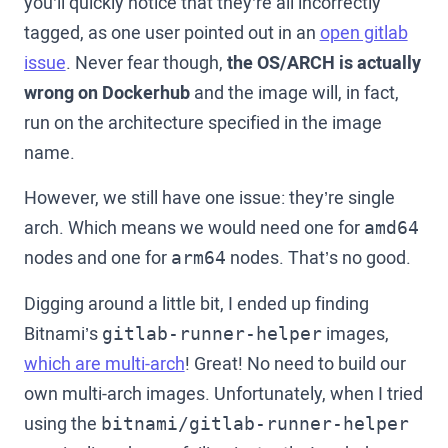
you’ll quickly notice that they’re all incorrectly
tagged, as one user pointed out in an
open gitlab
issue
. Never fear though,
the OS/ARCH is actually
wrong on Dockerhub
and the image will, in fact,
run on the architecture specified in the image
name.
However, we still have one issue: they’re single
arch. Which means we would need one for
amd64
nodes and one for
nodes. That’s no good.
arm64
Digging around a little bit, I ended up finding
Bitnami’s
images,
gitlab-runner-helper
which are multi-arch
! Great! No need to build our
own multi-arch images. Unfortunately, when I tried
using the
bitnami/gitlab-runner-helper