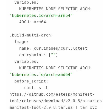
    KUBERNETES_NODE_SELECTOR_ARCH: 
"kubernetes.io/arch=arm64"
    entrypoint: [
""
    KUBERNETES_NODE_SELECTOR_ARCH: 
"kubernetes.io/arch=amd64"
    - curl -s -L 
https://github.com/estesp/manifest-
tool/releases/download/v2.0.8/binaries-