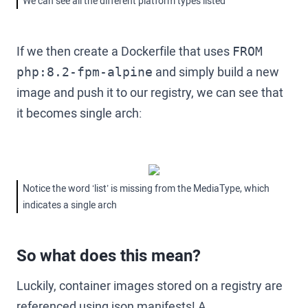
We can see all the different platform types listed
If we then create a Dockerfile that uses
FROM
and simply build a new
php:8.2-fpm-alpine
image and push it to our registry, we can see that
it becomes single arch:
Notice the word ‘list’ is missing from the MediaType, which
indicates a single arch
So what does this mean?
Luckily, container images stored on a registry are
referenced using json manifests! A