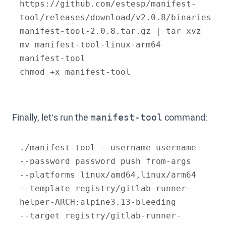
https://github.com/estesp/manifest-
tool/releases/download/v2.0.8/binaries-
mv manifest-tool-linux-arm64 
chmod +x manifest-tool
Finally, let’s run the
command:
manifest-tool
./manifest-tool --username username 
--template registry/gitlab-runner-
--target registry/gitlab-runner-