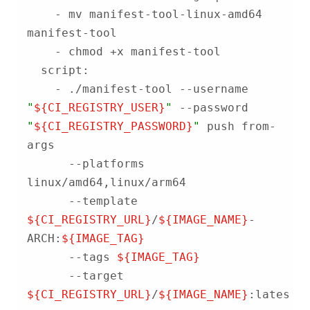
    - mv manifest-tool-linux-amd64 
    - ./manifest-tool --username 
"
${CI_REGISTRY_USER}
"
 --password 
"
${CI_REGISTRY_PASSWORD}
"
 push from-
      --platforms 
      --template 
${CI_REGISTRY_URL}
/
${IMAGE_NAME}
-
ARCH:
${IMAGE_TAG}
      --tags 
${IMAGE_TAG}
      --target 
${CI_REGISTRY_URL}
/
${IMAGE_NAME}
:latest