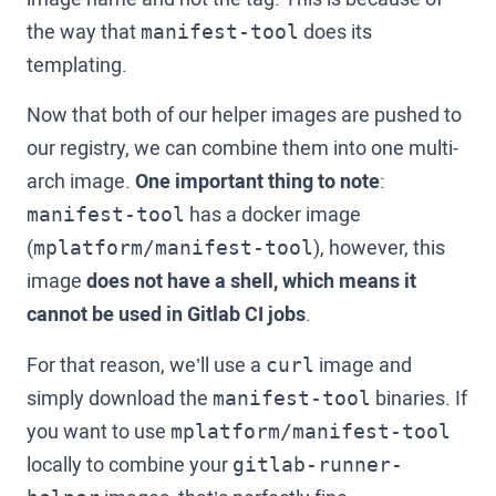
the way that
does its
manifest-tool
templating.
Now that both of our helper images are pushed to
our registry, we can combine them into one multi-
arch image.
One important thing to note
:
has a docker image
manifest-tool
(
), however, this
mplatform/manifest-tool
image
does not have a shell, which means it
cannot be used in Gitlab CI jobs
.
For that reason, we’ll use a
image and
curl
simply download the
binaries. If
manifest-tool
you want to use
mplatform/manifest-tool
locally to combine your
gitlab-runner-