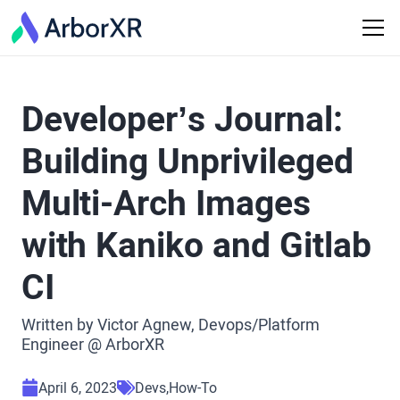
Developer’s Journal:
Building Unprivileged
Multi-Arch Images
with Kaniko and Gitlab
CI
Written by Victor Agnew, Devops/Platform
Engineer @ ArborXR
April 6, 2023
Devs
How-To