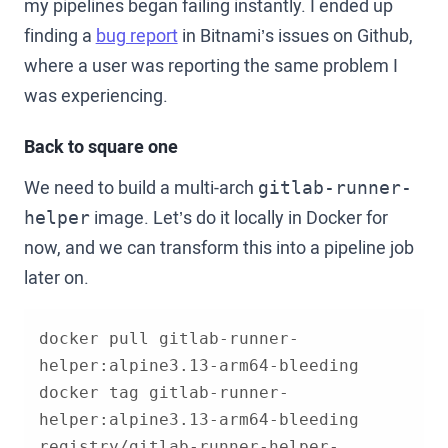
my pipelines began failing instantly. I ended up
finding a
bug report
in Bitnami’s issues on Github,
where a user was reporting the same problem I
was experiencing.
Back to square one
We need to build a multi-arch
gitlab-runner-
image. Let’s do it locally in Docker for
helper
now, and we can transform this into a pipeline job
later on.
docker pull gitlab-runner-
docker tag gitlab-runner-
helper:alpine3.13-arm64-bleeding 
registry/gitlab-runner-helper-