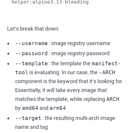
helper:alpine3.13-bleeding
Let’s break that down:
: image registry username
--username
: image registry password
--password
: the template the
--template
manifest-
is evaluating. In our case, the
tool
-ARCH
component is the keyword that it’s looking for.
Essentially, it will take every image that
matches the template, while replacing
ARCH
by
and
amd64
arm64
: the resulting multi-arch image
--target
name and tag