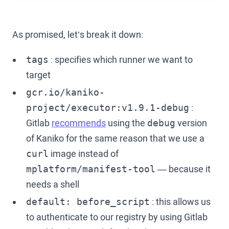
As promised, let’s break it down:
: specifies which runner we want to
tags
target
gcr.io/kaniko-
:
project/executor:v1.9.1-debug
Gitlab
recommends
using the
version
debug
of Kaniko for the same reason that we use a
image instead of
curl
— because it
mplatform/manifest-tool
needs a shell
: this allows us
default: before_script
to authenticate to our registry by using Gitlab