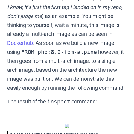
I know, it’s just the first tag I landed on in my repo,
don’t judge me
) as an example. You might be
thinking to yourself, wait a minute, this image is
already a multi-arch image as can be seen in
Dockerhub
. As soon as we build a new image
using
however, it
FROM php:8.2-fpm-alpine
then goes from a multi-arch image, to a single
arch image, based on the architecture the new
image was built on. We can demonstrate this
easily enough by running the following command:
The result of the
command:
inspect