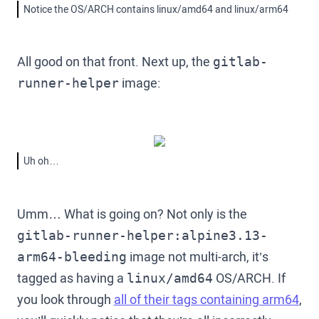
Notice the OS/ARCH contains linux/amd64 and linux/arm64
All good on that front. Next up, the
gitlab-
image:
runner-helper
Uh oh…
Umm… What is going on? Not only is the
gitlab-runner-helper:alpine3.13-
image not multi-arch, it’s
arm64-bleeding
tagged as having a
OS/ARCH. If
linux/amd64
you look through
all of their tags containing arm64
,