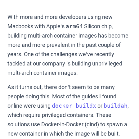
With more and more developers using new
Macbooks with Apple’s
Silicon chip,
arm64
building multi-arch container images has become
more and more prevalent in the past couple of
years. One of the challenges we’ve recently
tackled at our company is building unprivileged
multi-arch container images.
As it turns out, there don’t seem to be many
people doing this. Most of the guides I found
online were using
or
,
docker buildx
buildah
which require privileged containers. These
solutions use Docker-in-Docker (dind) to spawn a
new container in which the image will be built.