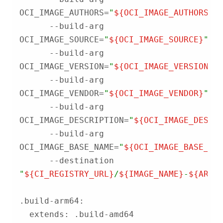
OCI_IMAGE_AUTHORS=
"
${OCI_IMAGE_AUTHORS}
"
      --build-arg 
OCI_IMAGE_SOURCE=
"
${OCI_IMAGE_SOURCE}
"
      --build-arg 
OCI_IMAGE_VERSION=
"
${OCI_IMAGE_VERSION}
"
      --build-arg 
OCI_IMAGE_VENDOR=
"
${OCI_IMAGE_VENDOR}
"
      --build-arg 
OCI_IMAGE_DESCRIPTION=
"
${OCI_IMAGE_DESCR
      --build-arg 
OCI_IMAGE_BASE_NAME=
"
${OCI_IMAGE_BASE_NA
      --destination 
"
${CI_REGISTRY_URL}
/
${IMAGE_NAME}
-
${ARCH