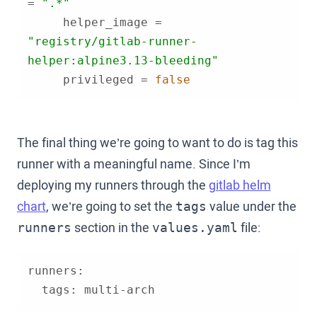
= 
".*"
     helper_image = 
"registry/gitlab-runner-
helper:alpine3.13-bleeding"
     privileged = 
false
The final thing we’re going to want to do is tag this
runner with a meaningful name. Since I’m
deploying my runners through the
gitlab helm
chart
, we’re going to set the
value under the
tags
section in the
file:
runners
values.yaml
  tags: multi-arch