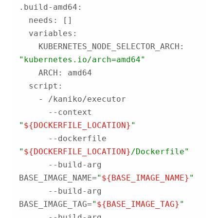
    KUBERNETES_NODE_SELECTOR_ARCH: 
"kubernetes.io/arch=amd64"
      --context 
"
${DOCKERFILE_LOCATION}
"
      --dockerfile 
"
${DOCKERFILE_LOCATION}
/Dockerfile"
      --build-arg 
BASE_IMAGE_NAME=
"
${BASE_IMAGE_NAME}
"
      --build-arg 
BASE_IMAGE_TAG=
"
${BASE_IMAGE_TAG}
"
      --build-arg 