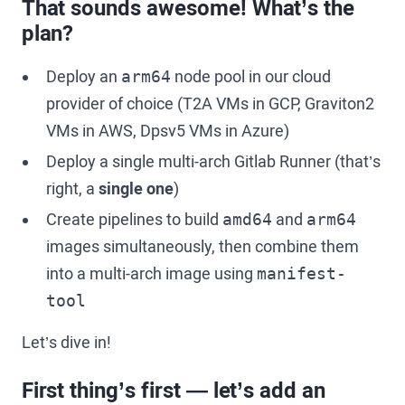
That sounds awesome! What’s the
plan?
Deploy an
node pool in our cloud
arm64
provider of choice (T2A VMs in GCP, Graviton2
VMs in AWS, Dpsv5 VMs in Azure)
Deploy a single multi-arch Gitlab Runner (that’s
right, a
single one
)
Create pipelines to build
and
amd64
arm64
images simultaneously, then combine them
into a multi-arch image using
manifest-
tool
Let’s dive in!
First thing’s first — let’s add an