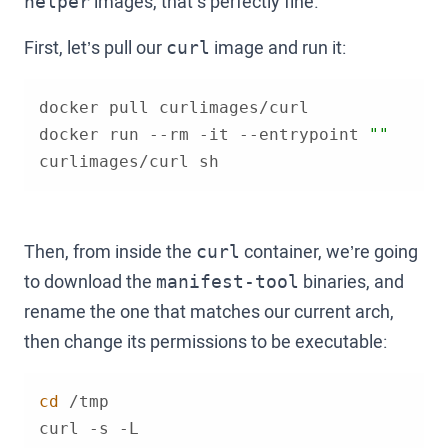
images, that’s perfectly fine.
helper
First, let’s pull our
image and run it:
curl
docker run --rm -it --entrypoint 
""
curlimages/curl sh
Then, from inside the
container, we’re going
curl
to download the
binaries, and
manifest-tool
rename the one that matches our current arch,
then change its permissions to be executable:
cd
curl -s -L 