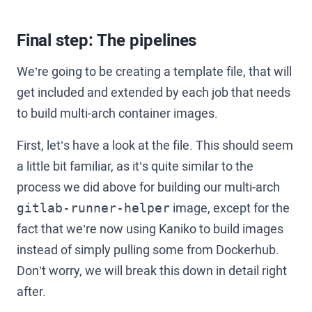
Final step: The pipelines
We’re going to be creating a template file, that will
get included and extended by each job that needs
to build multi-arch container images.
First, let’s have a look at the file. This should seem
a little bit familiar, as it’s quite similar to the
process we did above for building our multi-arch
image, except for the
gitlab-runner-helper
fact that we’re now using Kaniko to build images
instead of simply pulling some from Dockerhub.
Don’t worry, we will break this down in detail right
after.