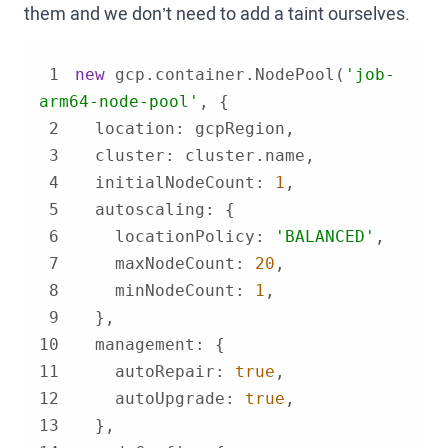
them and we don’t need to add a taint ourselves.
1
new
 gcp.container.NodePool(
'job-
arm64-node-pool'
2
location
3
cluster
4
initialNodeCount
: 
1
5
autoscaling
6
locationPolicy
: 
'BALANCED'
7
maxNodeCount
: 
20
8
minNodeCount
: 
1
9
10
management
11
autoRepair
: 
true
12
autoUpgrade
: 
true
13