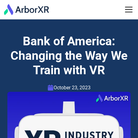
Bank of America:
Changing the Way We
Train with VR
October 23, 2023