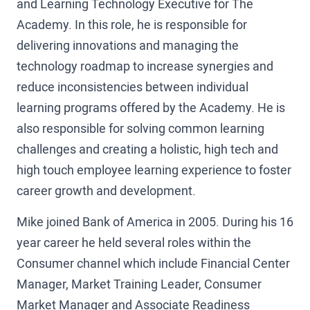
and Learning Technology Executive for The
Academy. In this role, he is responsible for
delivering innovations and managing the
technology roadmap to increase synergies and
reduce inconsistencies between individual
learning programs offered by the Academy. He is
also responsible for solving common learning
challenges and creating a holistic, high tech and
high touch employee learning experience to foster
career growth and development.
Mike joined Bank of America in 2005. During his 16
year career he held several roles within the
Consumer channel which include Financial Center
Manager, Market Training Leader, Consumer
Market Manager and Associate Readiness