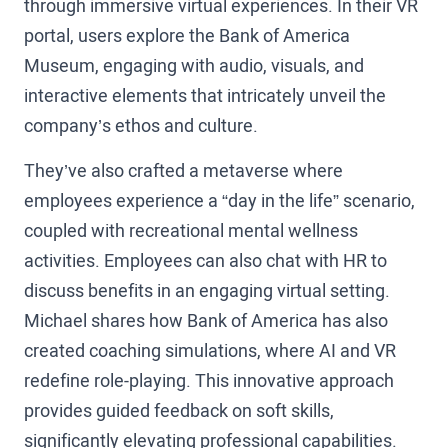
through immersive virtual experiences. In their VR
portal, users explore the Bank of America
Museum, engaging with audio, visuals, and
interactive elements that intricately unveil the
company’s ethos and culture.
They’ve also crafted a metaverse where
employees experience a “day in the life” scenario,
coupled with recreational mental wellness
activities. Employees can also chat with HR to
discuss benefits in an engaging virtual setting.
Michael shares how Bank of America has also
created coaching simulations, where AI and VR
redefine role-playing. This innovative approach
provides guided feedback on soft skills,
significantly elevating professional capabilities.