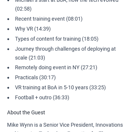
(02:58)
Recent training event (08:01)
Why VR (14:39)
Types of content for training (18:05)
Journey through challenges of deploying at
scale (21:03)
Remotely doing event in NY (27:21)
Practicals (30:17)
VR training at BoA in 5-10 years (33:25)
Football + outro (36:33)
About the Guest
Mike Wynn is a Senior Vice President, Innovations