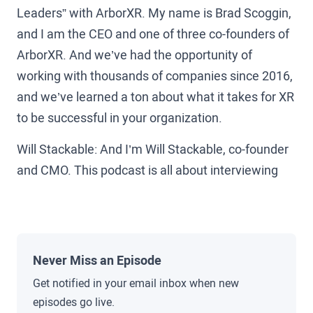
Leaders” with ArborXR. My name is Brad Scoggin,
and I am the CEO and one of three co-founders of
ArborXR. And we’ve had the opportunity of
working with thousands of companies since 2016,
and we’ve learned a ton about what it takes for XR
to be successful in your organization.
Will Stackable: And I’m Will Stackable, co-founder
and CMO. This podcast is all about interviewing
the leaders who are on the ground making XR
happen today. True pioneers in the space from
Amazon, Walmart, and UPS to Koch, Pfizer, and
beyond to uncover the pitfalls, lessons learned,
Never Miss an Episode
and secrets that you can use to help grow XR in
Get notified in your email inbox when new
your organization.
episodes go live.