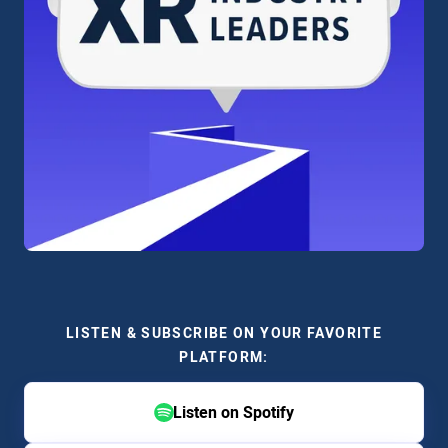
LISTEN & SUBSCRIBE ON YOUR FAVORITE
PLATFORM:
Listen on Spotify