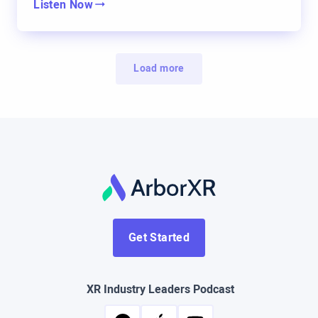
Listen Now
certain point, John met a VR vendor and they
struck a conversation and John was interested.
He was like, I don’t know if this will be anything,
Load more
but he knew I was into technology. He knew I was
into teaching and training. So he said, “Hey, why
don’t you just kind of listen in and share your
thoughts and your opinions on whether or not this
is something that we should do.” And so as time
went by, I was present on all of the conversations,
all the calls and things of that nature. And I was
asking questions and I was researching. And at a
Get Started
certain point, I started somewhat leading the calls
because I was just like, all right, let’s do this. And
XR Industry Leaders Podcast
what about this? And all things of that nature. And