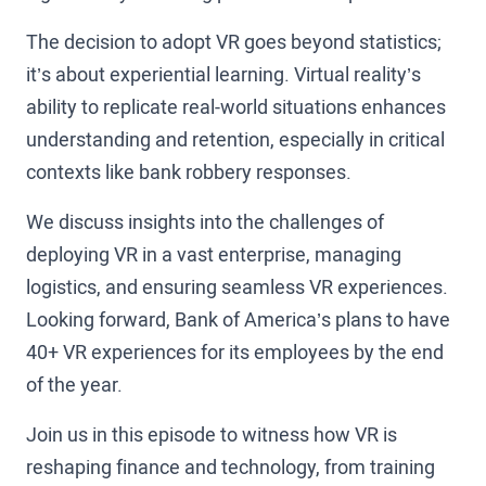
The decision to adopt VR goes beyond statistics;
it’s about experiential learning. Virtual reality’s
ability to replicate real-world situations enhances
understanding and retention, especially in critical
contexts like bank robbery responses.
We discuss insights into the challenges of
deploying VR in a vast enterprise, managing
logistics, and ensuring seamless VR experiences.
Looking forward, Bank of America’s plans to have
40+ VR experiences for its employees by the end
of the year.
Join us in this episode to witness how VR is
reshaping finance and technology, from training