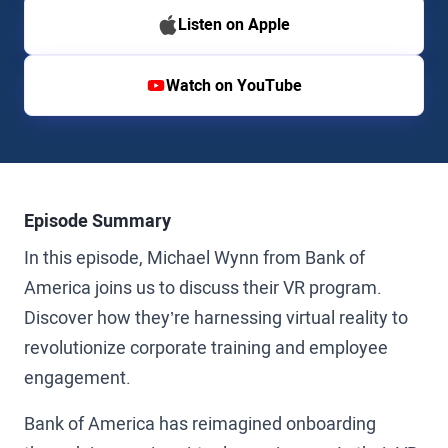
Listen on Apple
Watch on YouTube
Episode Summary
In this episode, Michael Wynn from Bank of
America joins us to discuss their VR program.
Discover how they’re harnessing virtual reality to
revolutionize corporate training and employee
engagement.
Bank of America has reimagined onboarding