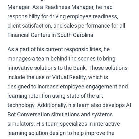
Manager. As a Readiness Manager, he had
responsibility for driving employee readiness,
client satisfaction, and sales performance for all
Financial Centers in South Carolina.
As a part of his current responsibilities, he
manages a team behind the scenes to bring
innovative solutions to the Bank. Those solutions
include the use of Virtual Reality, which is
designed to increase employee engagement and
learning retention using state of the art
technology. Additionally, his team also develops AI
Bot Conversation simulations and systems
simulators. His team specializes in interactive
learning solution design to help improve the