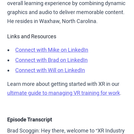
overall learning experience by combining dynamic
graphics and audio to deliver memorable content.
He resides in Waxhaw, North Carolina.
Links and Resources
Connect with Mike on LinkedIn
Connect with Brad on LinkedIn
Connect with Will on LinkedIn
Learn more about getting started with XR in our
ultimate guide to managing VR training for work
.
Episode Transcript
Brad Scoggin: Hey there, welcome to “XR Industry