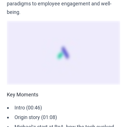
paradigms to employee engagement and well-
being.
Key Moments
Intro (00:46)
Origin story (01:08)
Michael’s start at BoA, how the tech evolved