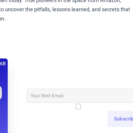
en today. True pioneers in the space from Amazon,
 uncover the pitfalls, lessons learned, and secrets that
on.
 sit down with Tommy Kopec. Tommy is the senior manager
t. Tommy, thanks so much for joining us today.
ed to be here.
Never Miss an Epis
 Tommy’s calling in from Alabama today, and I’m originall
Get notified in your email inbox when new epi
small town life in the Midwest. But maybe Tommy, just t
, what does Zimmer Biomet do?
nufacturer, and so if you think of joint replacement
I have read and agree t
manufacture those, we install them, so we don’t install
t so my job is to help get those medical education
althcare providers are prepared to do that in the operating