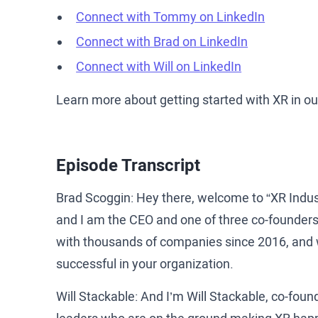
Connect with Tommy on LinkedIn
Connect with Brad on LinkedIn
Connect with Will on LinkedIn
Learn more about getting started with XR in o
Episode Transcript
Brad Scoggin: Hey there, welcome to “XR Indu
and I am the CEO and one of three co-founders
with thousands of companies since 2016, and w
successful in your organization.
Will Stackable: And I’m Will Stackable, co-foun