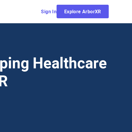
Sign In
Explore ArborXR
ping Healthcare
VR