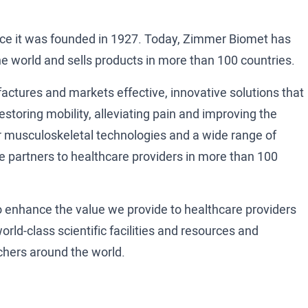
e it was founded in 1927. Today, Zimmer Biomet has
e world and sells products in more than 100 countries.
ctures and markets effective, innovative solutions that
estoring mobility, alleviating pain and improving the
Our musculoskeletal technologies and a wide range of
e partners to healthcare providers in more than 100
to enhance the value we provide to healthcare providers
rld-class scientific facilities and resources and
rchers around the world.