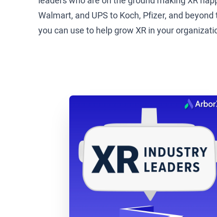
leaders who are on the ground making XR happ
Walmart, and UPS to Koch, Pfizer, and beyond to
you can use to help grow XR in your organizati
Brad Scoggin: All right, well today we get to
for digital medical education at Zimmer Biome
Tommy Kopec: Thanks for having me. I’m excit
Brad Scoggin: It was fun, we were just talking,
from Oklahoma, so we were just talking about 
kick us off, tell us a little bit, at a high level
Tommy Kopec: Sure. We are a medical device ma
parts, those hardwares, that’s what we do. We 
them, the healthcare providers install them, bu
initiatives and trainings accelerated so our he