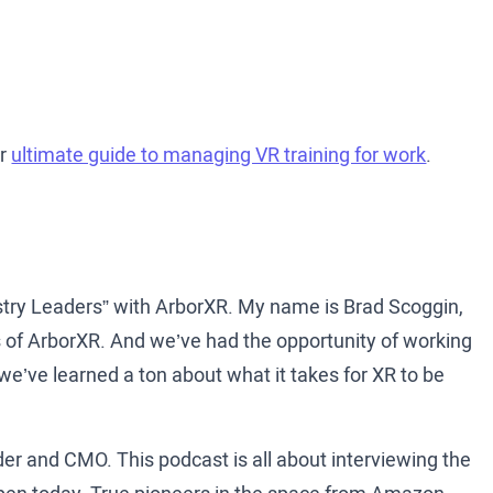
ur
ultimate guide to managing VR training for work
.
stry Leaders” with ArborXR. My name is Brad Scoggin,
 of ArborXR. And we’ve had the opportunity of working
e’ve learned a ton about what it takes for XR to be
der and CMO. This podcast is all about interviewing the