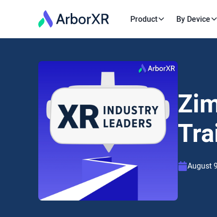
Product
By Device
Zim
Tra
August 9