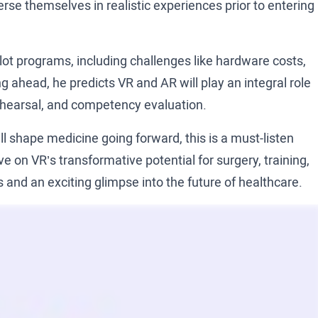
rse themselves in realistic experiences prior to entering
ilot programs, including challenges like hardware costs,
ahead, he predicts VR and AR will play an integral role
 rehearsal, and competency evaluation.
ll shape medicine going forward, this is a must-listen
e on VR’s transformative potential for surgery, training,
 and an exciting glimpse into the future of healthcare.