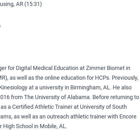
using, AR (15:31)
)
 for Digital Medical Education at Zimmer Biomet in
R), as well as the online education for HCPs. Previously,
nesiology at a university in Birmingham, AL. He also
16 from The University of Alabama. Before returning to
 a Certified Athletic Trainer at University of South
ams, as well as an outreach athletic trainer with Encore
er High School in Mobile, AL.