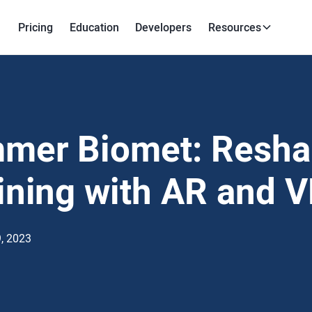
Pricing
Education
Developers
Resources
mer Biomet: Resha
ining with AR and 
, 2023