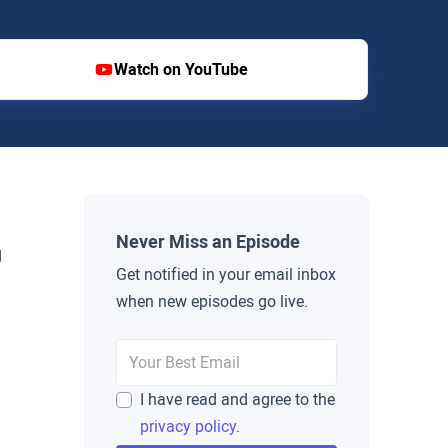
Watch on YouTube
Never Miss an Episode
g
Get notified in your email inbox
when new episodes go live.
I have read and agree to the
privacy policy
.