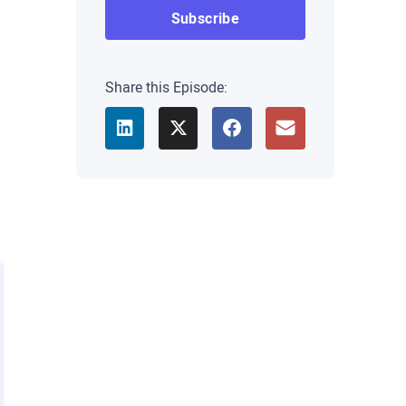
Share this Episode: