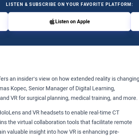
LISTEN & SUBSCRIBE ON YOUR FAVORITE PLATFORM:
Listen on Apple
ers an insider’s view on how extended reality is changin
mas Kopec, Senior Manager of Digital Learning,
nd VR for surgical planning, medical training, and more.
HoloLens and VR headsets to enable real-time CT
ns the virtual collaboration tools that facilitate remote
n valuable insight into how VR is enhancing pre-