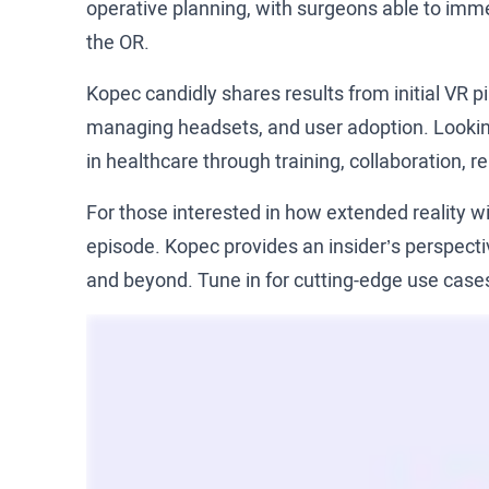
operative planning, with surgeons able to imme
the OR.
Kopec candidly shares results from initial VR p
managing headsets, and user adoption. Looking 
in healthcare through training, collaboration,
For those interested in how extended reality wi
episode. Kopec provides an insider’s perspectiv
and beyond. Tune in for cutting-edge use cases