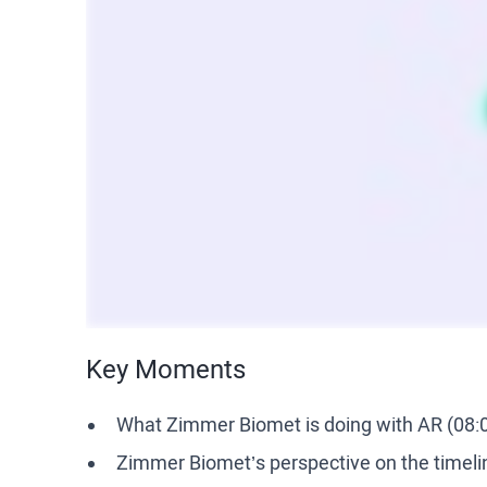
Key Moments
What Zimmer Biomet is doing with AR (08:
Zimmer Biomet’s perspective on the timelin