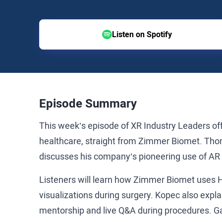
Listen on Spotify
Episode Summary
This week’s episode of XR Industry Leaders off
healthcare, straight from Zimmer Biomet. Tho
discusses his company’s pioneering use of AR a
Listeners will learn how Zimmer Biomet uses 
visualizations during surgery. Kopec also explai
mentorship and live Q&A during procedures. Gai