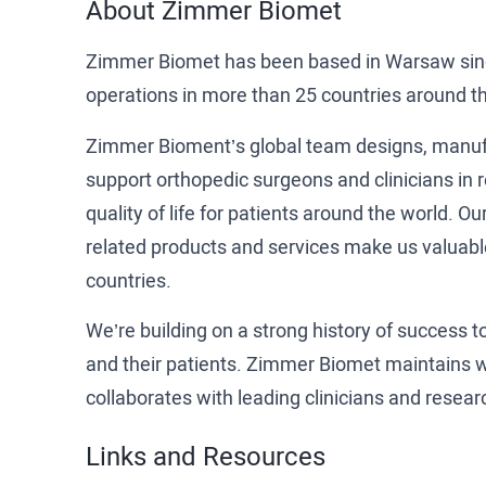
About Zimmer Biomet
Zimmer Biomet has been based in Warsaw sinc
operations in more than 25 countries around th
Zimmer Bioment’s global team designs, manufa
support orthopedic surgeons and clinicians in r
quality of life for patients around the world. 
related products and services make us valuabl
countries.
We’re building on a strong history of success 
and their patients. Zimmer Biomet maintains wo
collaborates with leading clinicians and resea
Links and Resources