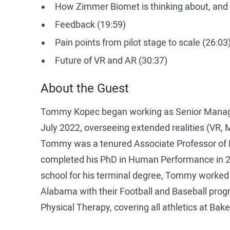
How Zimmer Biomet is thinking about, and 
Feedback (19:59)
Pain points from pilot stage to scale (26:03
Future of VR and AR (30:37)
About the Guest
Tommy Kopec began working as Senior Manager
July 2022, overseeing extended realities (VR, M
Tommy was a tenured Associate Professor of Ki
completed his PhD in Human Performance in 20
school for his terminal degree, Tommy worked as
Alabama with their Football and Baseball progr
Physical Therapy, covering all athletics at Bak