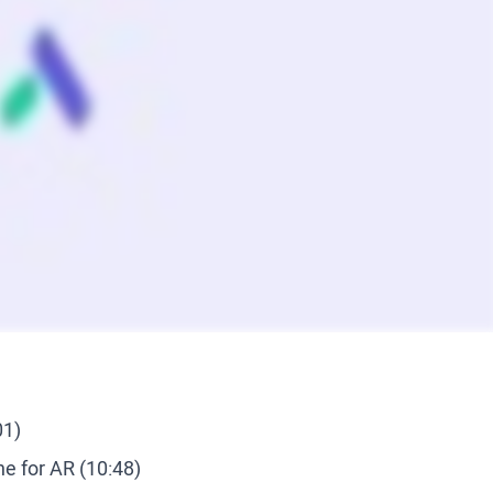
01)
e for AR (10:48)