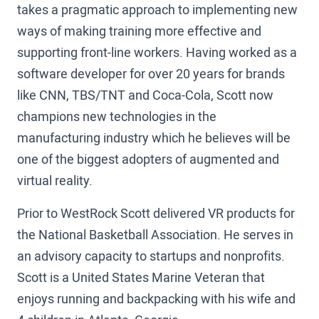
takes a pragmatic approach to implementing new
ways of making training more effective and
supporting front-line workers. Having worked as a
software developer for over 20 years for brands
like CNN, TBS/TNT and Coca-Cola, Scott now
champions new technologies in the
manufacturing industry which he believes will be
one of the biggest adopters of augmented and
virtual reality.
Prior to WestRock Scott delivered VR products for
the National Basketball Association. He serves in
an advisory capacity to startups and nonprofits.
Scott is a United States Marine Veteran that
enjoys running and backpacking with his wife and