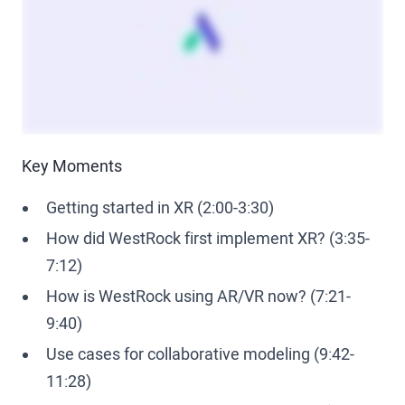
Key Moments
Getting started in XR (2:00-3:30)
How did WestRock first implement XR? (3:35-
7:12)
How is WestRock using AR/VR now? (7:21-
9:40)
Use cases for collaborative modeling (9:42-
11:28)