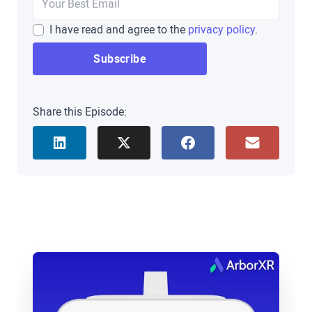
you’re one of the first, few people in this day and
I have read and agree to the
privacy policy
.
age that I either met or saw in person before over
Zoom, but we’re pumped to sit down with you
today, and get to know a little bit more about your
XR journey.
Share this Episode:
Scott Burkey
: It’s great to be here, even if it is
digitally. I’m glad we’re getting a chance to sit
down and talk, Brad.
Brad Scoggin
: Absolutely. Well, where we always
love to start is we wanna hear about your personal
journey into XR.
Scott Burkey
: Okay, so I’m a web developer by
trade. I started off back in the nineties building