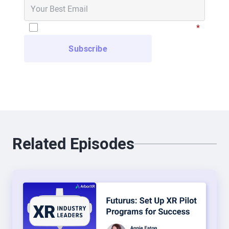
“Who the heck wants to sit in a VR headset and
watch that live basketball game?” But I was
I have read and agree to the
Privacy Policy
*
intrigued to find out that somewhere about 40,000
people a night will sit in their living room and
watch basketball games in a VR headset.” So I
started doing VR about six years ago for the NBA,
putting games into headsets. And I really got
jazzed about it because, unlike a regular browser
or a mobile app, it’s so immersive. And so, I had
Related Episodes
the opportunity to move from just VR to go into the
full spectrum of XR with my day job at WestRock.
People say, “What are you doing in XR at
WestRock?” And I say, “Everything.” So I got to
move from just putting content into virtual reality
to now working in AR and VR and 360 and all the