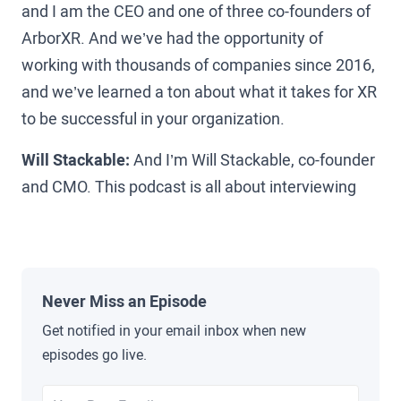
and I am the CEO and one of three co-founders of
ArborXR. And we’ve had the opportunity of
working with thousands of companies since 2016,
and we’ve learned a ton about what it takes for XR
to be successful in your organization.
Will Stackable:
And I’m Will Stackable, co-founder
and CMO. This podcast is all about interviewing
the leaders who are on the ground making XR
happen today. True pioneers in the space from
Amazon, Walmart, and UPS to Koch, Pfizer, and
beyond to uncover the pitfalls, lessons learned,
Never Miss an Episode
and secrets that you can use to help grow XR in
Get notified in your email inbox when new
your organization.
episodes go live.
Brad Scoggin:
Scott, I was just thinking, I think