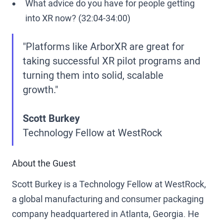
What advice do you have for people getting
into XR now? (32:04-34:00)
"Platforms like ArborXR are great for
taking successful XR pilot programs and
turning them into solid, scalable
growth."
Scott Burkey
Technology Fellow at WestRock
About the Guest
Scott Burkey is a Technology Fellow at WestRock,
a global manufacturing and consumer packaging
company headquartered in Atlanta, Georgia. He