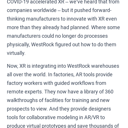
COVID-19 accelerated XR – we’ve heard that from
companies worldwide – but it pushed forward-
thinking manufacturers to innovate with XR even
more than they already had planned. Where some
manufacturers could no longer do processes
physically, WestRock figured out how to do them
virtually.
Now, XR is integrating into WestRock warehouses
all over the world. In factories, AR tools provide
factory workers with guided workflows from
remote experts. They now have a library of 360
walkthroughs of facilities for training and new
prospects to view. And they provide designers
tools for collaborative modeling in AR/VR to
produce virtual prototypes and save thousands of