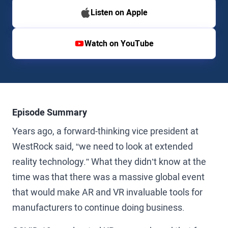
Listen on Apple
Watch on YouTube
Episode Summary
Years ago, a forward-thinking vice president at
WestRock said, “we need to look at extended
reality technology.” What they didn’t know at the
time was that there was a massive global event
that would make AR and VR invaluable tools for
manufacturers to continue doing business.