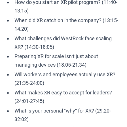
How do you start an XR pilot program? (11:40-
13:15)
When did XR catch on in the company? (13:15-
14:20)
What challenges did WestRock face scaling
XR? (14:30-18:05)
Preparing XR for scale isn’t just about
managing devices (18:05-21:34)
Will workers and employees actually use XR?
(21:35-24:00)
What makes XR easy to accept for leaders?
(24:01-27:45)
What is your personal “why” for XR? (29:20-
32:02)