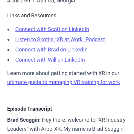
4 children in Atlanta, Georgia.
Links and Resources
Connect with Scott on LinkedIn
Listen to Scott’s “XR at Work” Podcast
Connect with Brad on LinkedIn
Connect with Will on LinkedIn
Learn more about getting started with XR in our
ultimate guide to managing VR training for work
.
Episode Transcript
Brad Scoggin:
Hey there, welcome to “XR Industry
Leaders” with ArborXR. My name is Brad Scoggin,