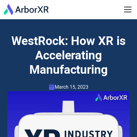
WestRock: How XR is
Accelerating
Manufacturing
March 15, 2023