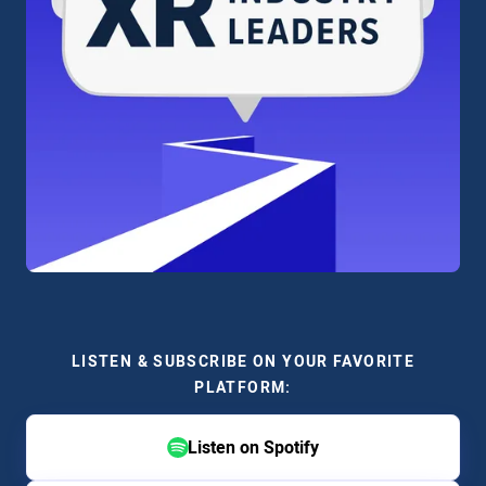
LISTEN & SUBSCRIBE ON YOUR FAVORITE
PLATFORM:
Listen on Spotify