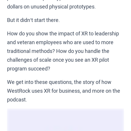
dollars on unused physical prototypes.
But it didn’t start there.
How do you show the impact of XR to leadership
and veteran employees who are used to more
traditional methods? How do you handle the
challenges of scale once you see an XR pilot
program succeed?
We get into these questions, the story of how
WestRock uses XR for business, and more on the
podcast.