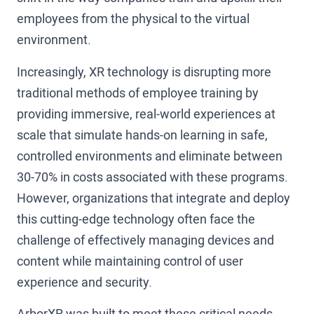
employees from the physical to the virtual
environment.
Increasingly, XR technology is disrupting more
traditional methods of employee training by
providing immersive, real-world experiences at
scale that simulate hands-on learning in safe,
controlled environments and eliminate between
30-70% in costs associated with these programs.
However, organizations that integrate and deploy
this cutting-edge technology often face the
challenge of effectively managing devices and
content while maintaining control of user
experience and security.
ArborXR was built to meet these critical needs