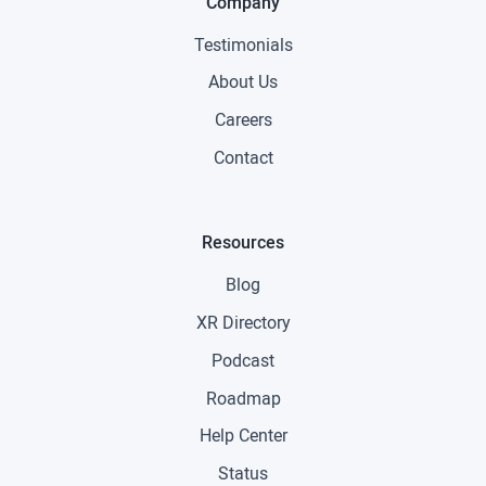
Company
Testimonials
About Us
Careers
Contact
Resources
Blog
XR Directory
Podcast
Roadmap
Help Center
Status