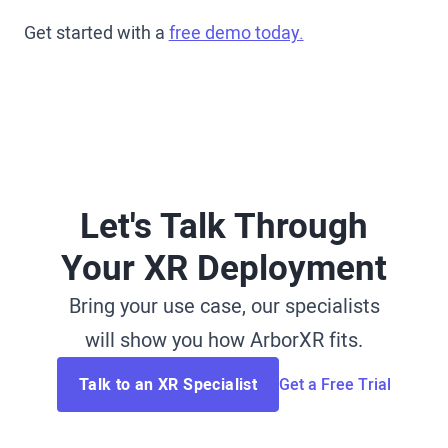
Get started with a
free demo today.
Let's Talk Through
Your XR Deployment
Bring your use case, our specialists
will show you how ArborXR fits.
Talk to an XR Specialist
Get a Free Trial