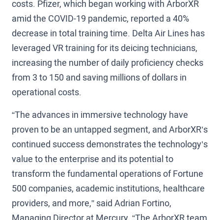
costs. Pfizer, which began working with ArborXR
amid the COVID-19 pandemic, reported a 40%
decrease in total training time. Delta Air Lines has
leveraged VR training for its deicing technicians,
increasing the number of daily proficiency checks
from 3 to 150 and saving millions of dollars in
operational costs.
“The advances in immersive technology have
proven to be an untapped segment, and ArborXR’s
continued success demonstrates the technology’s
value to the enterprise and its potential to
transform the fundamental operations of Fortune
500 companies, academic institutions, healthcare
providers, and more,” said Adrian Fortino,
Managing Director at Mercury. “The ArborXR team