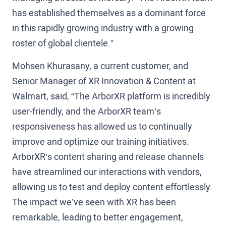
has established themselves as a dominant force
in this rapidly growing industry with a growing
roster of global clientele.”
Mohsen Khurasany, a current customer, and
Senior Manager of XR Innovation & Content at
Walmart, said, “The ArborXR platform is incredibly
user-friendly, and the ArborXR team’s
responsiveness has allowed us to continually
improve and optimize our training initiatives.
ArborXR’s content sharing and release channels
have streamlined our interactions with vendors,
allowing us to test and deploy content effortlessly.
The impact we’ve seen with XR has been
remarkable, leading to better engagement,