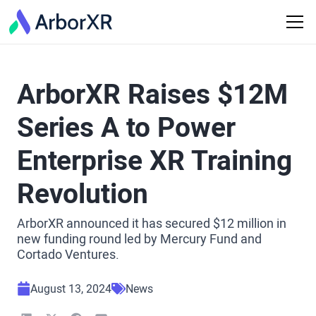
ArborXR Raises $12M
Series A to Power
Enterprise XR Training
Revolution
ArborXR announced it has secured $12 million in
new funding round led by Mercury Fund and
Cortado Ventures.
August 13, 2024
News