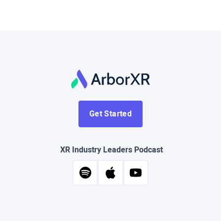
Get Started
XR Industry Leaders Podcast