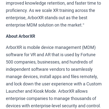
improved knowledge retention, and faster time to
proficiency. As we scale XR training across the
enterprise, ArborXR stands out as the best
enterprise MDM solution on the market.”
About ArborXR
ArborXR is mobile device management (MDM)
software for VR and AR that is used by Fortune
500 companies, businesses, and hundreds of
independent software vendors to seamlessly
manage devices, install apps and files remotely,
and lock down the user experience with a Custom
Launcher and Kiosk Mode. ArborXR allows
enterprise companies to manage thousands of
devices with enterprise-level security and control.