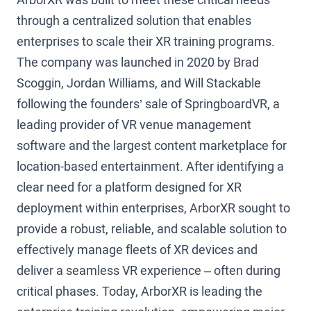
through a centralized solution that enables
enterprises to scale their XR training programs.
The company was launched in 2020 by Brad
Scoggin, Jordan Williams, and Will Stackable
following the founders’ sale of SpringboardVR, a
leading provider of VR venue management
software and the largest content marketplace for
location-based entertainment. After identifying a
clear need for a platform designed for XR
deployment within enterprises, ArborXR sought to
provide a robust, reliable, and scalable solution to
effectively manage fleets of XR devices and
deliver a seamless VR experience – often during
critical phases. Today, ArborXR is leading the