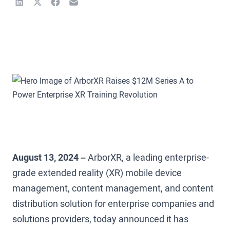
August 13, 2024 –
ArborXR, a leading enterprise-
grade extended reality (XR) mobile device
management, content management, and content
distribution solution for enterprise companies and
solutions providers, today announced it has