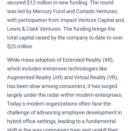
secured $12 million in new funding. The round
was led by Mercury Fund and Cortado Ventures,
with participation from Impact Venture Capital and
Lewis & Clark Ventures. The funding brings the
total capital raised by the company to date to over
$25 million.
While mass adoption of Extended Reality (XR),
which includes immersive technologies like
Augmented Reality (AR) and Virtual Reality (VR),
has been slow among consumers, it has surged
largely under the radar within modern enterprises.
Today’s modern organizations often face the
challenge of advancing employee development in
hybrid office settings, leading to a fundamental
shift in the way companies train and upskill their