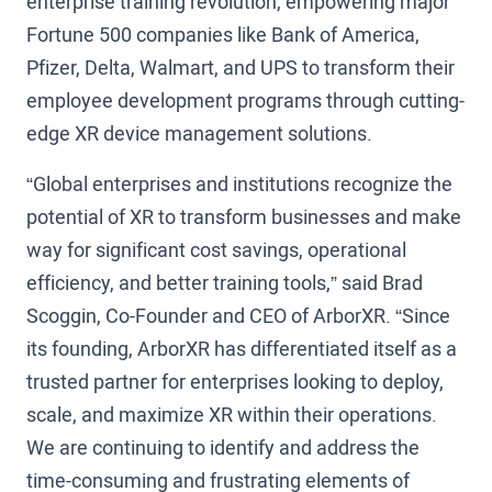
enterprise training revolution, empowering major
Fortune 500 companies like Bank of America,
Pfizer, Delta, Walmart, and UPS to transform their
employee development programs through cutting-
edge XR device management solutions.
“Global enterprises and institutions recognize the
potential of XR to transform businesses and make
way for significant cost savings, operational
efficiency, and better training tools,” said Brad
Scoggin, Co-Founder and CEO of ArborXR. “Since
its founding, ArborXR has differentiated itself as a
trusted partner for enterprises looking to deploy,
scale, and maximize XR within their operations.
We are continuing to identify and address the
time-consuming and frustrating elements of