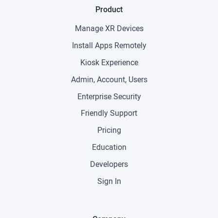
Product
Manage XR Devices
Install Apps Remotely
Kiosk Experience
Admin, Account, Users
Enterprise Security
Friendly Support
Pricing
Education
Developers
Sign In