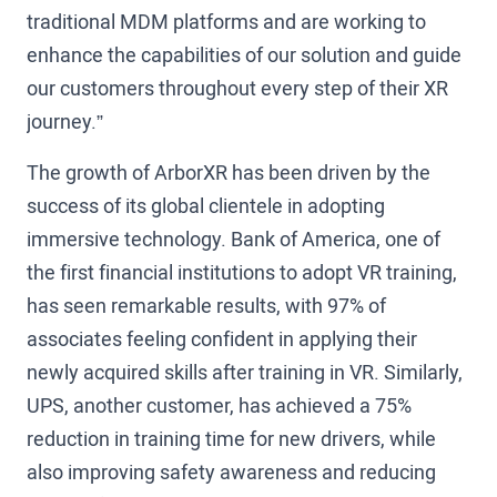
traditional MDM platforms and are working to
enhance the capabilities of our solution and guide
our customers throughout every step of their XR
journey.”
The growth of ArborXR has been driven by the
success of its global clientele in adopting
immersive technology. Bank of America, one of
the first financial institutions to adopt VR training,
has seen remarkable results, with 97% of
associates feeling confident in applying their
newly acquired skills after training in VR. Similarly,
UPS, another customer, has achieved a 75%
reduction in training time for new drivers, while
also improving safety awareness and reducing