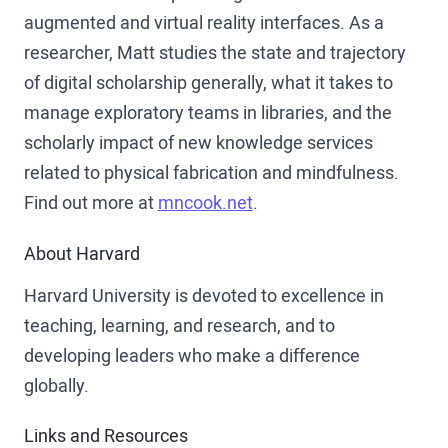
augmented and virtual reality interfaces. As a
researcher, Matt studies the state and trajectory
of digital scholarship generally, what it takes to
manage exploratory teams in libraries, and the
scholarly impact of new knowledge services
related to physical fabrication and mindfulness.
Find out more at
mncook.net
.
About Harvard
Harvard University is devoted to excellence in
teaching, learning, and research, and to
developing leaders who make a difference
globally.
Links and Resources