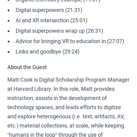
Digital superpowers (21:31)
AI and XR intersection (25:01)
Digital superpowers wrap up (26:31)
Advice for bringing VR to education in (27:07)
Links and goodbye (29:24)
About the Guest
Matt Cook is Digital Scholarship Program Manager
at Harvard Library. In this role, Matt provides
instruction, assists in the development of
technology spaces, and leads efforts to digitize
and explore heterogenous (i.e. text, artifacts, AV,
etc.) material collections, at scale, while keeping
“humans in the loop” through the use of