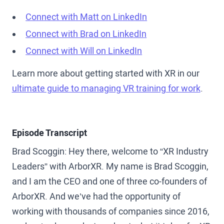
Connect with Matt on LinkedIn
Connect with Brad on LinkedIn
Connect with Will on LinkedIn
Learn more about getting started with XR in our
ultimate guide to managing VR training for work
.
Episode Transcript
Brad Scoggin: Hey there, welcome to “XR Industry
Leaders” with ArborXR. My name is Brad Scoggin,
and I am the CEO and one of three co-founders of
ArborXR. And we’ve had the opportunity of
working with thousands of companies since 2016,