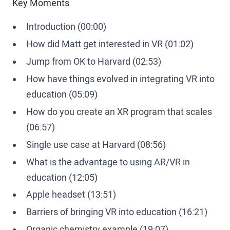
Key Moments
Introduction (00:00)
How did Matt get interested in VR (01:02)
Jump from OK to Harvard (02:53)
How have things evolved in integrating VR into
education (05:09)
How do you create an XR program that scales
(06:57)
Single use case at Harvard (08:56)
What is the advantage to using AR/VR in
education (12:05)
Apple headset (13:51)
Barriers of bringing VR into education (16:21)
Organic chemistry example (19:07)