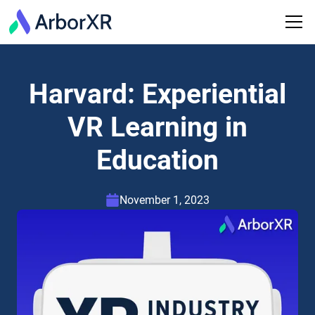
Harvard: Experiential
VR Learning in
Education
November 1, 2023