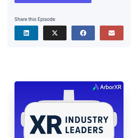
house XR consultant. Matt, it’s great to see you.
Thanks for joining us today.
Share this Episode:
Matt Cook: Yeah. Thanks guys. Thanks for having
me.
Brad Scoggin: Yeah, absolutely. Well, I do want to
hear about you. We met you when you were at the
University of Oklahoma, and I want to hear about
your kind of transition from there to Harvard, but
maybe just a quick step back. You know, how did
you get interested in XTAR to begin with?
Matt Cook: Yeah, great question. So my training,
you know, academic background is actually
philosophy, philosophy of mind, particularly. So
what I studied in grad school is the way that tools