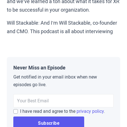
and we’ve learned a ton about what it takes for XR
to be successful in your organization.
Will Stackable: And I’m Will Stackable, co-founder
and CMO. This podcast is all about interviewing
the leaders who are on the ground making XR
happen today. True pioneers in the space from
Amazon, Walmart, and UPS to Koch, Pfizer, and
beyond to uncover the pitfalls, lessons learned,
Never Miss an Episode
and secrets that you can use to help grow XR in
Get notified in your email inbox when new
your organization.
episodes go live.
Brad Scoggin: Well, today we are going to have a
fun episode. We get to sit down with an old friend,
I have read and agree to the
privacy policy
.
Matt Cook. Matt Cook works with Harvard
University Libraries as an in-house or as an in-