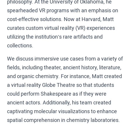
philosophy. At the University of Oklahoma, he
spearheaded VR programs with an emphasis on
cost-effective solutions. Now at Harvard, Matt
curates custom virtual reality (VR) experiences
utilizing the institution’s rare artifacts and
collections.
We discuss immersive use cases from a variety of
fields, including theater, ancient history, literature,
and organic chemistry. For instance, Matt created
a virtual reality Globe Theatre so that students
could perform Shakespeare as if they were
ancient actors. Additionally, his team created
captivating molecular visualizations to enhance
spatial comprehension in chemistry laboratories.