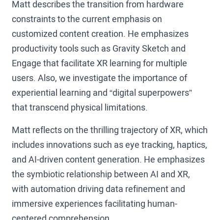
Matt describes the transition from hardware
constraints to the current emphasis on
customized content creation. He emphasizes
productivity tools such as Gravity Sketch and
Engage that facilitate XR learning for multiple
users. Also, we investigate the importance of
experiential learning and “digital superpowers”
that transcend physical limitations.
Matt reflects on the thrilling trajectory of XR, which
includes innovations such as eye tracking, haptics,
and AI-driven content generation. He emphasizes
the symbiotic relationship between AI and XR,
with automation driving data refinement and
immersive experiences facilitating human-
centered comprehension.