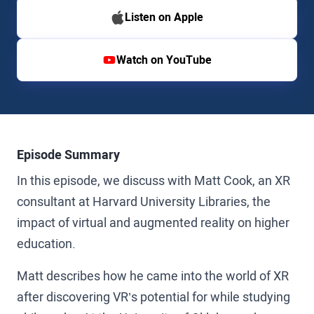
Listen on Apple
Watch on YouTube
Episode Summary
In this episode, we discuss with Matt Cook, an XR
consultant at Harvard University Libraries, the
impact of virtual and augmented reality on higher
education.
Matt describes how he came into the world of XR
after discovering VR’s potential for while studying