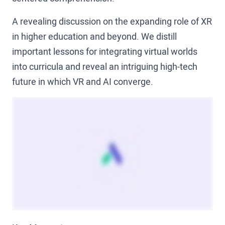
A revealing discussion on the expanding role of XR
in higher education and beyond. We distill
important lessons for integrating virtual worlds
into curricula and reveal an intriguing high-tech
future in which VR and AI converge.