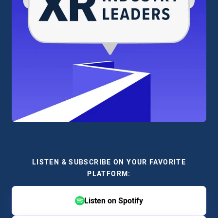
LISTEN & SUBSCRIBE ON YOUR FAVORITE
PLATFORM:
Listen on Spotify