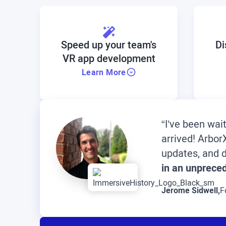
Speed up your team's
Di
VR app development
Learn More
“I’ve been wai
arrived! Arbo
updates, and d
in an unprece
Jerome Sidwell,
F