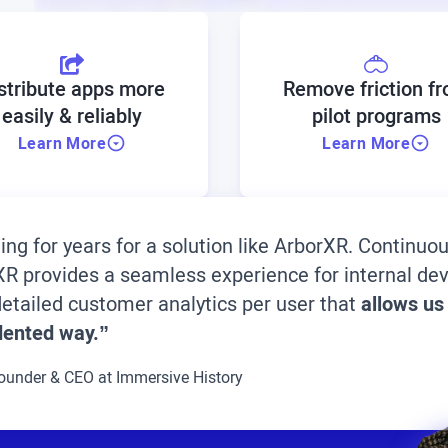
stribute apps more
Remove friction f
easily & reliably
pilot programs
Learn More
Learn More
ting for years for a solution like ArborXR. Continu
rXR provides a seamless experience for internal d
etailed customer analytics per user that
allows us
dented way.”
ounder & CEO at Immersive History