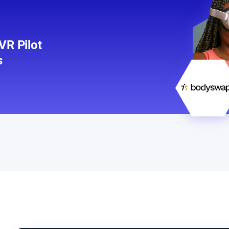
R Pilot
s