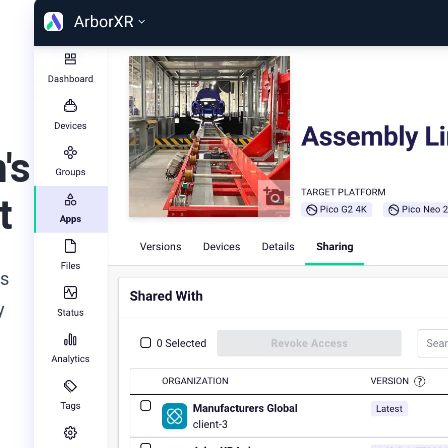
's
t
ds
y