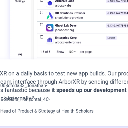
XR on a daily basis to test new app builds. Our 
eam interface through ArborXR by sending differen
is fantastic because
it speeds up our development
ck internally.”
,
Head of Product & Strategy at Health Scholars