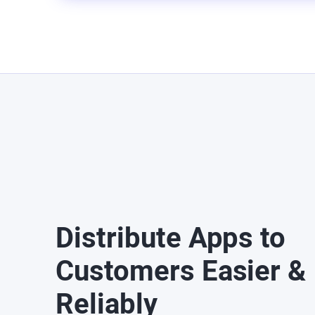
Distribute Apps to
Customers Easier &
Reliably