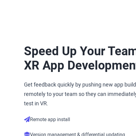
Speed Up Your Team
XR App Developmen
Get feedback quickly by pushing new app buil
remotely to your team so they can immediatel
test in VR.
Remote app install
Version management & differential updating