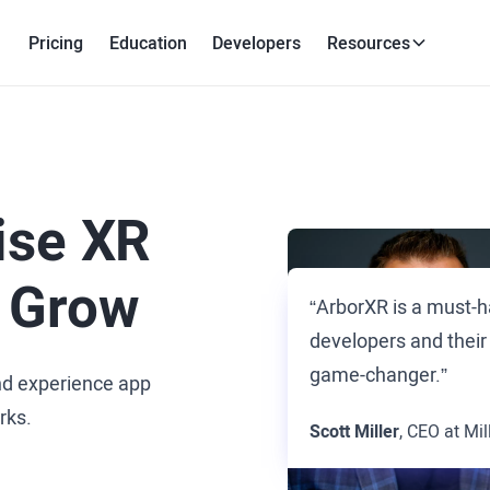
Pricing
Education
Developers
Resources
ise XR
 Grow
“ArborXR is a must-h
developers and their
game-changer.”
nd experience app
rks.
Scott Miller
, CEO at Mil