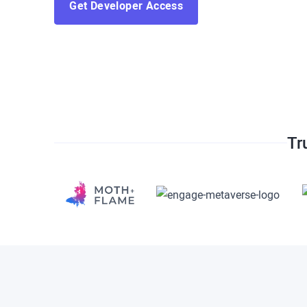
Get Developer Access
Tr