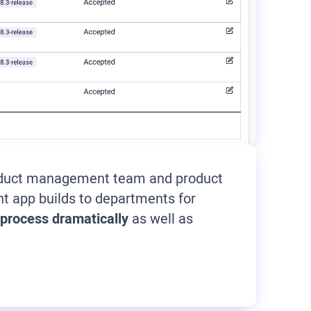
product management team and product
t app builds to departments for
 process dramatically
as well as