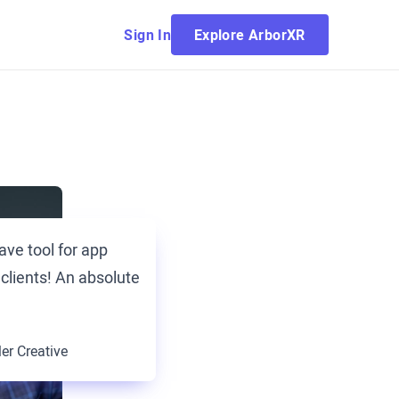
Sign In
Explore ArborXR
ave tool for app
 clients! An absolute
ler Creative