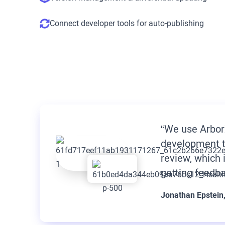
Connect developer tools for auto-publishing
“We use Arbor
development t
review, which 
getting feedba
Jonathan Epstein