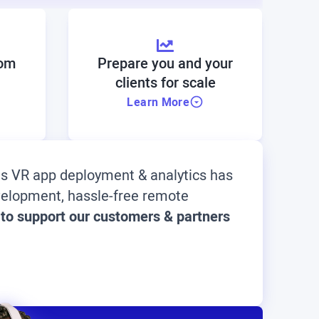
rom
Prepare you and your
clients for scale
Learn More
ous VR app deployment & analytics has
evelopment, hassle-free remote
 to support our customers & partners