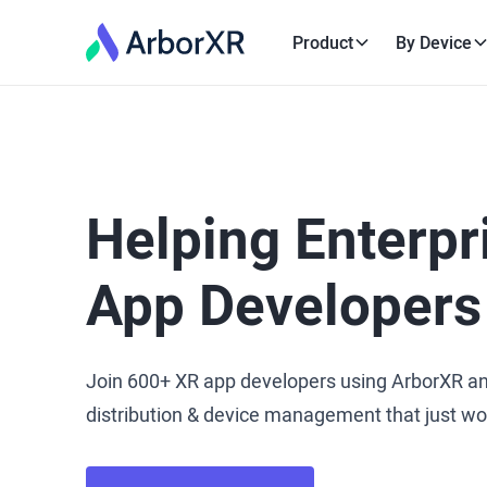
Product
By Device
Helping Enterpr
App Developers
Join 600+ XR app developers using ArborXR a
distribution & device management that just wo