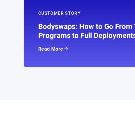
CUSTOMER STORY
Bodyswaps: How to Go From V
Programs to Full Deployment
Read More