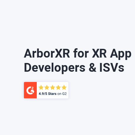
ArborXR for XR App
Developers & ISVs