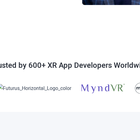
usted by 600+ XR App Developers Worldw