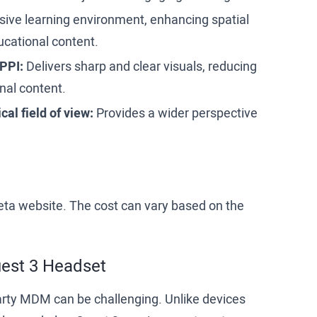
ive learning environment, enhancing spatial
cational content.
 PPI:
Delivers sharp and clear visuals, reducing
nal content.
al field of view:
Provides a wider perspective
Meta website. The cost can vary based on the
uest 3 Headset
arty MDM can be challenging. Unlike devices