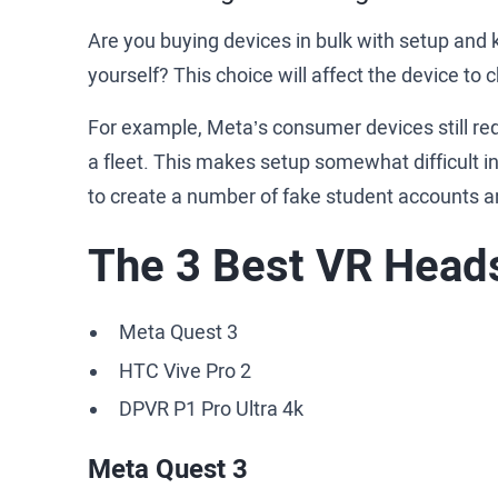
Are you buying devices in bulk with setup and k
yourself? This choice will affect the device to
For example, Meta’s consumer devices still re
a fleet. This makes setup somewhat difficult i
to create a number of fake student accounts a
The 3 Best VR Heads
Meta Quest 3
HTC Vive Pro 2
DPVR P1 Pro Ultra 4k
Meta Quest 3