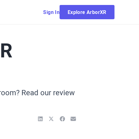
Sign In
Explore ArborXR
VR
ssroom? Read our review