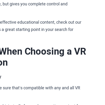
, but gives you complete control and
h effective educational content, check out our
t's a great starting point in your search for
 When Choosing a VR
on
y
 sure that’s compatible with any and all VR