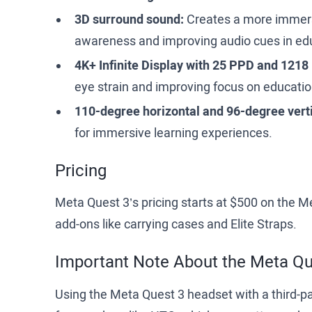
3D surround sound:
Creates a more immers
awareness and improving audio cues in edu
4K+ Infinite Display with 25 PPD and 1218
eye strain and improving focus on educatio
110-degree horizontal and 96-degree vertic
for immersive learning experiences.
Pricing
Meta Quest 3’s pricing starts at $500 on the 
add-ons like carrying cases and Elite Straps.
Important Note About the Meta Q
Using the Meta Quest 3 headset with a third-p