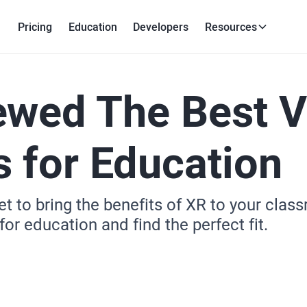
Pricing
Education
Developers
Resources
ewed The Best 
 for Education
t to bring the benefits of XR to your cla
or education and find the perfect fit.