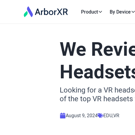
Product
By Device
We Revi
Headsets
Looking for a VR headse
of the top VR headsets f
August 9, 2024
EDU
VR