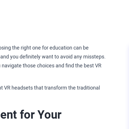
ing the right one for education can be
, and you definitely want to avoid any missteps.
 navigate those choices and find the best VR
nt VR headsets that transform the traditional
ent for Your