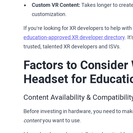
Custom VR Content:
Takes longer to create
customization.
If you’re looking for XR developers to help wit
education-approved XR developer directory
. I
trusted, talented XR developers and ISVs.
Factors to Consider
Headset for Educati
Content Availability & Compatibilit
Before investing in hardware, you need to make
content
you want to use.