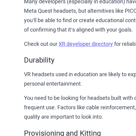
Many developers (especially in education) have
Meta Quest headsets, but alternitives like PICO
you’ll be able to find or create educational co
of confirming that it’s aligned with your goals.
Check out our
XR developer directory
for reliab
Durability
VR headsets used in education are likely to e
personal entertainment.
You need to be looking for headsets built with
frequent use. Factors like cable reinforcement, 
quality are important to look into.
Provisioning and Kitting