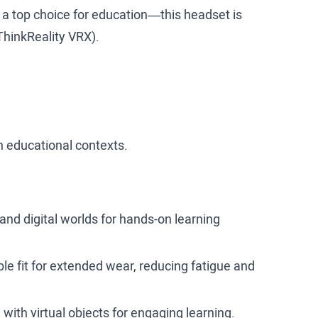
 a top choice for education—this headset is
 ThinkReality VRX).
 in educational contexts.
and digital worlds for hands-on learning
e fit for extended wear, reducing fatigue and
 with virtual objects for engaging learning.