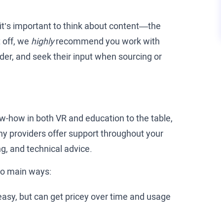
it’s important to think about content—the
 off, we
highly
recommend you work with
ider, and seek their input when sourcing or
w-how in both VR and education to the table,
ny providers offer support throughout your
g, and technical advice.
wo main ways:
asy, but can get pricey over time and usage