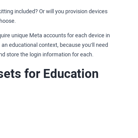
itting included? Or will you provision devices
 choose.
quire unique Meta accounts for each device in
n an educational context, because you’ll need
nd store the login information for each.
ets for Education