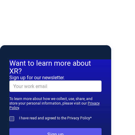
Want to learn more about
XR?
Sign up for our newsletter.
To learn more about how we collect, use, share, and
store your personal information, please visit our
Privacy
Policy
.
I have read and agreed to the Privacy Policy*