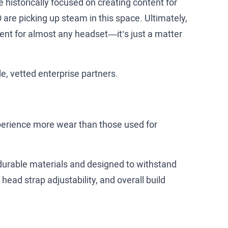
 historically focused on creating content for
 are picking up steam in this space. Ultimately,
ntent for almost any headset—it’s just a matter
le, vetted enterprise partners.
xperience more wear than those used for
 durable materials and designed to withstand
head strap adjustability, and overall build