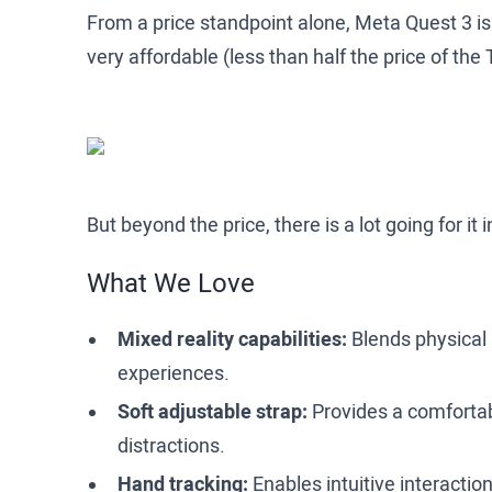
From a price standpoint alone, Meta Quest 3 is
very affordable (less than half the price of the
But beyond the price, there is a lot going for it
What We Love
Mixed reality capabilities:
Blends physical 
experiences.
Soft adjustable strap:
Provides a comfortabl
distractions.
Hand tracking:
Enables intuitive interaction