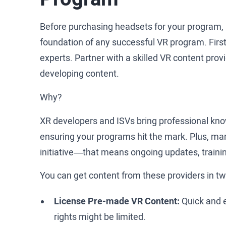
Before purchasing headsets for your program, 
foundation of any successful VR program. First
experts. Partner with a skilled VR content prov
developing content.
Why?
XR developers and ISVs bring professional kno
ensuring your programs hit the mark. Plus, ma
initiative—that means ongoing updates, trainin
You can get content from these providers in t
License Pre-made VR Content:
Quick and e
rights might be limited.