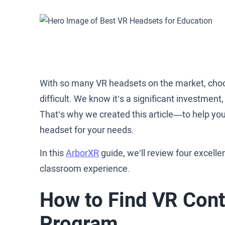
With so many VR headsets on the market, choos
difficult. We know it’s a significant investment
That’s why we created this article—to help you
headset for your needs.
In this
ArborXR
guide, we’ll review four excelle
classroom experience.
How to Find VR Cont
Program