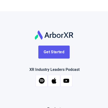
Get Started
XR Industry Leaders Podcast