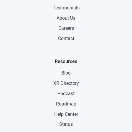
Testimonials
About Us
Careers
Contact
Resources
Blog
XR Directory
Podcast
Roadmap
Help Center
Status