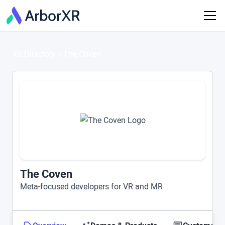
XR Directory
The Coven
The Coven
Meta-focused developers for VR and MR