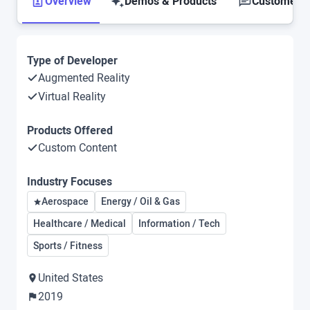
Overview
Demos & Products
Customer S
Type of Developer
Augmented Reality
Virtual Reality
Products Offered
Custom Content
Industry Focuses
Aerospace
Energy / Oil & Gas
Healthcare / Medical
Information / Tech
Sports / Fitness
United States
2019