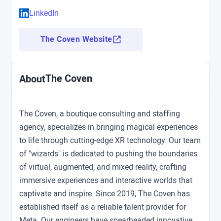
LinkedIn
The Coven Website
The Coven
About
The Coven, a boutique consulting and staffing
agency, specializes in bringing magical experiences
to life through cutting-edge XR technology. Our team
of "wizards" is dedicated to pushing the boundaries
of virtual, augmented, and mixed reality, crafting
immersive experiences and interactive worlds that
captivate and inspire. Since 2019, The Coven has
established itself as a reliable talent provider for
Meta. Our engineers have spearheaded innovative