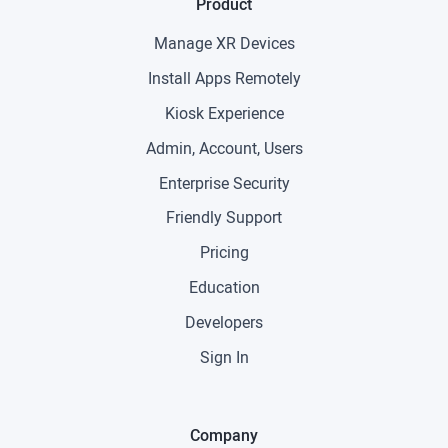
Product
Manage XR Devices
Install Apps Remotely
Kiosk Experience
Admin, Account, Users
Enterprise Security
Friendly Support
Pricing
Education
Developers
Sign In
Company