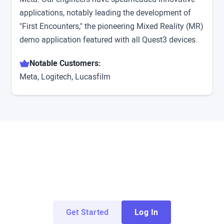
applications, notably leading the development of
"First Encounters," the pioneering Mixed Reality (MR)
demo application featured with all Quest3 devices.
Notable Customers:
Meta, Logitech, Lucasfilm
Try ArborXR for Free
Access demo apps from top enterprise and
education developers for free.
Get Started
Log In