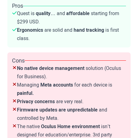
Pros
Quest is
quality
… and
affordable
starting from
$299 USD.
Ergonomics
are solid and
hand tracking
is first
class.
Cons
No native device management
solution (Oculus
for Business).
Managing
Meta accounts
for each device is
painful.
Privacy concerns
are very real.
Firmware updates are unpredictable
and
controlled by Meta.
The native
Oculus Home environment
isn’t
designed for education/enterprise. 3rd party