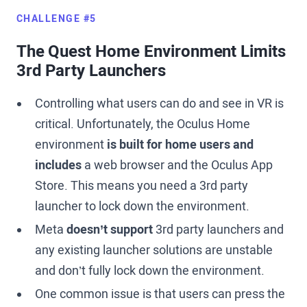
CHALLENGE #5
The Quest Home Environment Limits
3rd Party Launchers
Controlling what users can do and see in VR is
critical. Unfortunately, the Oculus Home
environment
is built for home users and
includes
a web browser and the Oculus App
Store. This means you need a 3rd party
launcher to lock down the environment.
Meta
doesn’t support
3rd party launchers and
any existing launcher solutions are unstable
and don’t fully lock down the environment.
One common issue is that users can press the