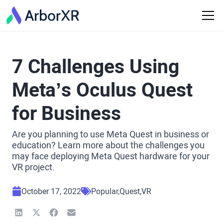
7 Challenges Using
Meta’s Oculus Quest
for Business
Are you planning to use Meta Quest in business or
education? Learn more about the challenges you
may face deploying Meta Quest hardware for your
VR project.
October 17, 2022
Popular
Quest
VR