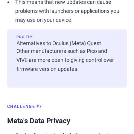
This means that new updates can cause
problems with launchers or applications you
may use on your device.
PRO TIP
Alternatives to Oculus (Meta) Quest
Other manufacturers such as Pico and
VIVE are more open to giving control over
firmware version updates.
CHALLENGE #7
Meta's Data Privacy