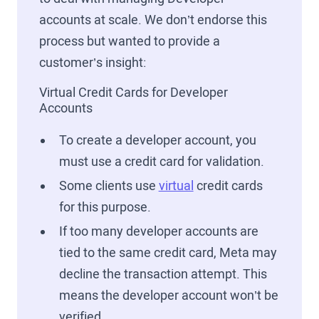
accounts at scale. We don’t endorse this
process but wanted to provide a
customer’s insight:
Virtual Credit Cards for Developer
Accounts
To create a developer account, you
must use a credit card for validation.
Some clients use
virtual
credit cards
for this purpose.
If too many developer accounts are
tied to the same credit card, Meta may
decline the transaction attempt. This
means the developer account won’t be
verified.