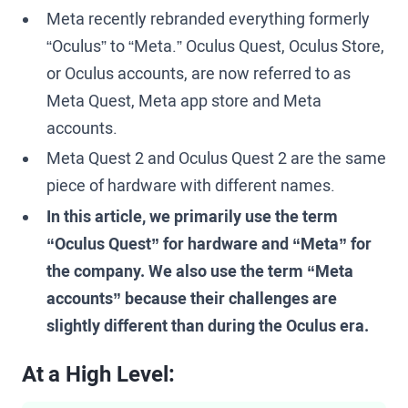
Meta recently rebranded everything formerly
“Oculus” to “Meta.” Oculus Quest, Oculus Store,
or Oculus accounts, are now referred to as
Meta Quest, Meta app store and Meta
accounts.
Meta Quest 2 and Oculus Quest 2 are the same
piece of hardware with different names.
In this article, we primarily use the term
“Oculus Quest” for hardware and “Meta” for
the company. We also use the term “Meta
accounts” because their challenges are
slightly different than during the Oculus era.
At a High Level: