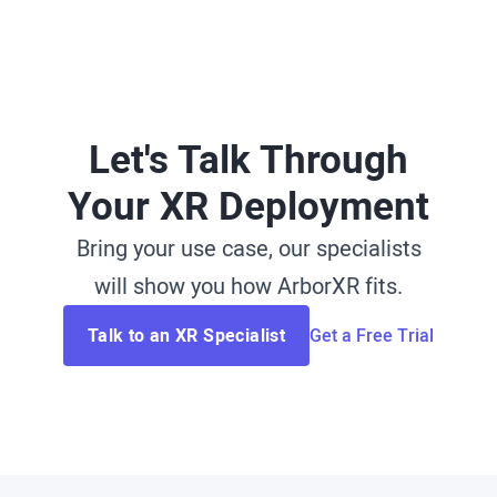
Let's Talk Through
Your XR Deployment
Bring your use case, our specialists
will show you how ArborXR fits.
Talk to an XR Specialist
Get a Free Trial