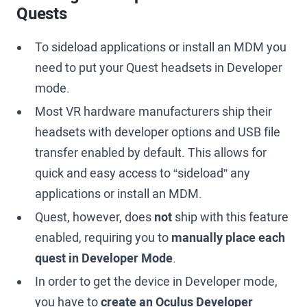
Quests
To sideload applications or install an MDM you
need to put your Quest headsets in Developer
mode.
Most VR hardware manufacturers ship their
headsets with developer options and USB file
transfer enabled by default. This allows for
quick and easy access to “sideload” any
applications or install an MDM.
Quest, however, does
not
ship with this feature
enabled, requiring you to
manually place each
quest in Developer Mode
.
In order to get the device in Developer mode,
you have to
create an Oculus Developer