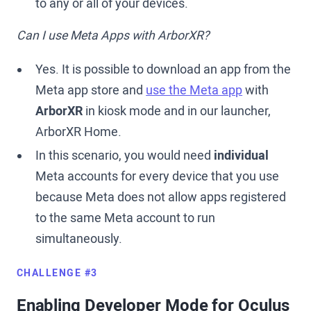
to any or all of your devices.
Can I use Meta Apps with ArborXR?
Yes. It is possible to download an app from the
Meta app store and
use the Meta app
with
ArborXR
in kiosk mode and in our launcher,
ArborXR Home.
In this scenario, you would need
individual
Meta accounts for every device that you use
because Meta does not allow apps registered
to the same Meta account to run
simultaneously.
CHALLENGE #3
Enabling Developer Mode for Oculus