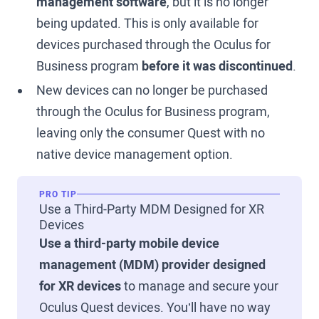
management software
, but it is no longer
being updated. This is only available for
devices purchased through the Oculus for
Business program
before it was discontinued
.
New devices can no longer be purchased
through the Oculus for Business program,
leaving only the consumer Quest with no
native device management option.
PRO TIP
Use a Third-Party MDM Designed for XR
Devices
Use a third-party mobile device
management (MDM) provider designed
for XR devices
to manage and secure your
Oculus Quest devices. You’ll have no way