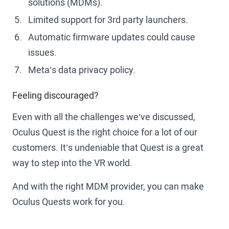
solutions (MDMs).
Limited support for 3rd party launchers.
Automatic firmware updates could cause
issues.
Meta’s data privacy policy.
Feeling discouraged?
Even with all the challenges we’ve discussed,
Oculus Quest is the right choice for a lot of our
customers. It’s undeniable that Quest is a great
way to step into the VR world.
And with the right MDM provider, you can make
Oculus Quests work for you.