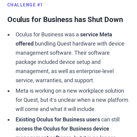
CHALLENGE #1
Oculus for Business has Shut Down
Oculus for Business was a
service Meta
offered
bundling Quest hardware with device
management software. Their software
package included device setup and
management, as well as enterprise-level
service, warranties, and support.
Meta is working on a new workplace solution
for Quest, but it’s unclear when a new platform
will come and what it will include.
Existing Oculus for Business users
can still
access the Oculus for Business device