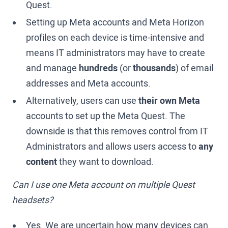
Quest.
Setting up Meta accounts and Meta Horizon
profiles on each device is time-intensive and
means IT administrators may have to create
and manage
hundreds
(or
thousands
) of email
addresses and Meta accounts.
Alternatively, users can use
their own Meta
accounts to set up the Meta Quest. The
downside is that this removes control from IT
Administrators and allows users access to
any
content
they want to download.
Can I use one Meta account on multiple Quest
headsets?
Yes. We are uncertain how many devices can