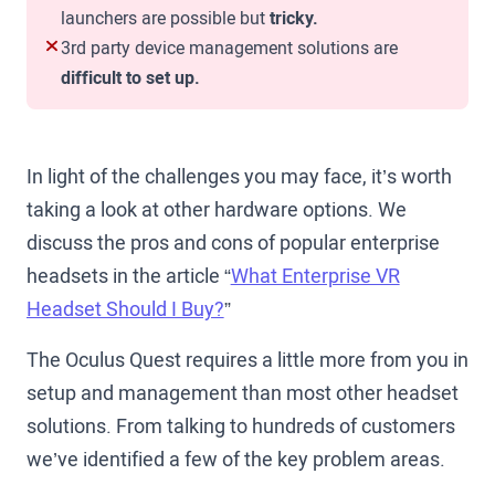
launchers are possible but
tricky.
3rd party device management solutions are
difficult to set up.
In light of the challenges you may face, it’s worth
taking a look at other hardware options. We
discuss the pros and cons of popular enterprise
headsets in the article “
What Enterprise VR
Headset Should I Buy?
”
The Oculus Quest requires a little more from you in
setup and management than most other headset
solutions. From talking to hundreds of customers
we’ve identified a few of the key problem areas.