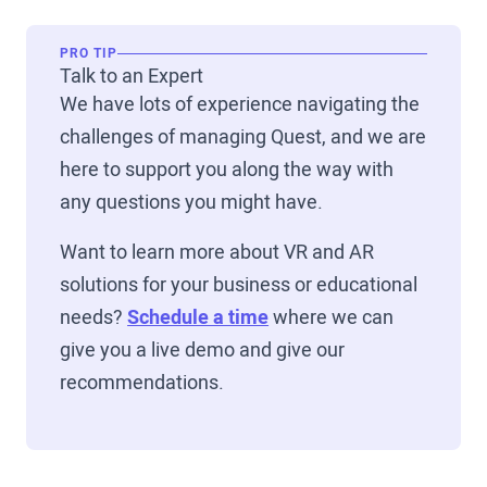
PRO TIP
Talk to an Expert
We have lots of experience navigating the
challenges of managing Quest, and we are
here to support you along the way with
any questions you might have.
Want to learn more about VR and AR
solutions for your business or educational
needs?
Schedule a time
where we can
give you a live demo and give our
recommendations.