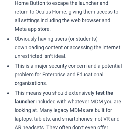
Home Button to escape the launcher and
return to Oculus Home, giving them access to
all settings including the web browser and
Meta app store.
Obviously having users (or students)
downloading content or accessing the internet
unrestricted isn’t ideal.
This is a major security concern and a potential
problem for Enterprise and Educational
organizations.
This means you should extensively
test the
launcher
included with whatever MDM you are
looking at. Many legacy MDMs are built for
laptops, tablets, and smartphones, not VR and
AR headsets. They often don’t even offer