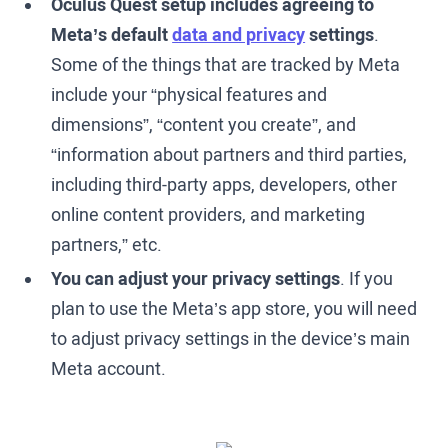
Oculus Quest setup includes agreeing to
Meta’s default
data and privacy
settings
.
Some of the things that are tracked by Meta
include your “physical features and
dimensions”, “content you create”, and
“information about partners and third parties,
including third-party apps, developers, other
online content providers, and marketing
partners,” etc.
You can adjust your privacy settings
. If you
plan to use the Meta’s app store, you will need
to adjust privacy settings in the device’s main
Meta account.