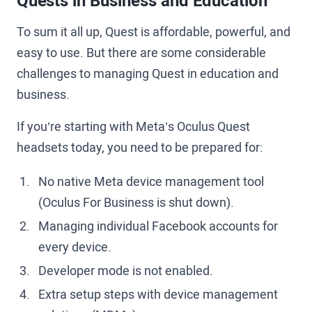
Quests in Business and Education
To sum it all up, Quest is affordable, powerful, and
easy to use. But there are some considerable
challenges to managing Quest in education and
business.
If you’re starting with Meta’s Oculus Quest
headsets today, you need to be prepared for:
No native Meta device management tool
(Oculus For Business is shut down).
Managing individual Facebook accounts for
every device.
Developer mode is not enabled.
Extra setup steps with device management