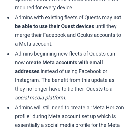
required for every device.
Admins with existing fleets of Quests may
not
be able to use their Quest devices
until they
merge their Facebook and Oculus accounts to
a Meta account.
Admins beginning new fleets of Quests can
now
create Meta accounts with email
addresses
instead of using Facebook or
Instagram. The benefit from this update as
they no longer have to tie their Quests to a
social media platform
.
Admins will still need to create a “Meta Horizon
profile” during Meta account set up which is
essentially a social media profile for the Meta