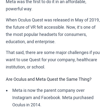
Meta was the first to do it in an affordable,
powerful way.
When Oculus Quest was released in May of 2019,
the future of VR felt accessible. Now, it’s one of
the most popular headsets for consumers,
education, and enterprise.
That said, there are some major challenges if you
want to use Quest for your company, healthcare
institution, or school.
Are Oculus and Meta Quest the Same Thing?
Meta is now the parent company over
Instagram and Facebook. Meta purchased
Oculus in 2014.