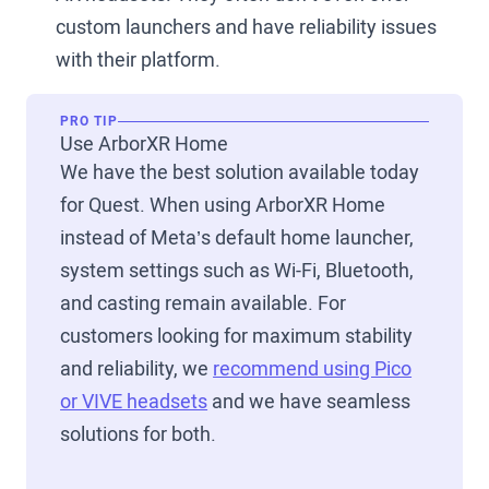
custom launchers and have reliability issues
with their platform.
PRO TIP
Use ArborXR Home
We have the best solution available today
for Quest. When using ArborXR Home
instead of Meta’s default home launcher,
system settings such as Wi-Fi, Bluetooth,
and casting remain available. For
customers looking for maximum stability
and reliability, we
recommend using Pico
or VIVE headsets
and we have seamless
solutions for both.