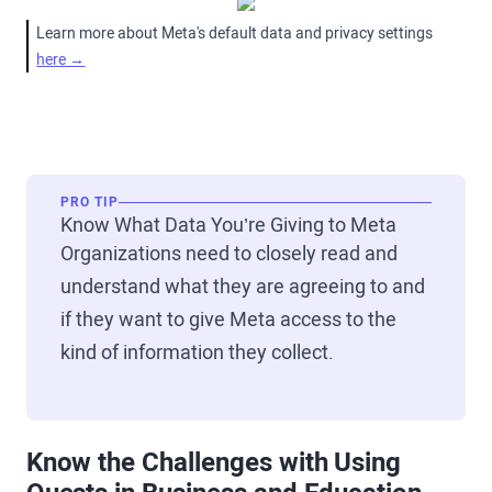
Learn more about Meta's default data and privacy settings
here →
PRO TIP
Know What Data You’re Giving to Meta
Organizations need to closely read and
understand what they are agreeing to and
if they want to give Meta access to the
kind of information they collect.
Know the Challenges with Using