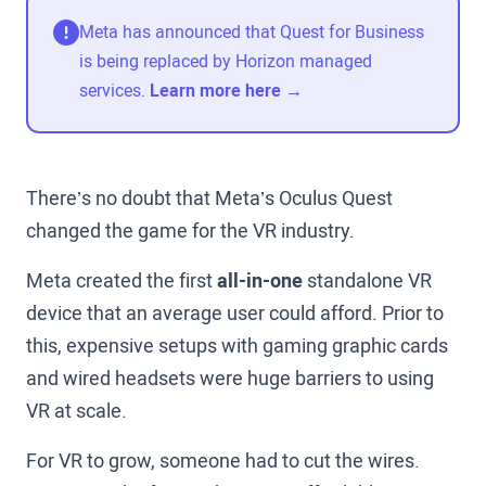
Meta has announced that Quest for Business
is being replaced by Horizon managed
services.
Learn more here →
There’s no doubt that Meta’s Oculus Quest
changed the game for the VR industry.
Meta created the first
all-in-one
standalone VR
device that an average user could afford. Prior to
this, expensive setups with gaming graphic cards
and wired headsets were huge barriers to using
VR at scale.
For VR to grow, someone had to cut the wires.