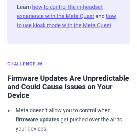
Learn
how to control the in-headset
experience with the Meta Quest
and
how
to use kiosk mode with the Meta Quest
.
CHALLENGE #6
Firmware Updates Are Unpredictable
and Could Cause Issues on Your
Device
Meta doesn’t allow you to control when
firmware updates
get pushed over the air to
your devices.