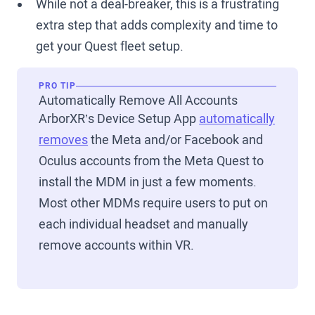
While not a deal-breaker, this is a frustrating
extra step that adds complexity and time to
get your Quest fleet setup.
PRO TIP
Automatically Remove All Accounts
ArborXR’s Device Setup App
automatically
removes
the Meta and/or Facebook and
Oculus accounts from the Meta Quest to
install the MDM in just a few moments.
Most other MDMs require users to put on
each individual headset and manually
remove accounts within VR.