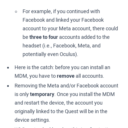
For example, if you continued with
Facebook and linked your Facebook
account to your Meta account, there could
be
three to four
accounts added to the
headset (i.e., Facebook, Meta, and
potentially even Oculus).
Here is the catch: before you can install an
MDM, you have to
remove
all accounts.
Removing the Meta and/or Facebook account
is only
temporary
. Once you install the MDM
and restart the device, the account you
originally linked to the Quest will be in the
device settings.