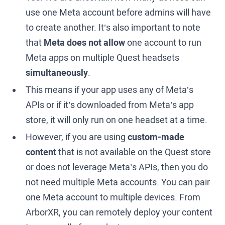
use one Meta account before admins will have
to create another. It’s also important to note
that
Meta does not allow
one account to run
Meta apps on multiple Quest headsets
simultaneously
.
This means if your app uses any of Meta’s
APIs or if it’s downloaded from Meta’s app
store, it will only run on one headset at a time.
However, if you are using
custom-made
content
that is not available on the Quest store
or does not leverage Meta’s APIs, then you do
not need multiple Meta accounts. You can pair
one Meta account to multiple devices. From
ArborXR, you can remotely deploy your content