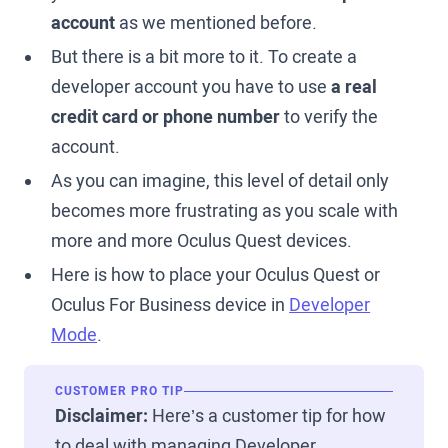
account
as we mentioned before.
But there is a bit more to it. To create a
developer account you have to use
a real
credit card or phone number
to verify the
account.
As you can imagine, this level of detail only
becomes more frustrating as you scale with
more and more Oculus Quest devices.
Here is how to place your Oculus Quest or
Oculus For Business device in
Developer
Mode
.
CUSTOMER PRO TIP
Disclaimer:
Here’s a customer tip for how
to deal with managing Developer