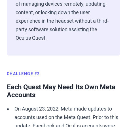
of managing devices remotely, updating
content, or locking down the user
experience in the headset without a third-
party software solution assisting the
Oculus Quest.
CHALLENGE #2
Each Quest May Need Its Own Meta
Accounts
On August 23, 2022, Meta made updates to
accounts used on the Meta Quest. Prior to this
update, Facebook and Oculus accounts were