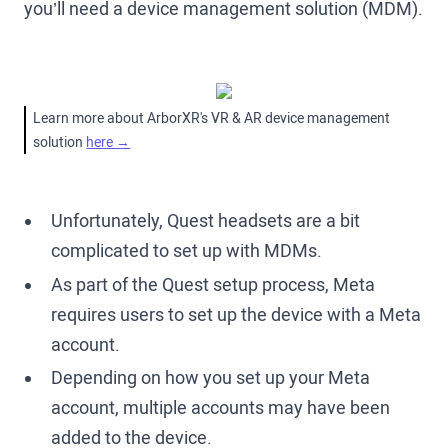
you’ll need a device management solution (MDM).
Learn more about ArborXR's VR & AR device management
solution
here →
Unfortunately, Quest headsets are a bit
complicated to set up with MDMs.
As part of the Quest setup process, Meta
requires users to set up the device with a Meta
account.
Depending on how you set up your Meta
account, multiple accounts may have been
added to the device.