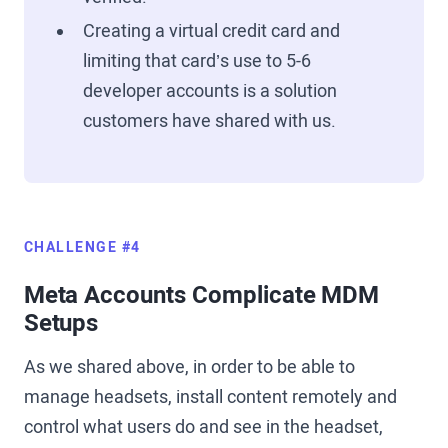
Creating a virtual credit card and
limiting that card’s use to 5-6
developer accounts is a solution
customers have shared with us.
CHALLENGE #4
Meta Accounts Complicate MDM
Setups
As we shared above, in order to be able to
manage headsets, install content remotely and
control what users do and see in the headset,