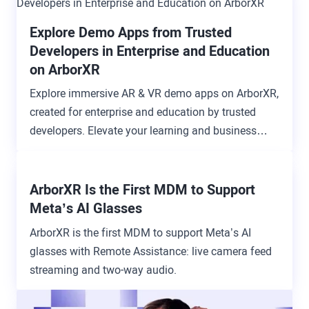
Explore Demo Apps from Trusted
Developers in Enterprise and Education
on ArborXR
Explore immersive AR & VR demo apps on ArborXR,
created for enterprise and education by trusted
developers. Elevate your learning and business
experiences.
ArborXR Is the First MDM to Support
Meta’s AI Glasses
ArborXR is the first MDM to support Meta’s AI
glasses with Remote Assistance: live camera feed
streaming and two-way audio.