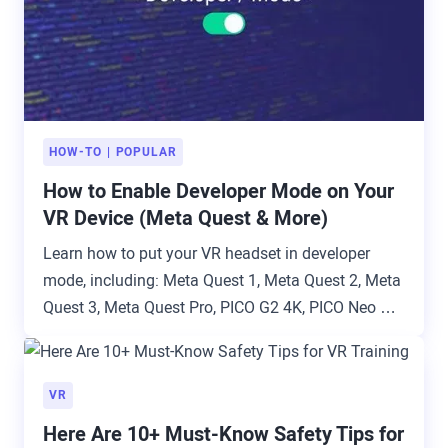
HOW-TO
POPULAR
How to Enable Developer Mode on Your
VR Device (Meta Quest & More)
Learn how to put your VR headset in developer
mode, including: Meta Quest 1, Meta Quest 2, Meta
Quest 3, Meta Quest Pro, PICO G2 4K, PICO Neo 2,
PICO Neo 3 Pro, PICO 4 Enterprise, HTC VIVE Focus
Plus, HTC VIVE Focus 3, and Lenovo ThinkReality
VRX.
VR
Here Are 10+ Must-Know Safety Tips for