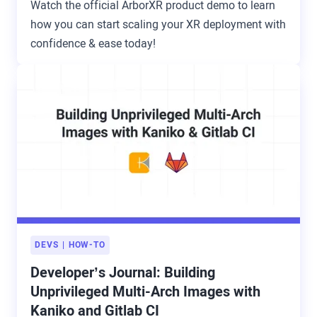
Watch the official ArborXR product demo to learn
how you can start scaling your XR deployment with
confidence & ease today!
DEVS
HOW-TO
Developer’s Journal: Building
Unprivileged Multi-Arch Images with
Kaniko and Gitlab CI