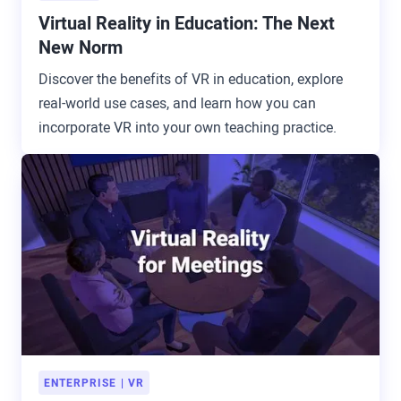
Virtual Reality in Education: The Next
New Norm
Discover the benefits of VR in education, explore
real-world use cases, and learn how you can
incorporate VR into your own teaching practice.
ENTERPRISE
VR