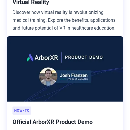
Virtual Reality
Discover how virtual reality is revolutionizing
medical training. Explore the benefits, applications,
and future potential of VR in healthcare education.
HOW-TO
Official ArborXR Product Demo