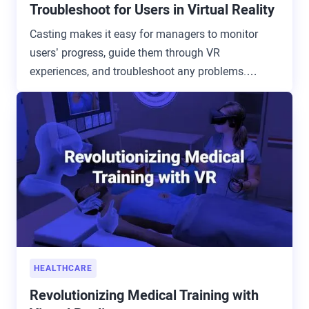
Troubleshoot for Users in Virtual Reality
Casting makes it easy for managers to monitor
users’ progress, guide them through VR
experiences, and troubleshoot any problems.
Available now on ArborXR.
HEALTHCARE
Revolutionizing Medical Training with