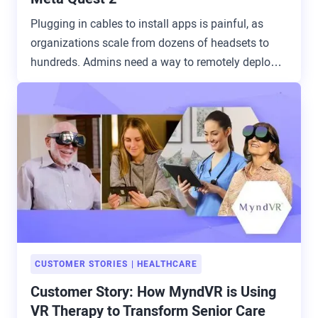
Plugging in cables to install apps is painful, as
organizations scale from dozens of headsets to
hundreds. Admins need a way to remotely deploy
and update apps.
CUSTOMER STORIES
HEALTHCARE
Customer Story: How MyndVR is Using
VR Therapy to Transform Senior Care