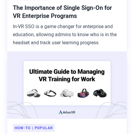
The Importance of Single Sign-On for
VR Enterprise Programs
In-VR SSO is a game changer for enterprise and
education, allowing admins to know who is in the
headset and track user learning progress.
HOW-TO
POPULAR