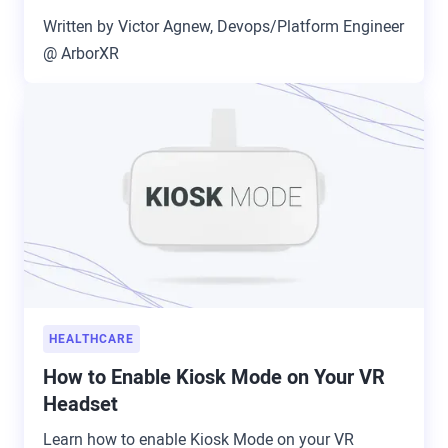
Written by Victor Agnew, Devops/Platform Engineer
@ ArborXR
HEALTHCARE
How to Enable Kiosk Mode on Your VR
Headset
Learn how to enable Kiosk Mode on your VR