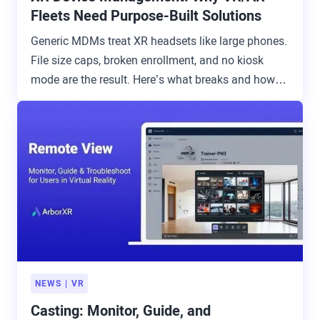
Fleets Need Purpose-Built Solutions
Generic MDMs treat XR headsets like large phones.
File size caps, broken enrollment, and no kiosk
mode are the result. Here’s what breaks and how to
avoid it.
NEWS
VR
Casting: Monitor, Guide, and