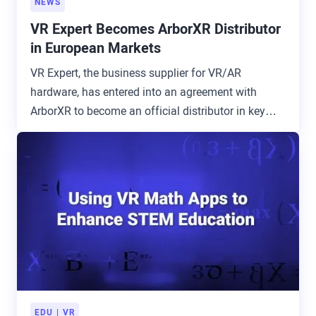
NEWS
VR Expert Becomes ArborXR Distributor
in European Markets
VR Expert, the business supplier for VR/AR
hardware, has entered into an agreement with
ArborXR to become an official distributor in key
European markets.
EDU
VR