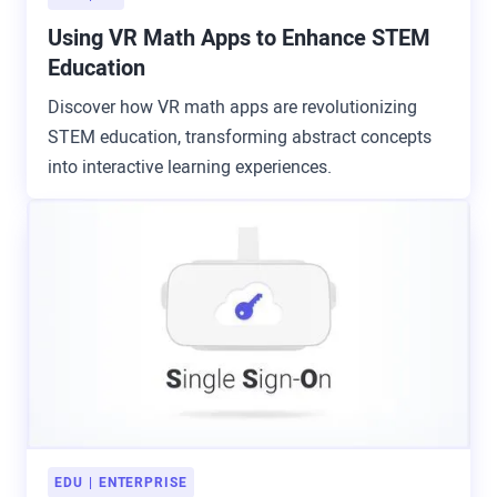
Using VR Math Apps to Enhance STEM
Education
Discover how VR math apps are revolutionizing
STEM education, transforming abstract concepts
into interactive learning experiences.
EDU
ENTERPRISE