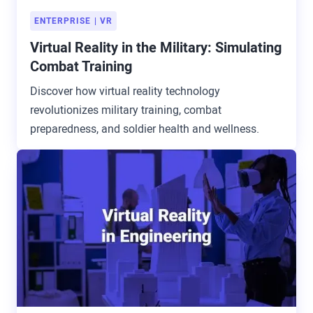
ENTERPRISE
VR
Virtual Reality in the Military: Simulating
Combat Training
Discover how virtual reality technology
revolutionizes military training, combat
preparedness, and soldier health and wellness.