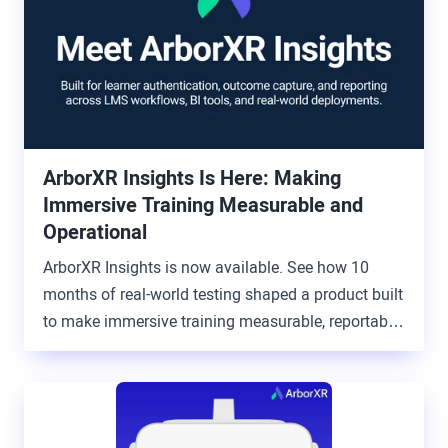
ArborXR Insights Is Here: Making
Immersive Training Measurable and
Operational
ArborXR Insights is now available. See how 10
months of real-world testing shaped a product built
to make immersive training measurable, reportable,
and connected to the systems organizations
already use.