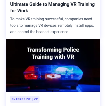
Ultimate Guide to Managing VR Training
for Work
To make VR training successful, companies need
tools to manage VR devices, remotely install apps,
and control the headset experience.
ENTERPRISE
VR