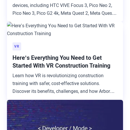
devices, including HTC VIVE Focus 3, Pico Neo 2,
Pico Neo 3, Pico G2 4k, Meta Quest 2, Meta Quest
3, Meta Quest Pro, and Pico G2.
VR
Here’s Everything You Need to Get
Started With VR Construction Training
Learn how VR is revolutionizing construction
training with safer, cost-effective solutions.
Discover its benefits, challenges, and how ArborXR
simplifies implementation.