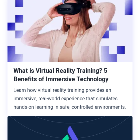
What is Virtual Reality Training? 5
Benefits of Immersive Technology
Learn how virtual reality training provides an
immersive, real-world experience that simulates
hands-on learning in safe, controlled environments.