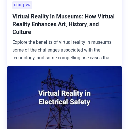
EDU
VR
Virtual Reality in Museums: How Virtual
Reality Enhances Art, History, and
Culture
Explore the benefits of virtual reality in museums,
some of the challenges associated with the
technology, and some compelling use cases that
are transforming the industry.