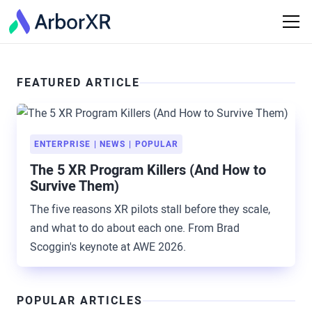
FEATURED ARTICLE
ENTERPRISE
NEWS
POPULAR
The 5 XR Program Killers (And How to
Survive Them)
The five reasons XR pilots stall before they scale,
and what to do about each one. From Brad
Scoggin's keynote at AWE 2026.
POPULAR ARTICLES