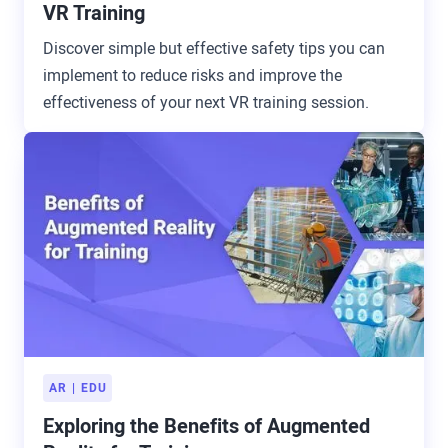
VR Training
Discover simple but effective safety tips you can
implement to reduce risks and improve the
effectiveness of your next VR training session.
AR
EDU
Exploring the Benefits of Augmented