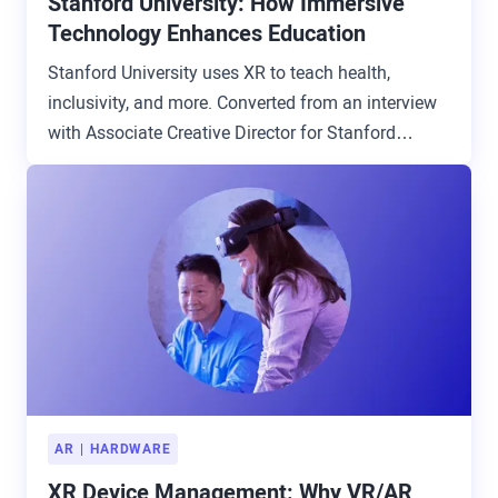
Stanford University: How Immersive
Technology Enhances Education
Stanford University uses XR to teach health,
inclusivity, and more. Converted from an interview
with Associate Creative Director for Stanford
Digital Education.
AR
HARDWARE
XR Device Management: Why VR/AR