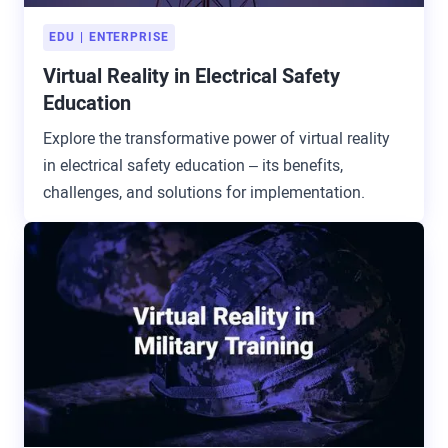
EDU
ENTERPRISE
Virtual Reality in Electrical Safety
Education
Explore the transformative power of virtual reality
in electrical safety education – its benefits,
challenges, and solutions for implementation.