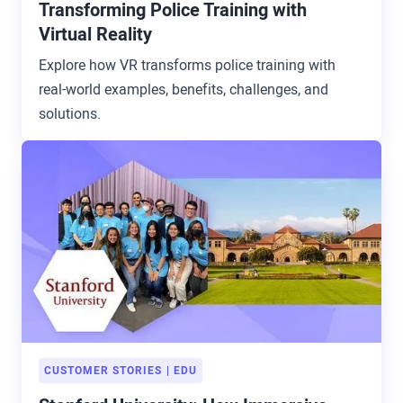
Transforming Police Training with
Virtual Reality
Explore how VR transforms police training with
real-world examples, benefits, challenges, and
solutions.
CUSTOMER STORIES
EDU