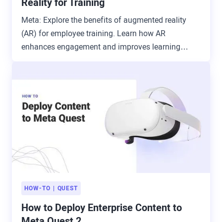
Reality for Training
Meta: Explore the benefits of augmented reality
(AR) for employee training. Learn how AR
enhances engagement and improves learning
outcomes.
HOW-TO
QUEST
How to Deploy Enterprise Content to
Meta Quest 2