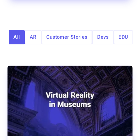
All
AR
Customer Stories
Devs
EDU