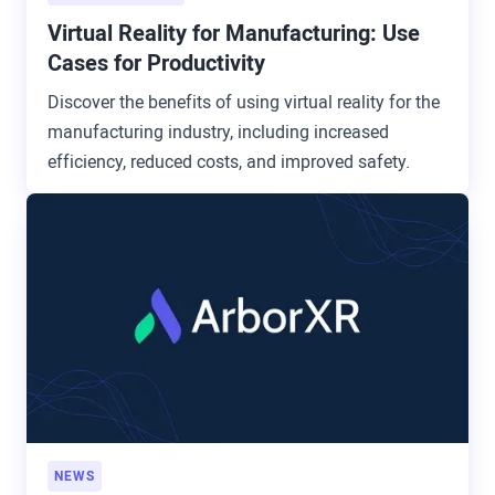
Virtual Reality for Manufacturing: Use
Cases for Productivity
Discover the benefits of using virtual reality for the
manufacturing industry, including increased
efficiency, reduced costs, and improved safety.
NEWS