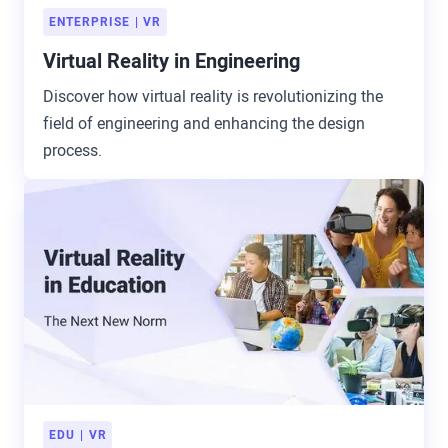
ENTERPRISE
VR
Virtual Reality in Engineering
Discover how virtual reality is revolutionizing the
field of engineering and enhancing the design
process.
EDU
VR