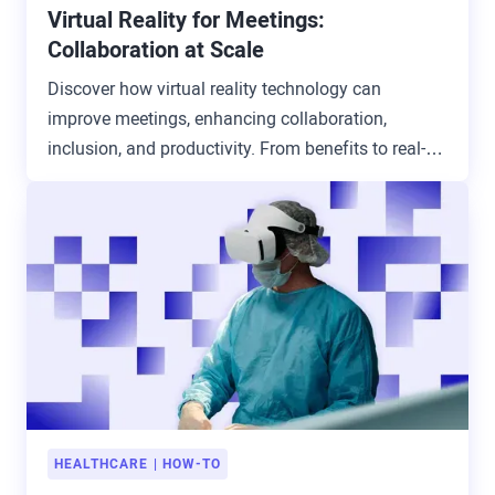
Virtual Reality for Meetings:
Collaboration at Scale
Discover how virtual reality technology can
improve meetings, enhancing collaboration,
inclusion, and productivity. From benefits to real-
world use cases.
HEALTHCARE
HOW-TO