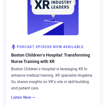
PODCAST EPISODE NOW AVAILABLE
Boston Children’s Hospital: Transforming
Nurse Training with XR
Boston Children’s Hospital is leveraging XR to
enhance medical training. XR specialist Angelina
Gu shares insights on VR’s role in skill-building
and patient care.
Listen Now