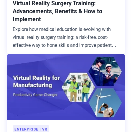
Virtual Reality Surgery Training:
Advancements, Benefits & How to
Implement
Explore how medical education is evolving with
virtual reality surgery training: a risk-free, cost-
effective way to hone skills and improve patient
outcomes.
ENTERPRISE
VR