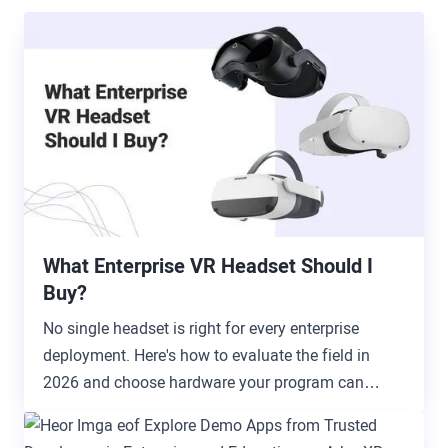
What Enterprise VR Headset Should I
Buy?
No single headset is right for every enterprise
deployment. Here's how to evaluate the field in
2026 and choose hardware your program can
actually grow with.