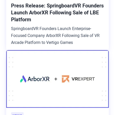
Press Release: SpringboardVR Founders
Launch ArborXR Following Sale of LBE
Platform
SpringboardVR Founders Launch Enterprise-
Focused Company ArborXR Following Sale of VR
Arcade Platform to Vertigo Games